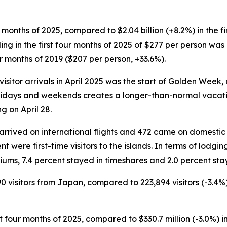
four months of 2025, compared to $2.04 billion (+8.2%) in the 
nding in the first four months of 2025 of $277 per person wa
r months of 2019 ($207 per person, +33.6%).
isitor arrivals in April 2025 was the start of Golden Week, 
days and weekends creates a longer-than-normal vacation p
 on April 28.
rs arrived on international flights and 472 came on domestic 
t were first-time visitors to the islands. In terms of lodgin
iums, 7.4 percent stayed in timeshares and 2.0 percent stay
90 visitors from Japan, compared to 223,894 visitors (-3.4%
rst four months of 2025, compared to $330.7 million (-3.0%) i