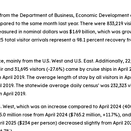
rom the Department of Business, Economic Development and
mpared to the same month last year. There were 833,219 visit
easured in nominal dollars was $1.69 billion, which was gr
total visitor arrivals represent a 98.1 percent recovery f
ice, mainly from the U.S. West and U.S. East. Additionally, 22
r and 31,695 visitors (-27.6%) came by cruise ships in April 
n April 2019. The average length of stay by all visitors in 
il 2019. The statewide average daily census¹ was 232,323 vi
n April 2019.
U.S. West, which was an increase compared to April 2024 (400
55.0 million rose from April 2024 ($765.2 million, +11.7%), a
April 2025 ($234 per person) decreased slightly from April 2