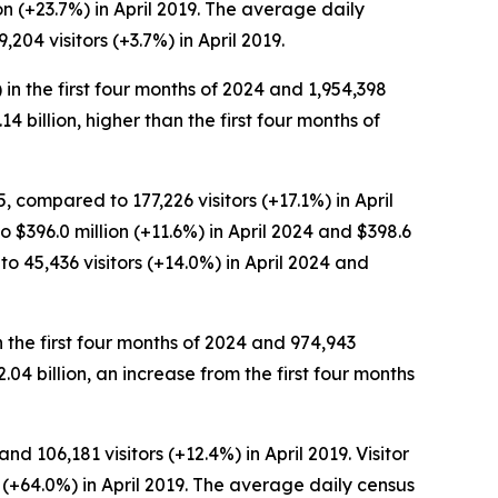
on (+23.7%) in April 2019. The average daily
204 visitors (+3.7%) in April 2019.
 in the first four months of 2024 and 1,954,398
.14 billion, higher than the first four months of
, compared to 177,226 visitors (+17.1%) in April
o $396.0 million (+11.6%) in April 2024 and $398.6
to 45,436 visitors (+14.0%) in April 2024 and
n the first four months of 2024 and 974,943
$2.04 billion, an increase from the first four months
d 106,181 visitors (+12.4%) in April 2019. Visitor
n (+64.0%) in April 2019. The average daily census