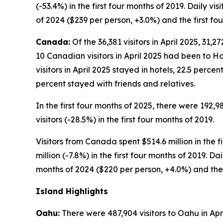
(-53.4%) in the first four months of 2019. Daily v
of 2024 ($239 per person, +3.0%) and the first fo
Canada:
Of the 36,381 visitors in April 2025, 31,
10 Canadian visitors in April 2025 had been to Ha
visitors in April 2025 stayed in hotels, 22.5 perc
percent stayed with friends and relatives.
In the first four months of 2025, there were 192,9
visitors (-28.5%) in the first four months of 2019.
Visitors from Canada spent $514.6 million in the f
million (-7.8%) in the first four months of 2019. D
months of 2024 ($220 per person, +4.0%) and the f
Island Highlights
Oahu:
There were 487,904 visitors to Oahu in April 