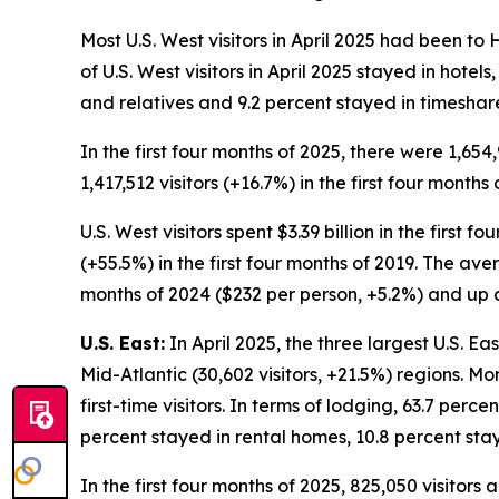
Most U.S. West visitors in April 2025 had been to
of U.S. West visitors in April 2025 stayed in hote
and relatives and 9.2 percent stayed in timeshar
In the first four months of 2025, there were 1,654
1,417,512 visitors (+16.7%) in the first four months 
U.S. West visitors spent $3.39 billion in the first 
(+55.5%) in the first four months of 2019. The ave
months of 2024 ($232 per person, +5.2%) and up c
U.S. East:
In April 2025, the three largest U.S. Ea
Mid-Atlantic (30,602 visitors, +21.5%) regions. Mo
first-time visitors. In terms of lodging, 63.7 perce
percent stayed in rental homes, 10.8 percent sta
In the first four months of 2025, 825,050 visitors