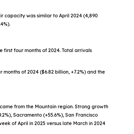
air capacity was similar to April 2024 (4,890
.4%).
he first four months of 2024. Total arrivals
ur months of 2024 ($6.82 billion, +7.2%) and the
7%) came from the Mountain region. Strong growth
+29.2%), Sacramento (+55.6%), San Francisco
week of April in 2025 versus late March in 2024