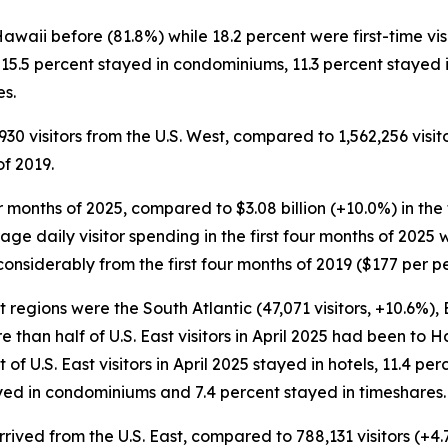
 Hawaii before (81.8%) while 18.2 percent were first-time v
ls, 15.5 percent stayed in condominiums, 11.3 percent stayed
es.
,930 visitors from the U.S. West, compared to 1,562,256 visit
of 2019.
four months of 2025, compared to $3.08 billion (+10.0%) in the
rage daily visitor spending in the first four months of 2025 
onsiderably from the first four months of 2019 ($177 per pe
st regions were the South Atlantic (47,071 visitors, +10.6%),
re than half of U.S. East visitors in April 2025 had been to
nt of U.S. East visitors in April 2025 stayed in hotels, 11.4 p
yed in condominiums and 7.4 percent stayed in timeshares.
 arrived from the U.S. East, compared to 788,131 visitors (+4