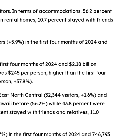
isitors. In terms of accommodations, 56.2 percent
 in rental homes, 10.7 percent stayed with friends
ors (+5.9%) in the first four months of 2024 and
 first four months of 2024 and $2.18 billion
was $245 per person, higher than the first four
rson, +37.8%).
 East North Central (32,344 visitors, +1.6%) and
 Hawaii before (56.2%) while 43.8 percent were
ercent stayed with friends and relatives, 11.0
.7%) in the first four months of 2024 and 746,793