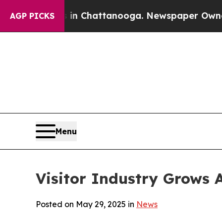
s in Chattanooga. Newspaper Owner Calls the Pe
AGP PICKS
Menu
Visitor Industry Grows A
Posted on May 29, 2025 in
News