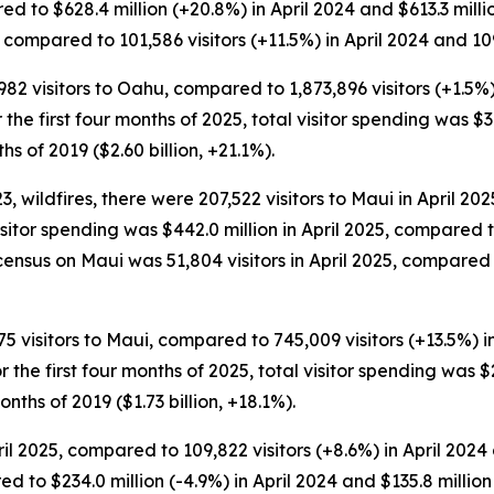
ed to $628.4 million (+20.8%) in April 2024 and $613.3 milli
 compared to 101,586 visitors (+11.5%) in April 2024 and 109,
,982 visitors to Oahu, compared to 1,873,896 visitors (+1.5%)
or the first four months of 2025, total visitor spending was $3
hs of 2019 ($2.60 billion, +21.1%).
wildfires, there were 207,522 visitors to Maui in April 2025
Visitor spending was $442.0 million in April 2025, compared t
census on Maui was 51,804 visitors in April 2025, compared 
75 visitors to Maui, compared to 745,009 visitors (+13.5%) i
For the first four months of 2025, total visitor spending was 
onths of 2019 ($1.73 billion, +18.1%).
l 2025, compared to 109,822 visitors (+8.6%) in April 2024 an
ed to $234.0 million (-4.9%) in April 2024 and $135.8 millio