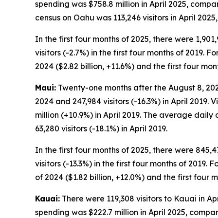
spending was $758.8 million in April 2025, compar
census on Oahu was 113,246 visitors in April 2025,
In the first four months of 2025, there were 1,901
visitors (-2.7%) in the first four months of 2019. F
2024 ($2.82 billion, +11.6%) and the first four mont
Maui:
Twenty-one months after the August 8, 2023, 
2024 and 247,984 visitors (-16.3%) in April 2019. 
million (+10.9%) in April 2019. The average daily 
63,280 visitors (-18.1%) in April 2019.
In the first four months of 2025, there were 845,4
visitors (-13.3%) in the first four months of 2019. 
of 2024 ($1.82 billion, +12.0%) and the first four m
Kauai:
There were 119,308 visitors to Kauai in Apri
spending was $222.7 million in April 2025, compar