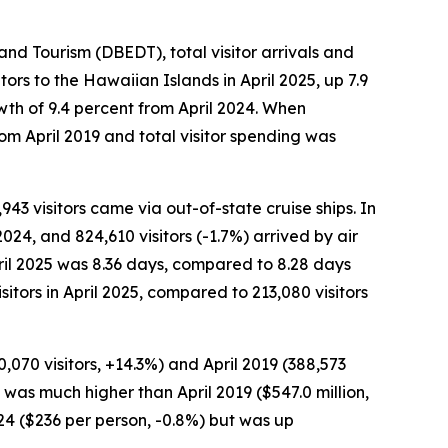
 Tourism (DBEDT), total visitor arrivals and
ors to the Hawaiian Islands in April 2025, up 7.9
owth of 9.4 percent from April 2024. When
rom April 2019 and total visitor spending was
,943 visitors came via out-of-state cruise ships. In
2024, and 824,610 visitors (-1.7%) arrived by air
April 2025 was 8.36 days, compared to 8.28 days
sitors in April 2025, compared to 213,080 visitors
,070 visitors, +14.3%) and April 2019 (388,573
nd was much higher than April 2019 ($547.0 million,
024 ($236 per person, -0.8%) but was up