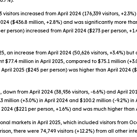
6.7%).
3 visitors increased from April 2024 (176,339 visitors, +2.3%) 
 2024 ($436.8 million, +2.8%) and was significantly more than
77 per person) increased from April 2024 ($273 per person, 
25, an increase from April 2024 (50,626 visitors, +3.4%) bu
nt $77.4 million in April 2025, compared to $75.1 million (+3.
n April 2025 ($245 per person) was higher than April 2024 (
, down from April 2024 (38,936 visitors, -6.6%) and April 201
 million (+3.0%) in April 2024 and $100.2 million (-9.2%) in
l 2024 ($221 per person, +1.6%) and was much higher than A
tional markets in April 2025, which included visitors from 
rison, there were 74,749 visitors (+12.2%) from all other in