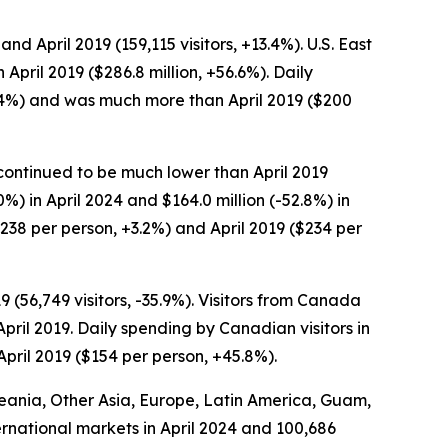
and April 2019 (159,115 visitors, +13.4%). U.S. East
 April 2019 ($286.8 million, +56.6%). Daily
+1.4%) and was much more than April 2019 ($200
t continued to be much lower than April 2019
0%) in April 2024 and $164.0 million (-52.8%) in
$238 per person, +3.2%) and April 2019 ($234 per
9 (56,749 visitors, -35.9%). Visitors from Canada
 April 2019. Daily spending by Canadian visitors in
pril 2019 ($154 per person, +45.8%).
Oceania, Other Asia, Europe, Latin America, Guam,
ternational markets in April 2024 and 100,686