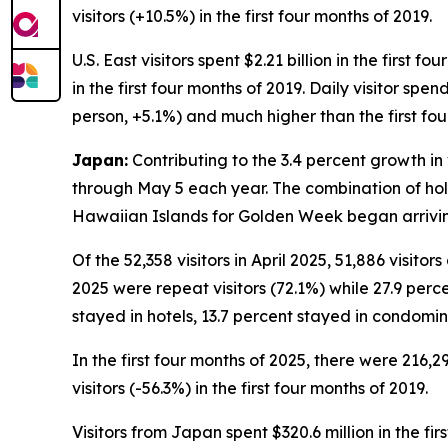
visitors (+10.5%) in the first four months of 2019.
U.S. East visitors spent $2.21 billion in the first 
in the first four months of 2019. Daily visitor spe
person, +5.1%) and much higher than the first fou
Japan:
Contributing to the 3.4 percent growth in v
through May 5 each year. The combination of holi
Hawaiian Islands for Golden Week began arriving
Of the 52,358 visitors in April 2025, 51,886 visito
2025 were repeat visitors (72.1%) while 27.9 percen
stayed in hotels, 13.7 percent stayed in condomin
In the first four months of 2025, there were 216,2
visitors (-56.3%) in the first four months of 2019.
Visitors from Japan spent $320.6 million in the fi