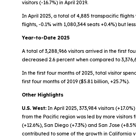
visitors (-16.7%) in April 2019.
In April 2025, a total of 4,885 transpacific fligh
flights, -0.1% with 1,080,344 seats +0.4%) but less 
Year-to-Date 2025
A total of 3,288,966 visitors arrived in the first f
decreased 2.6 percent when compared to 3,376,675 
In the first four months of 2025, total visitor spe
first four months of 2019 ($5.81 billion, +25.7%).
Other Highlights
U.S. West:
In April 2025, 373,984 visitors (+17.0
from the Pacific region was led by more visitors
(+12.6%), San Diego (+7.3%) and San Jose (+8.5%) 
contributed to some of the growth in California vi