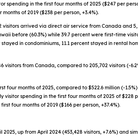
isitor spending in the first four months of 2025 ($247 per pe
ur months of 2019 ($238 per person, +3.4%).
272 visitors arrived via direct air service from Canada and 5,
waii before (60.3%) while 39.7 percent were first-time visit
ent stayed in condominiums, 11.1 percent stayed in rental ho
86 visitors from Canada, compared to 205,702 visitors (-6.2
irst four months of 2025, compared to $522.6 million (-1.5%)
aily visitor spending in the first four months of 2025 of $22
irst four months of 2019 ($166 per person, +37.4%).
2025, up from April 2024 (453,428 visitors, +7.6%) and simila