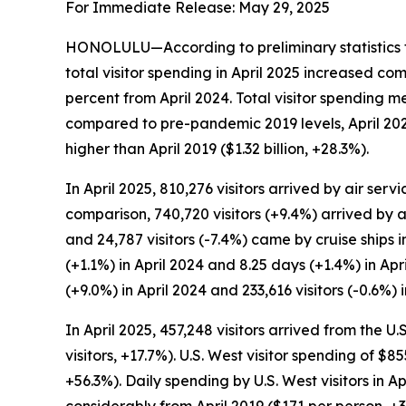
For Immediate Release: May 29, 2025
HONOLULU—According to preliminary statistics f
total visitor spending in April 2025 increased co
percent from April 2024. Total visitor spending m
compared to pre-pandemic 2019 levels, April 2025 
higher than April 2019 ($1.32 billion, +28.3%).
In April 2025, 810,276 visitors arrived by air serv
comparison, 740,720 visitors (+9.4%) arrived by ai
and 24,787 visitors (-7.4%) came by cruise ships i
(+1.1%) in April 2024 and 8.25 days (+1.4%) in Apr
(+9.0%) in April 2024 and 233,616 visitors (-0.6%) i
In April 2025, 457,248 visitors arrived from the 
visitors, +17.7%). U.S. West visitor spending of $8
+56.3%). Daily spending by U.S. West visitors in 