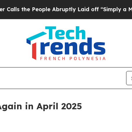
ople Abruptly Laid off “Simply a Math Problem
gain in April 2025