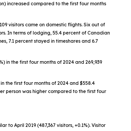
rson) increased compared to the first four months
109 visitors came on domestic flights. Six out of
ors. In terms of lodging, 55.4 percent of Canadian
mes, 7.1 percent stayed in timeshares and 6.7
%) in the first four months of 2024 and 269,939
 in the first four months of 2024 and $558.4
8 per person was higher compared to the first four
r to April 2019 (487,367 visitors, +0.1%). Visitor