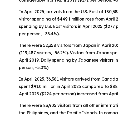
considerably from April 2019 ($171 per person, +3
In April 2025, arrivals from the U.S. East of 180,38
visitor spending of $449.1 million rose from April
spending by U.S. East visitors in April 2025 ($2
per person, +38.4%).
There were 52,358 visitors from Japan in April 20
(119,487 visitors, -56.2%). Visitors from Japan spe
April 2019. Daily spending by Japanese visitors i
person, +5.0%).
In April 2025, 36,381 visitors arrived from Canada
spent $91.0 million in April 2025 compared to $88.3
April 2025 ($224 per person) increased from Apri
There were 83,905 visitors from all other interna
the Philippines, and the Pacific Islands. In compa