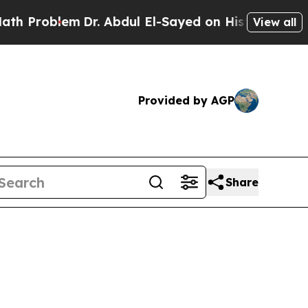
Dr. Abdul El-Sayed on Historic Michigan Win: “Peo
View all
Provided by AGP
Share