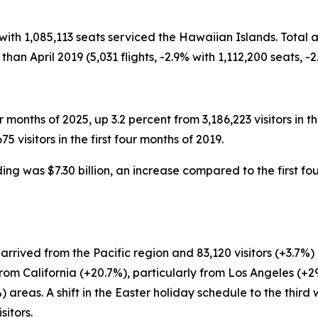
ts with 1,085,113 seats serviced the Hawaiian Islands. Total 
than April 2019 (5,031 flights, -2.9% with 1,112,200 seats, -2
our months of 2025, up 3.2 percent from 3,186,223 visitors in t
visitors in the first four months of 2019.
nding was $7.30 billion, an increase compared to the first fo
%) arrived from the Pacific region and 83,120 visitors (+3.
 from California (+20.7%), particularly from Los Angeles (
areas. A shift in the Easter holiday schedule to the third 
sitors.