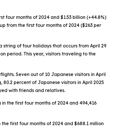
first four months of 2024 and $1.53 billion (+44.8%)
s up from the first four months of 2024 ($263 per
a string of four holidays that occurs from April 29
eriod. This year, visitors traveling to the
flights. Seven out of 10 Japanese visitors in April
g, 80.2 percent of Japanese visitors in April 2025
ed with friends and relatives.
) in the first four months of 2024 and 494,416
n the first four months of 2024 and $688.1 million