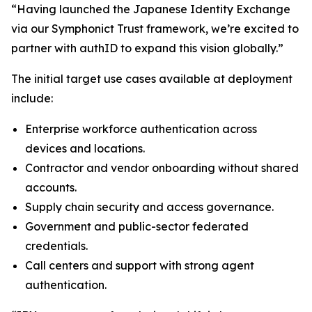
“Having launched the Japanese Identity Exchange
via our Symphonict Trust framework, we’re excited to
partner with authID to expand this vision globally.”
The initial target use cases available at deployment
include:
Enterprise workforce authentication across
devices and locations.
Contractor and vendor onboarding without shared
accounts.
Supply chain security and access governance.
Government and public-sector federated
credentials.
Call centers and support with strong agent
authentication.