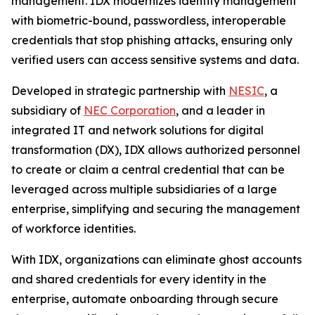
management. IDX modernizes identity management
with biometric-bound, passwordless, interoperable
credentials that stop phishing attacks, ensuring only
verified users can access sensitive systems and data.
Developed in strategic partnership with
NESIC
, a
subsidiary of
NEC Corporation
, and a leader in
integrated IT and network solutions for digital
transformation (DX), IDX allows authorized personnel
to create or claim a central credential that can be
leveraged across multiple subsidiaries of a large
enterprise, simplifying and securing the management
of workforce identities.
With IDX, organizations can eliminate ghost accounts
and shared credentials for every identity in the
enterprise, automate onboarding through secure