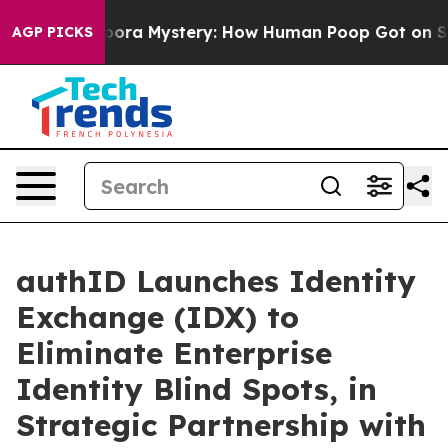
 Cyclospora Mystery: How Human Poop Got on So Muc
AGP PICKS
authID Launches Identity
Exchange (IDX) to
Eliminate Enterprise
Identity Blind Spots, in
Strategic Partnership with