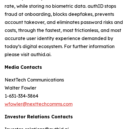
rate, while storing no biometric data. authID stops
fraud at onboarding, blocks deepfakes, prevents
account takeover, and eliminates password risks and
costs, through the fastest, most frictionless, and most
accurate user identity experience demanded by
today’s digital ecosystem. For further information
please visit authid.ai.
Media Contacts
NextTech Communications
Walter Fowler
1-631-334-3864
wfowler@nexttechcomms.com
Investor Relations Contacts