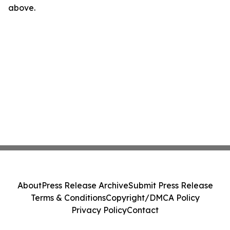
above.
About
Press Release Archive
Submit Press Release
Terms & Conditions
Copyright/DMCA Policy
Privacy Policy
Contact