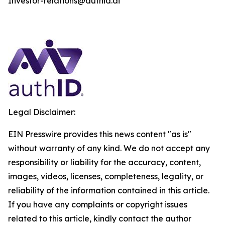
Investor-relations@authid.ai
Legal Disclaimer:
EIN Presswire provides this news content "as is"
without warranty of any kind. We do not accept any
responsibility or liability for the accuracy, content,
images, videos, licenses, completeness, legality, or
reliability of the information contained in this article.
If you have any complaints or copyright issues
related to this article, kindly contact the author