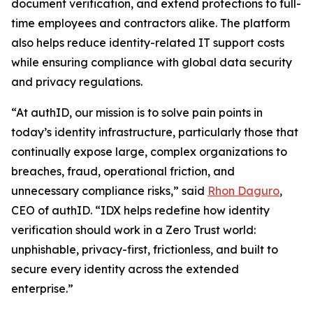
document verification, and extend protections to full-
time employees and contractors alike. The platform
also helps reduce identity-related IT support costs
while ensuring compliance with global data security
and privacy regulations.
“At authID, our mission is to solve pain points in
today’s identity infrastructure, particularly those that
continually expose large, complex organizations to
breaches, fraud, operational friction, and
unnecessary compliance risks,” said
Rhon Daguro
,
CEO of authID. “IDX helps redefine how identity
verification should work in a Zero Trust world:
unphishable, privacy-first, frictionless, and built to
secure every identity across the extended
enterprise.”