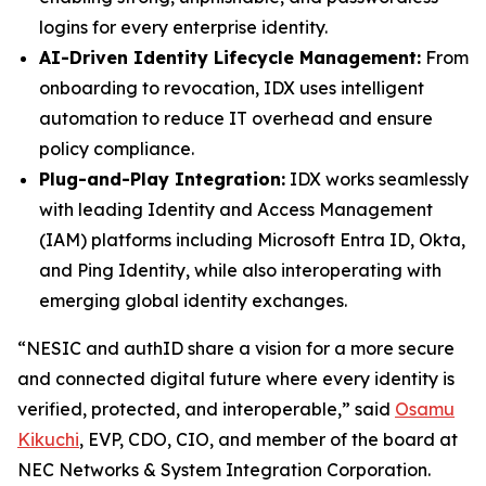
logins for every enterprise identity.
AI-Driven Identity Lifecycle Management:
From
onboarding to revocation, IDX uses intelligent
automation to reduce IT overhead and ensure
policy compliance.
Plug-and-Play Integration:
IDX works seamlessly
with leading Identity and Access Management
(IAM) platforms including Microsoft Entra ID, Okta,
and Ping Identity, while also interoperating with
emerging global identity exchanges.
“NESIC and authID share a vision for a more secure
and connected digital future where every identity is
verified, protected, and interoperable,” said
Osamu
Kikuchi
, EVP, CDO, CIO, and member of the board at
NEC Networks & System Integration Corporation.