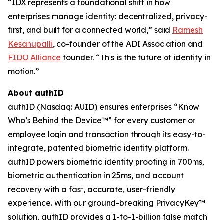
“IDX represents a foundational shift in how
enterprises manage identity: decentralized, privacy-
first, and built for a connected world,” said
Ramesh
Kesanupalli
, co-founder of the ADI Association and
FIDO Alliance
founder. “This is the future of identity in
motion.”
About authID
authID (Nasdaq: AUID) ensures enterprises “Know
Who’s Behind the Device™” for every customer or
employee login and transaction through its easy-to-
integrate, patented biometric identity platform.
authID powers biometric identity proofing in 700ms,
biometric authentication in 25ms, and account
recovery with a fast, accurate, user-friendly
experience. With our ground-breaking PrivacyKey™
solution, authID provides a 1-to-1-billion false match