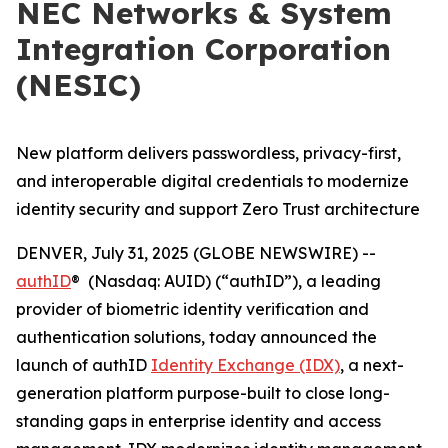
NEC Networks & System
Integration Corporation
(NESIC)
New platform delivers passwordless, privacy-first,
and interoperable digital credentials to modernize
identity security and support Zero Trust architecture
DENVER, July 31, 2025 (GLOBE NEWSWIRE) --
authID
® (Nasdaq: AUID) (“authID”), a leading
provider of biometric identity verification and
authentication solutions, today announced the
launch of authID
Identity Exchange (IDX)
, a next-
generation platform purpose-built to close long-
standing gaps in enterprise identity and access