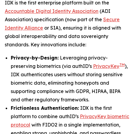
IDX is the first enterprise platform built on the
Accountable Digital Identity Association
(ADI
Association) specification (now part of the
Secure
Identity Alliance
or SIA), ensuring it is aligned with
global interoperability and data sovereignty
standards. Key innovations include:
Privacy-by-Design:
Leveraging privacy-
TM
preserving biometrics (via authID’s
PrivacyKey
),
IDX authenticates users without storing sensitive
biometric data, eliminating honeypots and
supporting compliance with GDPR, HIPAA, BIPA
and other regulatory frameworks.
Frictionless Authentication:
IDX is the first
platform to combine authID’s
PrivacyKey biometric
protocol
with FIDO2 in a single implementation,
enabling strong, unphishable, and passwordless