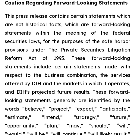
Caution Regarding Forward-Looking Statements
This press release contains certain statements which
are not historical facts, which are forward-looking
statements within the meaning of the federal
securities laws, for the purposes of the safe harbor
provisions under The Private Securities Litigation
Reform Act of 1995. These forward-looking
statements include certain statements made with
respect to the business combination, the services
offered by DIH and the markets in which it operates,
and DIH’s projected future results. These forward-
looking statements generally are identified by the
words “believe,” “project,” “expect,” “anticipate,”
“estimate,” “intend,” “strategy,” “future,”
“opportunity,” “plan,” “may,” “should,” “will,”
“would,” “will be,” “will continue,” “will likely result,”