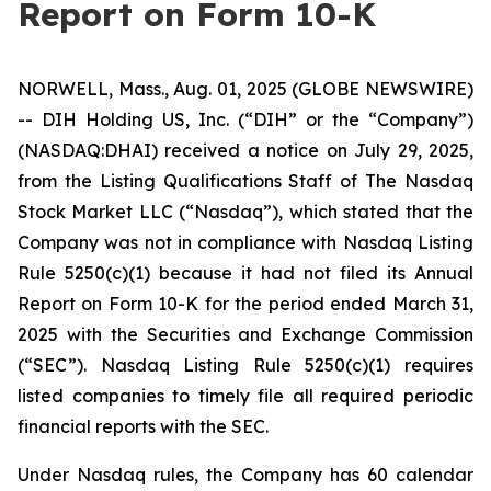
Report on Form 10-K
NORWELL, Mass., Aug. 01, 2025 (GLOBE NEWSWIRE)
-- DIH Holding US, Inc. (“DIH” or the “Company”)
(NASDAQ:DHAI) received a notice on July 29, 2025,
from the Listing Qualifications Staff of The Nasdaq
Stock Market LLC (“Nasdaq”), which stated that the
Company was not in compliance with Nasdaq Listing
Rule 5250(c)(1) because it had not filed its Annual
Report on Form 10-K for the period ended March 31,
2025 with the Securities and Exchange Commission
(“SEC”). Nasdaq Listing Rule 5250(c)(1) requires
listed companies to timely file all required periodic
financial reports with the SEC.
Under Nasdaq rules, the Company has 60 calendar