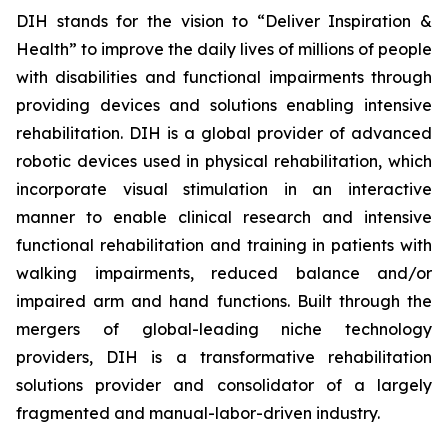
DIH stands for the vision to “Deliver Inspiration &
Health” to improve the daily lives of millions of people
with disabilities and functional impairments through
providing devices and solutions enabling intensive
rehabilitation. DIH is a global provider of advanced
robotic devices used in physical rehabilitation, which
incorporate visual stimulation in an interactive
manner to enable clinical research and intensive
functional rehabilitation and training in patients with
walking impairments, reduced balance and/or
impaired arm and hand functions. Built through the
mergers of global-leading niche technology
providers, DIH is a transformative rehabilitation
solutions provider and consolidator of a largely
fragmented and manual-labor-driven industry.