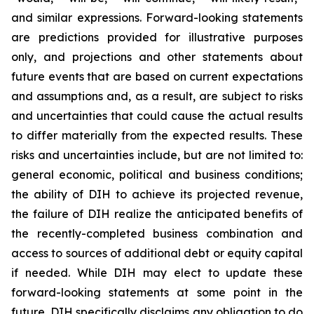
and similar expressions. Forward-looking statements
are predictions provided for illustrative purposes
only, and projections and other statements about
future events that are based on current expectations
and assumptions and, as a result, are subject to risks
and uncertainties that could cause the actual results
to differ materially from the expected results. These
risks and uncertainties include, but are not limited to:
general economic, political and business conditions;
the ability of DIH to achieve its projected revenue,
the failure of DIH realize the anticipated benefits of
the recently-completed business combination and
access to sources of additional debt or equity capital
if needed. While DIH may elect to update these
forward-looking statements at some point in the
future, DIH specifically disclaims any obligation to do