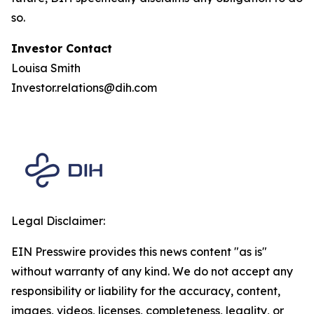
so.
Investor Contact
Louisa Smith
Investor.relations@dih.com
Legal Disclaimer:
EIN Presswire provides this news content "as is"
without warranty of any kind. We do not accept any
responsibility or liability for the accuracy, content,
images, videos, licenses, completeness, legality, or