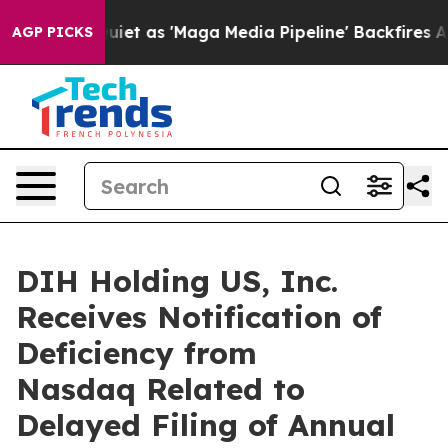
s Goes Quiet as 'Maga Media Pipeline' Backfires Amid
AGP PICKS
DIH Holding US, Inc.
Receives Notification of
Deficiency from
Nasdaq Related to
Delayed Filing of Annual