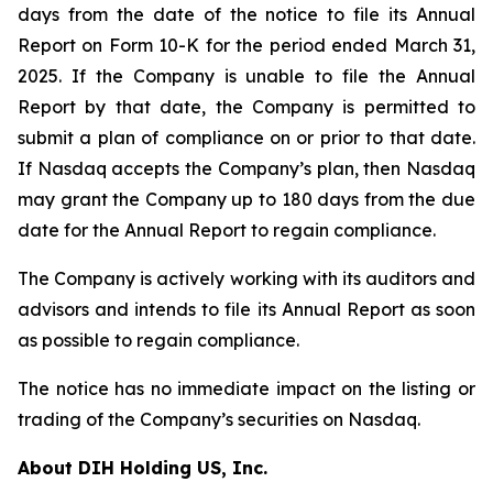
days from the date of the notice to file its Annual
Report on Form 10-K for the period ended March 31,
2025. If the Company is unable to file the Annual
Report by that date, the Company is permitted to
submit a plan of compliance on or prior to that date.
If Nasdaq accepts the Company’s plan, then Nasdaq
may grant the Company up to 180 days from the due
date for the Annual Report to regain compliance.
The Company is actively working with its auditors and
advisors and intends to file its Annual Report as soon
as possible to regain compliance.
The notice has no immediate impact on the listing or
trading of the Company’s securities on Nasdaq.
About DIH Holding US, Inc.