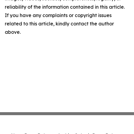
reliability of the information contained in this article.
If you have any complaints or copyright issues
related to this article, kindly contact the author
above.