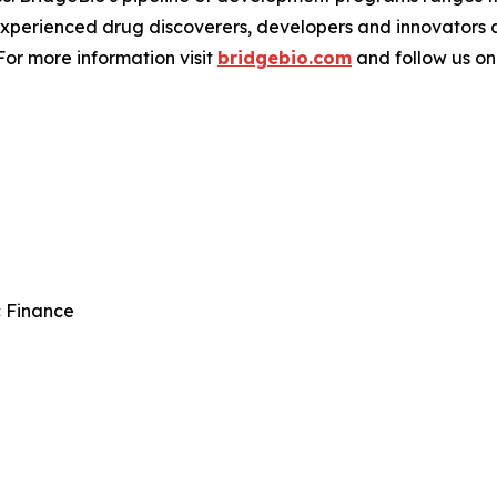
experienced drug discoverers, developers and innovators 
 For more information visit
bridgebio.com
and follow us o
c Finance