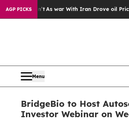
, it Didn’t
As war With Iran Drove oil Prices H
AGP PICKS
Menu
BridgeBio to Host Auto
Investor Webinar on We