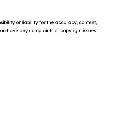
ility or liability for the accuracy, content,
f you have any complaints or copyright issues