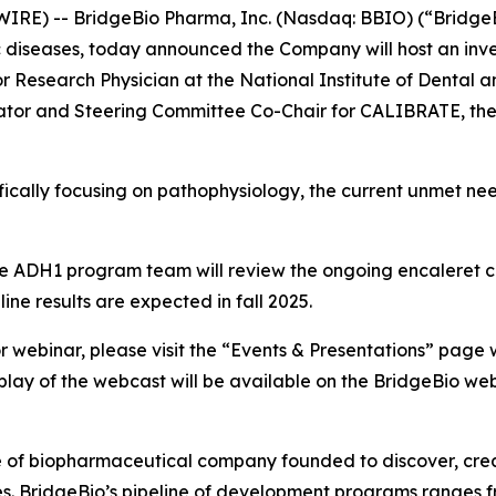
IRE) -- BridgeBio Pharma, Inc. (Nasdaq: BBIO) (“BridgeB
diseases, today announced the Company will host an inv
or Research Physician at the National Institute of Dental 
igator and Steering Committee Co-Chair for CALIBRATE, the 
ifically focusing on pathophysiology, the current unmet ne
the ADH1 program team will review the ongoing encaleret 
ne results are expected in fall 2025.
r webinar, please visit the “Events & Presentations” page w
eplay of the webcast will be available on the BridgeBio web
e of biopharmaceutical company founded to discover, crea
es. BridgeBio’s pipeline of development programs ranges fr