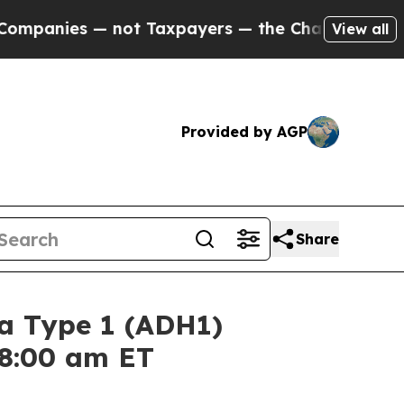
panies — not Taxpayers — the Chance to Cash in 
View all
Provided by AGP
Share
a Type 1 (ADH1)
 8:00 am ET