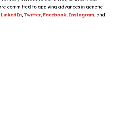
are committed to applying advances in genetic
n
LinkedIn
,
Twitter
,
Facebook
,
Instagram
, and