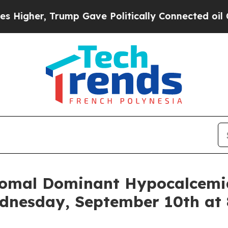
igher, Trump Gave Politically Connected oil Com
somal Dominant Hypocalcemi
dnesday, September 10th at