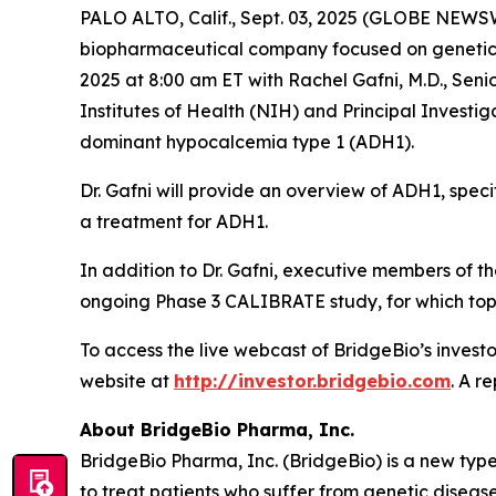
PALO ALTO, Calif., Sept. 03, 2025 (GLOBE NEWSW
biopharmaceutical company focused on genetic 
2025 at 8:00 am ET with Rachel Gafni, M.D., Seni
Institutes of Health (NIH) and Principal Invest
dominant hypocalcemia type 1 (ADH1).
Dr. Gafni will provide an overview of ADH1, spec
a treatment for ADH1.
In addition to Dr. Gafni, executive members of 
ongoing Phase 3 CALIBRATE study, for which topli
To access the live webcast of BridgeBio’s investo
website at
http://investor.bridgebio.com
. A r
About BridgeBio Pharma, Inc.
BridgeBio Pharma, Inc. (BridgeBio) is a new typ
to treat patients who suffer from genetic diseas