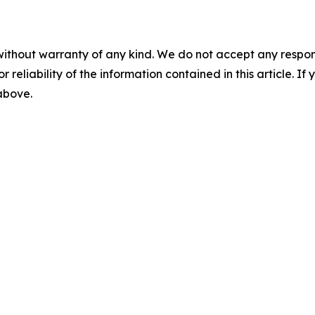
without warranty of any kind. We do not accept any responsib
r reliability of the information contained in this article. I
 above.