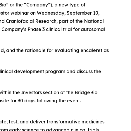
io” or the “Company”), a new type of
estor webinar on Wednesday, September 10,
and Craniofacial Research, part of the National
Company’s Phase 3 clinical trial for autosomal
ed, and the rationale for evaluating encaleret as
clinical development program and discuss the
ithin the Investors section of the BridgeBio
site for 30 days following the event.
te, test, and deliver transformative medicines
om early science to advanced clinical trials.