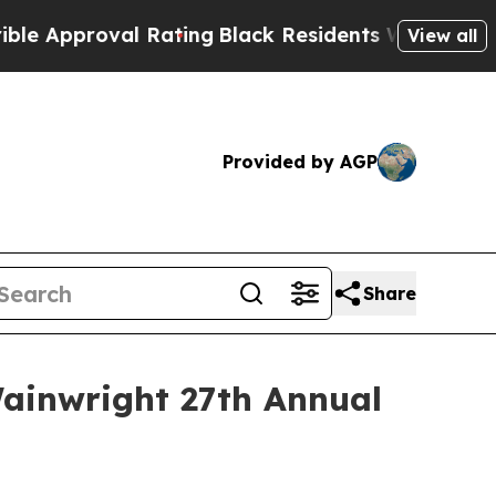
proval Rating
Black Residents Warned of Abusive
View all
Provided by AGP
Share
ainwright 27th Annual