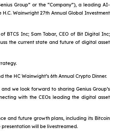
nius Group” or the “Company”), a leading AI-
e H.C. Wainwright 27th Annual Global Investment
 of BTCS Inc; Sam Tabar, CEO of Bit Digital Inc;
s the current state and future of digital asset
trategy.
d the HC Wainwight’s 6th Annual Crypto Dinner.
e and we look forward to sharing Genius Group’s
necting with the CEOs leading the digital asset
e and future growth plans, including its Bitcoin
presentation will be livestreamed.