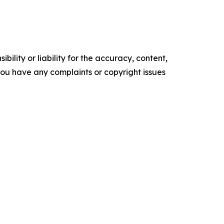
ility or liability for the accuracy, content,
f you have any complaints or copyright issues