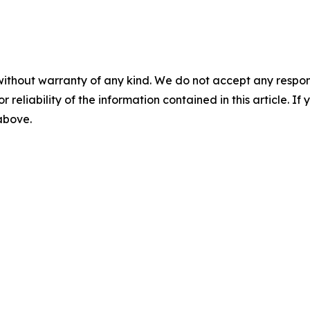
without warranty of any kind. We do not accept any responsib
r reliability of the information contained in this article. I
 above.