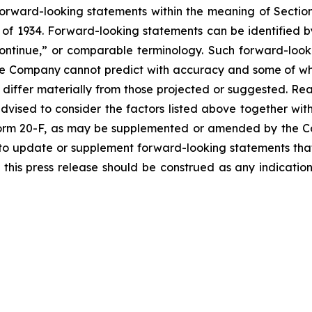
forward-looking statements within the meaning of Section
of 1934. Forward-looking statements can be identified by
continue,” or comparable terminology. Such forward-looki
 the Company cannot predict with accuracy and some of 
o differ materially from those projected or suggested. R
vised to consider the factors listed above together with
orm 20-F, as may be supplemented or amended by the Co
to update or supplement forward-looking statements tha
n this press release should be construed as any indicati