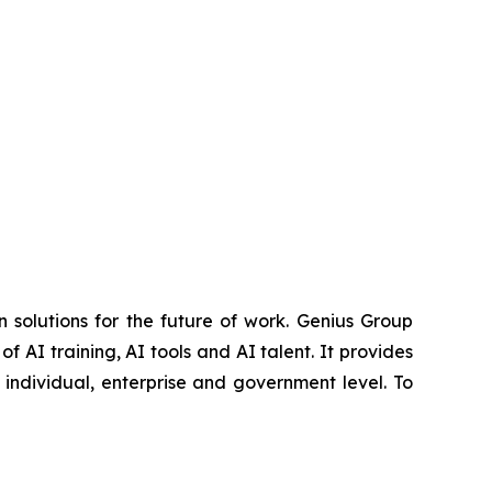
 solutions for the future of work. Genius Group
f AI training, AI tools and AI talent. It provides
 individual, enterprise and government level. To