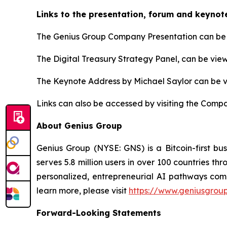
Links to the presentation, forum and keynot
The Genius Group Company Presentation can be 
The Digital Treasury Strategy Panel, can be vie
The Keynote Address by Michael Saylor can be 
Links can also be accessed by visiting the Compa
About Genius Group
Genius Group (NYSE: GNS) is a Bitcoin-first bu
serves 5.8 million users in over 100 countries th
personalized, entrepreneurial AI pathways combi
learn more, please visit
https://www.geniusgroup
Forward-Looking Statements