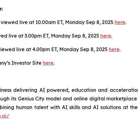
e:
viewed live at 10.00am ET, Monday Sep 8, 2025
here
.
wed live at 3.00pm ET, Monday Sep 8, 2025
here
.
viewed live at 4.00pm ET, Monday Sep 8, 2025
here
.
ny’s Investor Site
here
.
siness delivering AI powered, education and acceleration
rough its Genius City model and online digital marketplace o
ning human talent with AI skills and AI solutions at the
.ai/