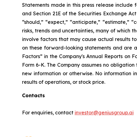
Statements made in this press release include 
and Section 21E of the Securities Exchange Act 
“should,” “expect,” “anticipate,” “estimate,” “
risks, trends and uncertainties, many of which
involve factors that may cause actual results t
on these forward-looking statements and are ad
Factors” in the Company's Annual Reports on F
Form 6-K. The Company assumes no obligation 
new information or otherwise. No information i
results of operations, or stock price.
Contacts
For enquiries, contact
investor@geniusgroup.ai