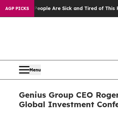
 Win: “People Are Sick and Tired of This Politics
AGP PICKS
Menu
Genius Group CEO Roger
Global Investment Conf