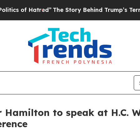
 of Hatred”
The Story Behind Trump’s Terrible Ap
 Hamilton to speak at H.C. W
erence