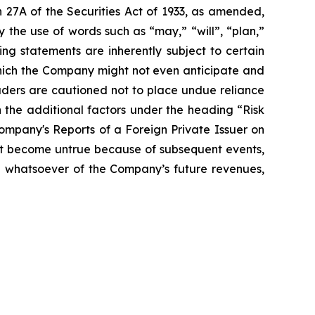
 27A of the Securities Act of 1933, as amended,
 the use of words such as “may,” “will”, “plan,”
ng statements are inherently subject to certain
which the Company might not even anticipate and
eaders are cautioned not to place undue reliance
 the additional factors under the heading “Risk
mpany's Reports of a Foreign Private Issuer on
t become untrue because of subsequent events,
on whatsoever of the Company’s future revenues,