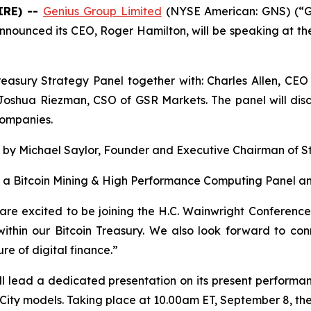
IRE) --
Genius Group Limited
(NYSE American: GNS) (“Ge
nnounced its CEO, Roger Hamilton, will be speaking at th
reasury Strategy Panel together with: Charles Allen, CEO
oshua Riezman, CSO of GSR Markets. The panel will discus
companies.
s by Michael Saylor, Founder and Executive Chairman of S
e a Bitcoin Mining & High Performance Computing Panel an
are excited to be joining the H.C. Wainwright Conferenc
within our Bitcoin Treasury. We also look forward to con
re of digital finance.”
ll lead a dedicated presentation on its present performanc
ty models. Taking place at 10.00am ET, September 8, the 