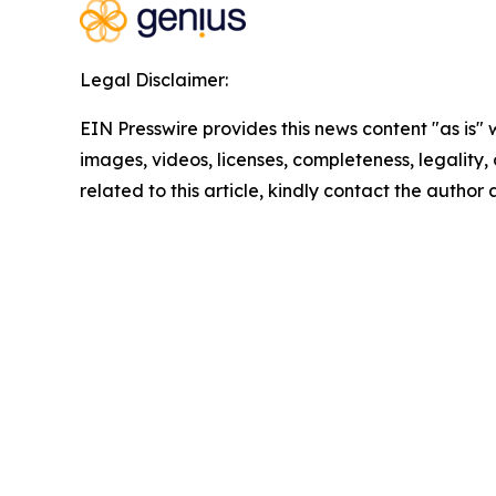
Legal Disclaimer:
EIN Presswire provides this news content "as is" 
images, videos, licenses, completeness, legality, o
related to this article, kindly contact the author