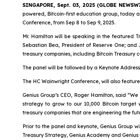
SINGAPORE, Sept. 03, 2025 (GLOBE NEWSW
powered, Bitcoin-first education group, today a
Conference, from Sep 8 to Sep 9, 2025.
Mr. Hamilton will be speaking in the featured T
Sebastian Bea, President of Reserve One; and J
treasury companies, including Bitcoin Treasury 
The panel will be followed by a Keynote Addres
The HC Wainwright Conference, will also featur
Genius Group’s CEO, Roger Hamilton, said
“We 
strategy to grow to our 10,000 Bitcoin target 
treasury companies that are engineering the futu
Prior to the panel and keynote, Genius Group wi
Treasury Strategy, Genius Academy and Genius Ci