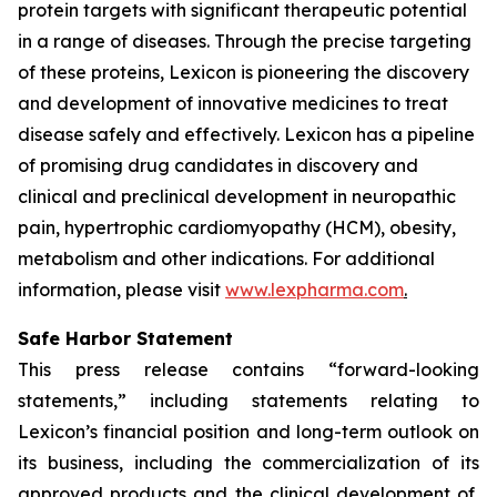
protein targets with significant therapeutic potential
in a range of diseases. Through the precise targeting
of these proteins, Lexicon is pioneering the discovery
and development of innovative medicines to treat
disease safely and effectively. Lexicon has a pipeline
of promising drug candidates in discovery and
clinical and preclinical development in neuropathic
pain, hypertrophic cardiomyopathy (HCM), obesity,
metabolism and other indications. For additional
information, please visit
www.lexpharma.com
.
Safe Harbor Statement
This press release contains “forward-looking
statements,” including statements relating to
Lexicon’s financial position and long-term outlook on
its business, including the commercialization of its
approved products and the clinical development of,