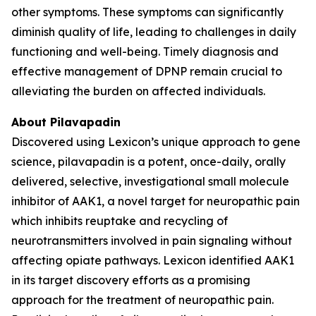
other symptoms. These symptoms can significantly
diminish quality of life, leading to challenges in daily
functioning and well-being. Timely diagnosis and
effective management of DPNP remain crucial to
alleviating the burden on affected individuals.
About Pilavapadin
Discovered using Lexicon’s unique approach to gene
science, pilavapadin is a potent, once-daily, orally
delivered, selective, investigational small molecule
inhibitor of AAK1, a novel target for neuropathic pain
which inhibits reuptake and recycling of
neurotransmitters involved in pain signaling without
affecting opiate pathways. Lexicon identified AAK1
in its target discovery efforts as a promising
approach for the treatment of neuropathic pain.