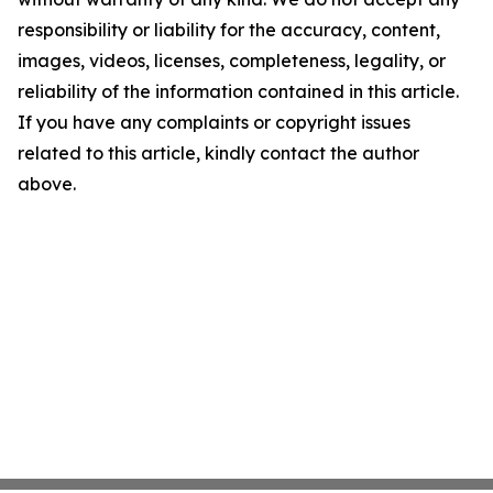
responsibility or liability for the accuracy, content,
images, videos, licenses, completeness, legality, or
reliability of the information contained in this article.
If you have any complaints or copyright issues
related to this article, kindly contact the author
above.