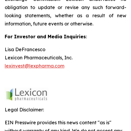
obligation to update or revise any such forward-
looking statements, whether as a result of new
information, future events or otherwise.
For Investor and Media Inquiries
:
Lisa DeFrancesco
Lexicon Pharmaceuticals, Inc.
lexinvest@lexpharma.com
Legal Disclaimer:
EIN Presswire provides this news content "as is"
without warranty of any kind. We do not accept any