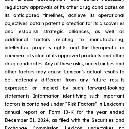
regulatory approvals of its other drug candidates on
its anticipated timelines, achieve its operational
objectives, obtain patent protection for its discoveries
and establish strategic alliances, as well as
additional factors relating to manufacturing,
intellectual property rights, and the therapeutic or
commercial value of its approved products and other
drug candidates. Any of these risks, uncertainties and
other factors may cause Lexicon’s actual results to
be materially different from any future results
expressed or implied by such forward-looking
statements. Information identifying such important
factors is contained under “Risk Factors” in Lexicon’s
annual report on Form 10-K for the year ended
December 31, 2024, as filed with the Securities and
Exchange Commission. Lexicon undertakes no