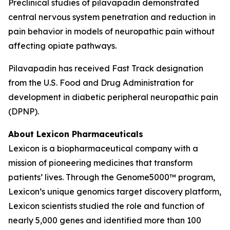
Preclinical studies of pilavapadin demonstrated
central nervous system penetration and reduction in
pain behavior in models of neuropathic pain without
affecting opiate pathways.
Pilavapadin has received Fast Track designation
from the U.S. Food and Drug Administration for
development in diabetic peripheral neuropathic pain
(DPNP).
About Lexicon Pharmaceuticals
Lexicon is a biopharmaceutical company with a
mission of pioneering medicines that transform
patients’ lives. Through the Genome5000™ program,
Lexicon’s unique genomics target discovery platform,
Lexicon scientists studied the role and function of
nearly 5,000 genes and identified more than 100