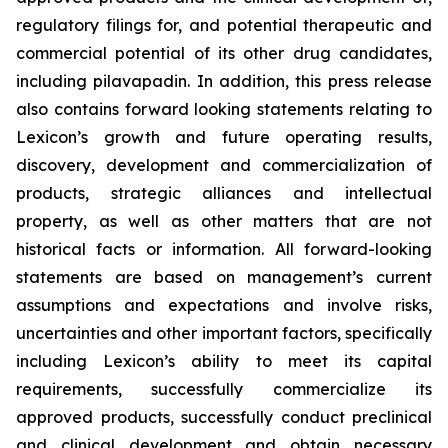
regulatory filings for, and potential therapeutic and
commercial potential of its other drug candidates,
including pilavapadin. In addition, this press release
also contains forward looking statements relating to
Lexicon’s growth and future operating results,
discovery, development and commercialization of
products, strategic alliances and intellectual
property, as well as other matters that are not
historical facts or information. All forward-looking
statements are based on management’s current
assumptions and expectations and involve risks,
uncertainties and other important factors, specifically
including Lexicon’s ability to meet its capital
requirements, successfully commercialize its
approved products, successfully conduct preclinical
and clinical development and obtain necessary