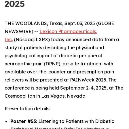
2025
THE WOODLANDS, Texas, Sept. 03, 2025 (GLOBE
NEWSWIRE) --
Lexicon Pharmaceuticals,
Inc.
(Nasdaq: LXRX) today announced data from a
study of patients describing the physical and
psychological impact of diabetic peripheral
neuropathic pain (DPNP), despite treatment with
available over-the-counter and prescription pain
relievers will be presented at PAINWeek 2025. The
conference is being held September 2-4, 2025, at The
Cosmopolitan in Las Vegas, Nevada.
Presentation details:
Poster #53:
Listening to Patients with Diabetic