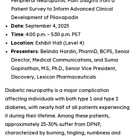
Peripheral Neuropathic Pain: Insights from a
Patient Survey to Inform Advanced Clinical
Development of Pilavapadin
Date
: September 4, 2025
Time
: 4:00 p.m. – 5:30 p.m. PST
Location
: Exhibit Hall (Level 4)
Presenters
: Belinda Hardin, PharmD, BCPS, Senior
Director, Medical Communications, and Suma
Gopinathan, M.S, Ph.D., Senior Vice President,
Discovery, Lexicon Pharmaceuticals
Diabetic neuropathy is a major complication
affecting individuals with both type 1 and type 2
diabetes, with nearly half of all patients experiencing
it during their lifetime. Among these patients,
approximately 25-30% suffer from DPNP,
characterized by burning, tingling, numbness and