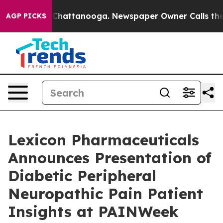
haos in Chattanooga. Newspaper Owner Calls the Peop
AGP PICKS
Lexicon Pharmaceuticals
Announces Presentation of
Diabetic Peripheral
Neuropathic Pain Patient
Insights at PAINWeek