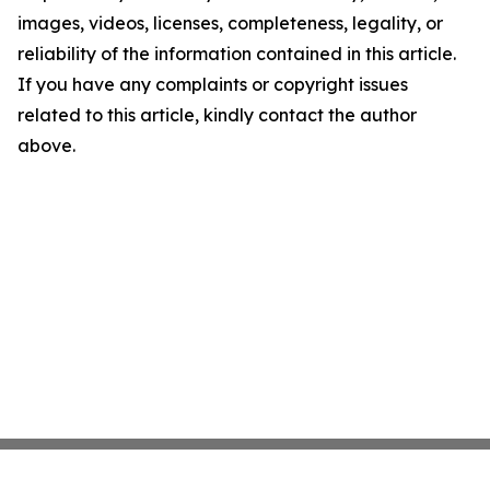
images, videos, licenses, completeness, legality, or
reliability of the information contained in this article.
If you have any complaints or copyright issues
related to this article, kindly contact the author
above.