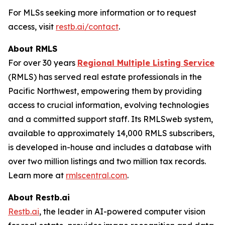
For MLSs seeking more information or to request
access, visit
restb.ai/contact
.
About RMLS
For over 30 years
Regional Multiple Listing Service
(RMLS) has served real estate professionals in the
Pacific Northwest, empowering them by providing
access to crucial information, evolving technologies
and a committed support staff. Its RMLSweb system,
available to approximately 14,000 RMLS subscribers,
is developed in-house and includes a database with
over two million listings and two million tax records.
Learn more at
rmlscentral.com
.
About Restb.ai
Restb.ai
, the leader in AI-powered computer vision