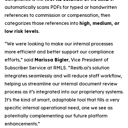
automatically scans PDFs for typed or handwritten
references to commission or compensation, then
categorizes those references into
high, medium, or
low risk levels
.
“We were looking to make our internal processes
more efficient and better support our compliance
efforts,” said
Marissa Bigler
, Vice President of
Subscriber Service at RMLS. “Restb.ai’s solution
integrates seamlessly and will reduce staff workflow,
helping us streamline our internal document review
process as it’s integrated into our proprietary systems.
It’s the kind of smart, adaptable tool that fills a very
specific internal operational need, one we see as
potentially complementing our future platform
enhancements.”