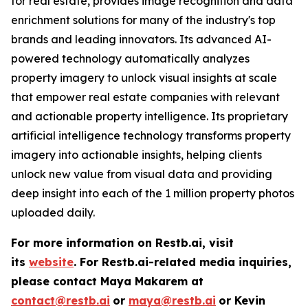
for real estate, provides image recognition and data
enrichment solutions for many of the industry's top
brands and leading innovators. Its advanced AI-
powered technology automatically analyzes
property imagery to unlock visual insights at scale
that empower real estate companies with relevant
and actionable property intelligence. Its proprietary
artificial intelligence technology transforms property
imagery into actionable insights, helping clients
unlock new value from visual data and providing
deep insight into each of the 1 million property photos
uploaded daily.
For more information on Restb.ai, visit
its
website
.
For Restb.ai-related media inquiries,
please contact Maya Makarem at
contact@restb.ai
or
maya@restb.ai
or Kevin