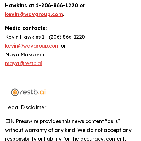
Hawkins at 1-206-866-1220 or
kevin@wavgroup.com
.
Media contacts:
Kevin Hawkins 1+ (206) 866-1220
kevin@wavgroup.com
or
Maya Makarem
maya@restb.ai
Legal Disclaimer:
EIN Presswire provides this news content "as is"
without warranty of any kind. We do not accept any
responsibility or liability for the accuracy, content,