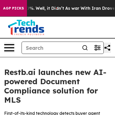
und 40%. Well, it Didn’t
As war With Iran Drove oil 
AGP PICKS
Restb.ai launches new AI-
powered Document
Compliance solution for
MLS
First-of-its-kind technology detects buyer agent