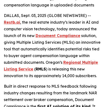
compensation language in uploaded documents
DALLAS, Sept. 03, 2025 (GLOBE NEWSWIRE) --
Restb.ai
, the real estate industry’s leader in AI and
computer vision technology, today announced the
launch of its new
Document Compliance
solution,
giving Multiple Listing Services (MLSs) an innovative
tool that automatically identifies potential risks tied
to buyer agent compensation language within
submitted documents. Oregon’s
Regional Multiple
Listing Service
(
RMLS
) is releasing this new
innovation to its approximately 14,000 subscribers.
Built in direct response to MLS feedback following
industry changes resulting from the landmark NAR
settlement over broker compensation, Document
Compliance is the
first AI solution of its kind
. It