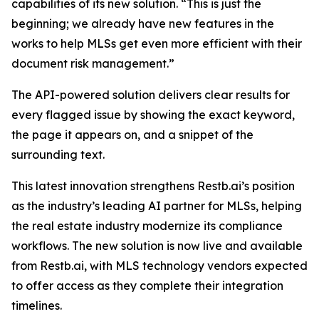
capabilities of its new solution. “This is just the
beginning; we already have new features in the
works to help MLSs get even more efficient with their
document risk management.”
The API-powered solution delivers clear results for
every flagged issue by showing the exact keyword,
the page it appears on, and a snippet of the
surrounding text.
This latest innovation strengthens Restb.ai’s position
as the industry’s leading AI partner for MLSs, helping
the real estate industry modernize its compliance
workflows. The new solution is now live and available
from Restb.ai, with MLS technology vendors expected
to offer access as they complete their integration
timelines.