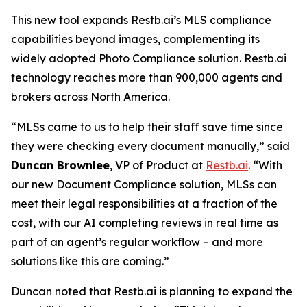
This new tool expands Restb.ai’s MLS compliance
capabilities beyond images, complementing its
widely adopted Photo Compliance solution. Restb.ai
technology reaches more than 900,000 agents and
brokers across North America.
“MLSs came to us to help their staff save time since
they were checking every document manually,” said
Duncan Brownlee
, VP of Product at
Restb.ai
. “With
our new Document Compliance solution, MLSs can
meet their legal responsibilities at a fraction of the
cost, with our AI completing reviews in real time as
part of an agent’s regular workflow – and more
solutions like this are coming.”
Duncan noted that Restb.ai is planning to expand the