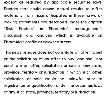
except as required by applicable securities laws.
Factors that could cause actual results to differ
materially from those anticipated in these forward-
looking statements are described under the caption
“Risk Factors” in PharmAla’s management’s
discussion and analysis which is available on
PharmAla’s profile at www.sedar.com.
This news release does not constitute an offer to sell
or the solicitation of an offer to buy, and shall not
constitute an offer, solicitation or sale in any state,
province, territory or jurisdiction in which such offer,
solicitation or sale would be unlawful prior to
registration or qualification under the securities laws
of any such state, province, territory or jurisdiction.