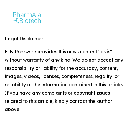
Legal Disclaimer:
EIN Presswire provides this news content "as is"
without warranty of any kind. We do not accept any
responsibility or liability for the accuracy, content,
images, videos, licenses, completeness, legality, or
reliability of the information contained in this article.
If you have any complaints or copyright issues
related to this article, kindly contact the author
above.