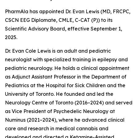
PharmAla has appointed Dr. Evan Lewis (MD, FRCPC,
CSCN EEG Diplomate, CMLE, C-CAT (P)) to its
Scientific Advisory Board, effective September 1,
2025.
Dr. Evan Cole Lewis is an adult and pediatric
neurologist with specialized training in epilepsy and
pediatric neurology. He holds a clinical appointment
as Adjunct Assistant Professor in the Department of
Pediatrics at the Hospital for Sick Children and the
University of Toronto. He founded and led the
Neurology Centre of Toronto (2016–2024) and served
as Vice President of Psychedelic Neurology at
Numinus (2021–2024), where he advanced clinical
care and research in medical cannabis and
developed and directed a Ketamine-Assisted