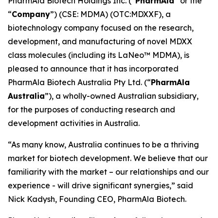
PharmAla Biotech Holdings Inc. (“
PharmAla
” or the
“
Company
”) (CSE: MDMA) (OTC:MDXXF), a
biotechnology company focused on the research,
development, and manufacturing of novel MDXX
class molecules (including its LaNeo™ MDMA), is
pleased to announce that it has incorporated
PharmAla Biotech Australia Pty Ltd. (“
PharmAla
Australia
”), a wholly-owned Australian subsidiary,
for the purposes of conducting research and
development activities in Australia.
“As many know, Australia continues to be a thriving
market for biotech development. We believe that our
familiarity with the market – our relationships and our
experience - will drive significant synergies,” said
Nick Kadysh, Founding CEO, PharmAla Biotech.