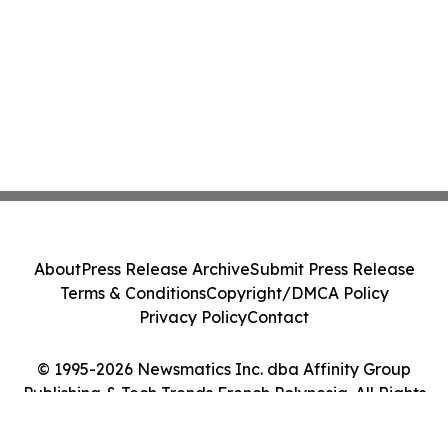
About
Press Release Archive
Submit Press Release
Terms & Conditions
Copyright/DMCA Policy
Privacy Policy
Contact
© 1995-2026 Newsmatics Inc. dba Affinity Group
Publishing & Tech Trends French Polynesia. All Rights
Reserved.