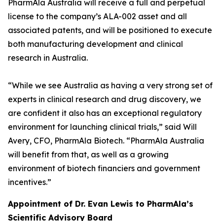
PharmAla Australia will receive a full and perpetual
license to the company’s ALA-002 asset and all
associated patents, and will be positioned to execute
both manufacturing development and clinical
research in Australia.
“While we see Australia as having a very strong set of
experts in clinical research and drug discovery, we
are confident it also has an exceptional regulatory
environment for launching clinical trials,” said Will
Avery, CFO, PharmAla Biotech. “PharmAla Australia
will benefit from that, as well as a growing
environment of biotech financiers and government
incentives.”
Appointment of Dr. Evan Lewis to PharmAla’s
Scientific Advisory Board