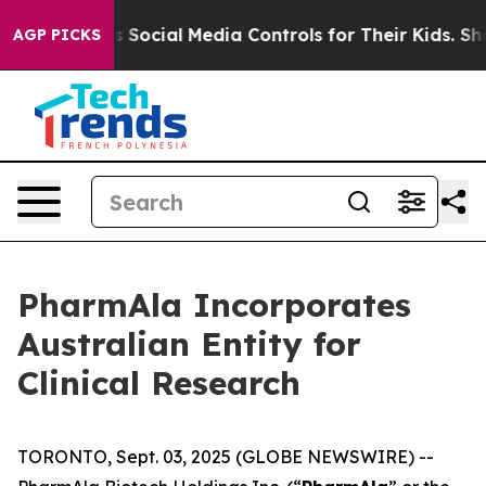
s Parents Social Media Controls for Their Kids. Should 
AGP PICKS
PharmAla Incorporates
Australian Entity for
Clinical Research
TORONTO, Sept. 03, 2025 (GLOBE NEWSWIRE) --