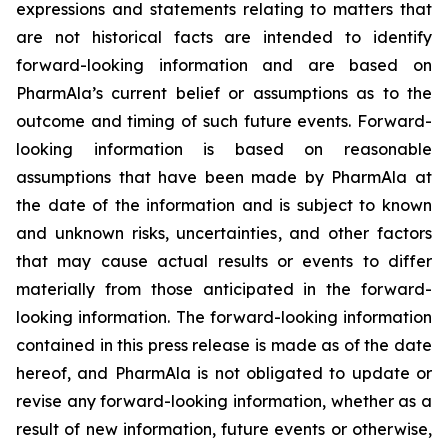
expressions and statements relating to matters that
are not historical facts are intended to identify
forward-looking information and are based on
PharmAla’s current belief or assumptions as to the
outcome and timing of such future events. Forward-
looking information is based on reasonable
assumptions that have been made by PharmAla at
the date of the information and is subject to known
and unknown risks, uncertainties, and other factors
that may cause actual results or events to differ
materially from those anticipated in the forward-
looking information. The forward-looking information
contained in this press release is made as of the date
hereof, and PharmAla is not obligated to update or
revise any forward-looking information, whether as a
result of new information, future events or otherwise,