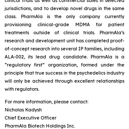
clinical trials as well as commercial sales in selected
jurisdictions, and to develop novel drugs in the same
class. PharmAla is the only company currently
provisioning clinical-grade MDMA for patient
treatments outside of clinical trials. PharmAla’s
research and development unit has completed proof-
of-concept research into several IP families, including
ALA-002, its lead drug candidate. PharmAla is a
“regulatory first” organization, formed under the
principle that true success in the psychedelics industry
will only be achieved through excellent relationships
with regulators.
For more information, please contact:
Nicholas Kadysh
Chief Executive Officer
PharmAla Biotech Holdings Inc.