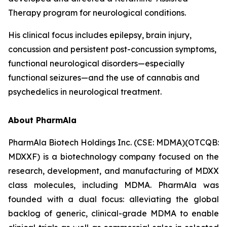
Therapy program for neurological conditions.
His clinical focus includes epilepsy, brain injury,
concussion and persistent post-concussion symptoms,
functional neurological disorders—especially
functional seizures—and the use of cannabis and
psychedelics in neurological treatment.
About PharmAla
PharmAla Biotech Holdings Inc. (CSE: MDMA)(OTCQB:
MDXXF) is a biotechnology company focused on the
research, development, and manufacturing of MDXX
class molecules, including MDMA. PharmAla was
founded with a dual focus: alleviating the global
backlog of generic, clinical-grade MDMA to enable