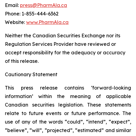
Email:
press@PharmAla.ca
Phone: 1-855-444-6362
Website:
www.PharmAla.ca
Neither the Canadian Securities Exchange nor its
Regulation Services Provider have reviewed or
accept responsibility for the adequacy or accuracy
of this release.
Cautionary Statement
This press release contains ‘forward-looking
information’ within the meaning of applicable
Canadian securities legislation. These statements
relate to future events or future performance. The
use of any of the words “could”, “intend”, “expect”,
“believe”, “will”, “projected”, “estimated” and similar