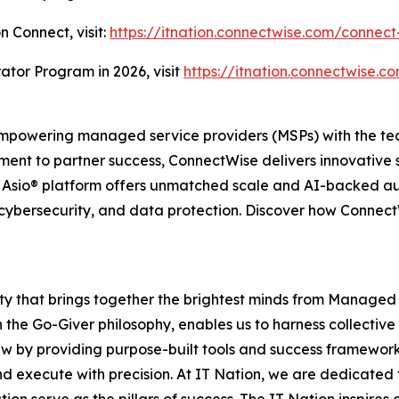
n Connect, visit:
https://itnation.connectwise.com/connect
ator Program in 2026, visit
https://itnation.connectwise.co
powering managed service providers (MSPs) with the tech
ent to partner success, ConnectWise delivers innovative 
e Asio® platform offers unmatched scale and AI-backed a
cybersecurity, and data protection. Discover how ConnectWi
ity that brings together the brightest minds from Managed
 the Go-Giver philosophy, enables us to harness collective
ew by providing purpose-built tools and success framework
d execute with precision. At IT Nation, we are dedicated 