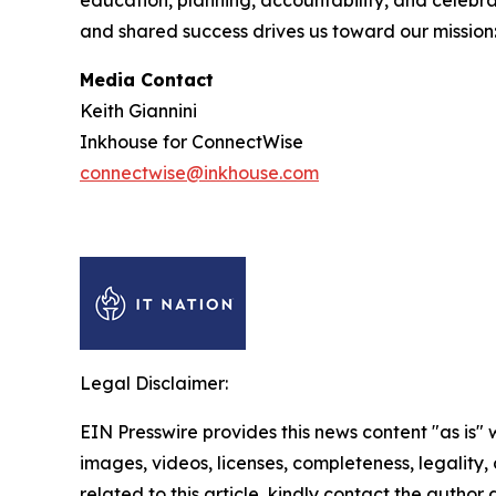
education, planning, accountability, and celebrat
and shared success drives us toward our mission
Media Contact
Keith Giannini
Inkhouse for ConnectWise
connectwise@inkhouse.com
Legal Disclaimer:
EIN Presswire provides this news content "as is" 
images, videos, licenses, completeness, legality, o
related to this article, kindly contact the author