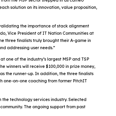
s from the MSP sector stepped in as cameo
ch solution on its innovation, value proposition,
, validating the importance of stack alignment
do, Vice President of IT Nation Communities at
 three finalists truly brought their A-game in
and addressing user needs.”
 at one of the industry’s largest MSP and TSP
he winners will receive $100,000 in prize money,
the runner-up. In addition, the three finalists
ugh one-on-one coaching from former PitchIT
n the technology services industry. Selected
er community. The ongoing support from past