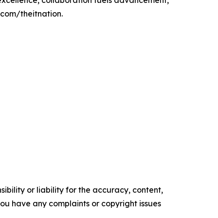
s excellence, collaboration fuels advancement,
.com/theitnation.
ility or liability for the accuracy, content,
f you have any complaints or copyright issues