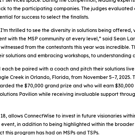
T services space. During the competition, leading expert
k to the participating companies. The judges evaluated ea
ial for success to select the finalists.
I’m thrilled to see the diversity in solutions being offered
nt with the MSP community at every level,” said Sean Lar
nessed from the contestants this year was incredible. The
eir solutions and embracing workshops, to understanding 
each be paired with a coach and pitch their solutions live
ngle Creek in Orlando, Florida, from November 5–7, 2025. T
rded the $70,000 grand prize and who will earn $30,000 as 
Solutions Pavilion while receiving invaluable support thro
, allows ConnectWise to invest in future visionaries withi
 event, in addition to being highlighted within the broad
pact this program has had on MSPs and TSPs.