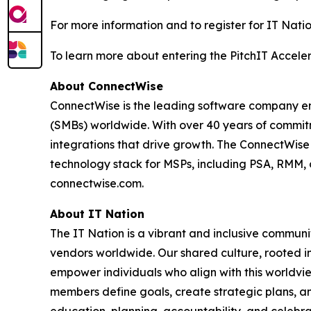
For more information and to register for IT Natio
To learn more about entering the PitchIT Acceler
About ConnectWise
ConnectWise is the leading software company em
(SMBs) worldwide. With over 40 years of commitm
integrations that drive growth. The ConnectWis
technology stack for MSPs, including PSA, RMM, 
connectwise.com.
About IT Nation
The IT Nation is a vibrant and inclusive commun
vendors worldwide. Our shared culture, rooted in
empower individuals who align with this worldvi
members define goals, create strategic plans, an