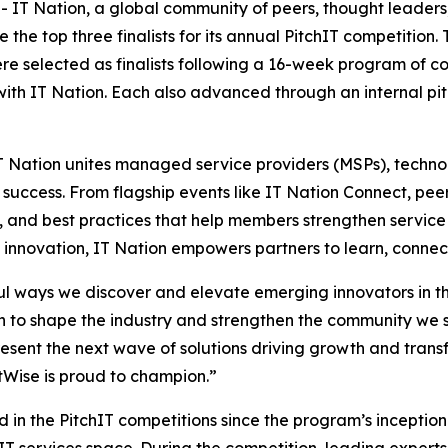
IT Nation, a global community of peers, thought leaders,
he top three finalists for its annual PitchIT competition. T
ere selected as finalists following a 16-week program of 
ith IT Nation. Each also advanced through an internal pit
 Nation unites managed service providers (MSPs), technol
success. From flagship events like IT Nation Connect, pe
, and best practices that help members strengthen service
nd innovation, IT Nation empowers partners to learn, connect
ful ways we discover and elevate emerging innovators in 
 to shape the industry and strengthen the community we s
epresent the next wave of solutions driving growth and tra
tWise is proud to champion.”
in the PitchIT competitions since the program’s inception i