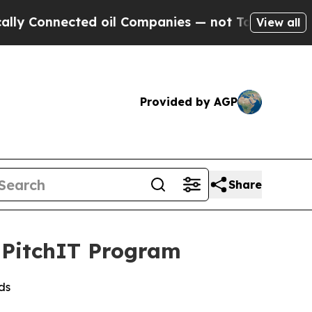
Connected oil Companies — not Taxpayers — the C
View all
Provided by AGP
Share
s PitchIT Program
ds