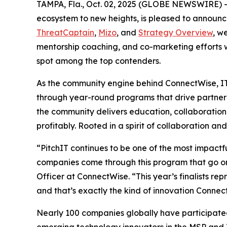
TAMPA, Fla., Oct. 02, 2025 (GLOBE NEWSWIRE) -- 
ecosystem to new heights, is pleased to announce t
ThreatCaptain
,
Mizo
, and
Strategy Overview
, w
mentorship coaching, and co-marketing efforts w
spot among the top contenders.
As the community engine behind ConnectWise, IT
through year-round programs that drive partner 
the community delivers education, collaboration
profitably. Rooted in a spirit of collaboration a
“PitchIT continues to be one of the most impact
companies come through this program that go on
Officer at ConnectWise. “This year’s finalists r
and that’s exactly the kind of innovation Connec
Nearly 100 companies globally have participated 