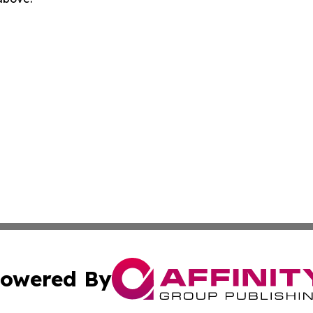
owered By