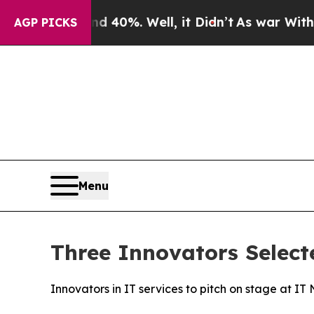
 Around 40%. Well, it Didn’t
As war With Iran D
AGP PICKS
Menu
Three Innovators Select
Innovators in IT services to pitch on stage at I