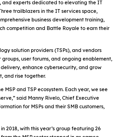
 and experts dedicated to elevating the IT
hree trailblazers in the IT services space,
comprehensive business development training,
ch competition and Battle Royale to earn their
ogy solution providers (TSPs), and vendors
er groups, user forums, and ongoing enablement,
 delivery, enhance cybersecurity, and grow
, and rise together.
the MSP and TSP ecosystem. Each year, we see
erve,” said Manny Rivelo, Chief Executive
nsformation for MSPs and their SMB customers,
n 2018, with this year’s group featuring 26