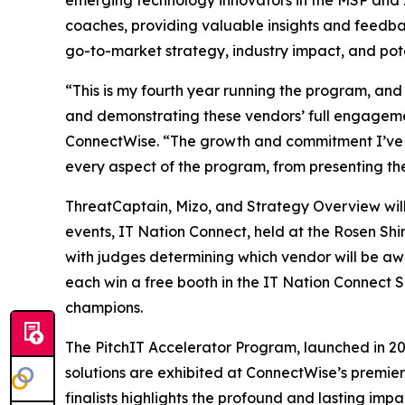
emerging technology innovators in the MSP and I
coaches, providing valuable insights and feedbac
go-to-market strategy, industry impact, and potent
“This is my fourth year running the program, and 
and demonstrating these vendors’ full engageme
ConnectWise. “The growth and commitment I’ve wit
every aspect of the program, from presenting th
ThreatCaptain, Mizo, and Strategy Overview will 
events, IT Nation Connect, held at the Rosen Shi
with judges determining which vendor will be awa
each win a free booth in the IT Nation Connect 
champions.
The PitchIT Accelerator Program, launched in 2018
solutions are exhibited at ConnectWise’s premier
finalists highlights the profound and lasting im