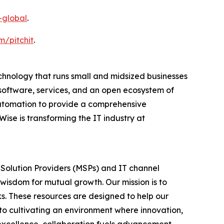
-global
.
m/pitchit
.
nology that runs small and midsized businesses
software, services, and an open ecosystem of
utomation to provide a comprehensive
se is transforming the IT industry at
 Solution Providers (MSPs) and IT channel
 wisdom for mutual growth. Our mission is to
s. These resources are designed to help our
to cultivating an environment where innovation,