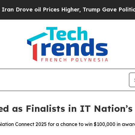
rove oil Prices Higher, Trump Gave Politically 
ed as Finalists in IT Nation’
T Nation Connect 2025 for a chance to win $100,000 in awar