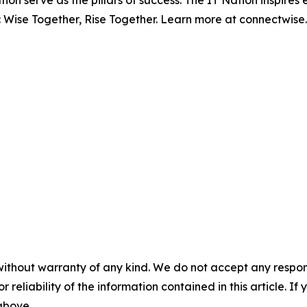
ion serve as the pillars of success. The IT Nation inspire
: Wise Together, Rise Together. Learn more at connectwise
without warranty of any kind. We do not accept any responsib
r reliability of the information contained in this article. I
 above.