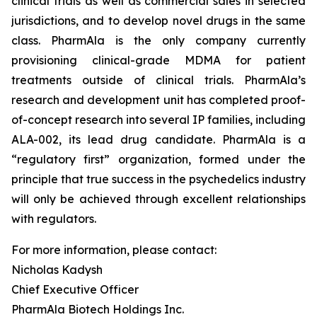
clinical trials as well as commercial sales in selected
jurisdictions, and to develop novel drugs in the same
class. PharmAla is the only company currently
provisioning clinical-grade MDMA for patient
treatments outside of clinical trials. PharmAla’s
research and development unit has completed proof-
of-concept research into several IP families, including
ALA-002, its lead drug candidate. PharmAla is a
“regulatory first” organization, formed under the
principle that true success in the psychedelics industry
will only be achieved through excellent relationships
with regulators.
For more information, please contact:
Nicholas Kadysh
Chief Executive Officer
PharmAla Biotech Holdings Inc.