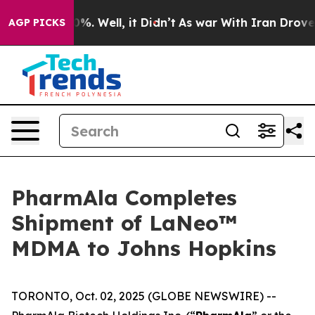
und 40%. Well, it Didn’t
As war With Iran Drove oil 
AGP PICKS
PharmAla Completes
Shipment of LaNeo™
MDMA to Johns Hopkins
TORONTO, Oct. 02, 2025 (GLOBE NEWSWIRE) --