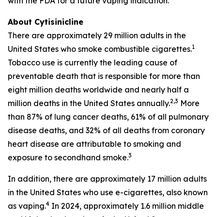
with the FDA for a future vaping indication.
About Cytisinicline
There are approximately 29 million adults in the
1
United States who smoke combustible cigarettes.
Tobacco use is currently the leading cause of
preventable death that is responsible for more than
eight million deaths worldwide and nearly half a
2,3
million deaths in the United States annually.
More
than 87% of lung cancer deaths, 61% of all pulmonary
disease deaths, and 32% of all deaths from coronary
heart disease are attributable to smoking and
3
exposure to secondhand smoke.
In addition, there are approximately 17 million adults
in the United States who use e-cigarettes, also known
4
as vaping.
In 2024, approximately 1.6 million middle