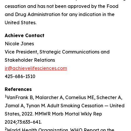
cessation and has not been approved by the Food
and Drug Administration for any indication in the
United States.
Achieve Contact
Nicole Jones
Vice President, Strategic Communications and
Stakeholder Relations
ir@achievelifesciences.com
425-686-1510
References
1
VanFrank B, Malarcher A, Cornelius ME, Schecter A,
Jamal A, Tynan M. Adult Smoking Cessation — United
States, 2022. MMWR Morb Mortal Wkly Rep
2024;73:633–641.
2
World Health Organization. WHO Report on the