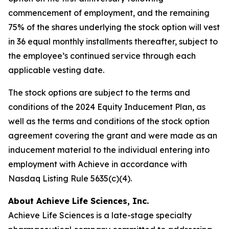
commencement of employment, and the remaining
75% of the shares underlying the stock option will vest
in 36 equal monthly installments thereafter, subject to
the employee’s continued service through each
applicable vesting date.
The stock options are subject to the terms and
conditions of the 2024 Equity Inducement Plan, as
well as the terms and conditions of the stock option
agreement covering the grant and were made as an
inducement material to the individual entering into
employment with Achieve in accordance with
Nasdaq Listing Rule 5635(c)(4).
About Achieve Life Sciences, Inc.
Achieve Life Sciences is a late-stage specialty