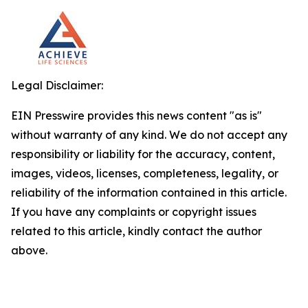
Legal Disclaimer:
EIN Presswire provides this news content "as is"
without warranty of any kind. We do not accept any
responsibility or liability for the accuracy, content,
images, videos, licenses, completeness, legality, or
reliability of the information contained in this article.
If you have any complaints or copyright issues
related to this article, kindly contact the author
above.