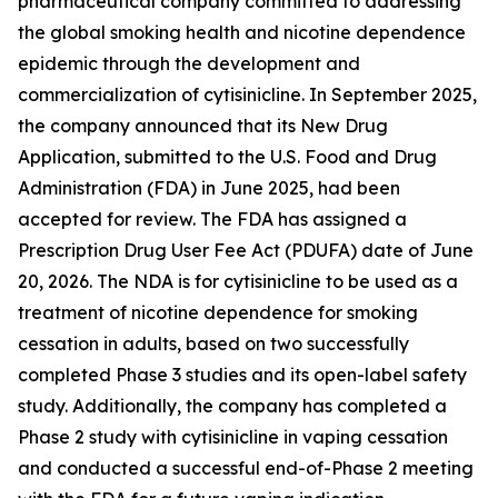
pharmaceutical company committed to addressing
the global smoking health and nicotine dependence
epidemic through the development and
commercialization of cytisinicline. In September 2025,
the company announced that its New Drug
Application, submitted to the U.S. Food and Drug
Administration (FDA) in June 2025, had been
accepted for review. The FDA has assigned a
Prescription Drug User Fee Act (PDUFA) date of June
20, 2026. The NDA is for cytisinicline to be used as a
treatment of nicotine dependence for smoking
cessation in adults, based on two successfully
completed Phase 3 studies and its open-label safety
study. Additionally, the company has completed a
Phase 2 study with cytisinicline in vaping cessation
and conducted a successful end-of-Phase 2 meeting