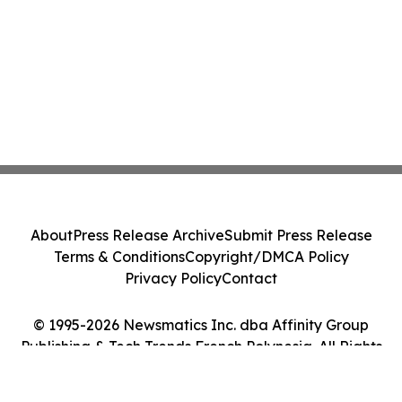
About
Press Release Archive
Submit Press Release
Terms & Conditions
Copyright/DMCA Policy
Privacy Policy
Contact
© 1995-2026 Newsmatics Inc. dba Affinity Group
Publishing & Tech Trends French Polynesia. All Rights
Reserved.