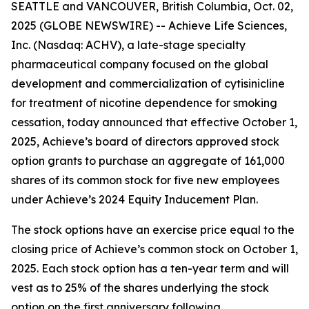
SEATTLE and VANCOUVER, British Columbia, Oct. 02,
2025 (GLOBE NEWSWIRE) -- Achieve Life Sciences,
Inc. (Nasdaq: ACHV), a late-stage specialty
pharmaceutical company focused on the global
development and commercialization of cytisinicline
for treatment of nicotine dependence for smoking
cessation, today announced that effective October 1,
2025, Achieve’s board of directors approved stock
option grants to purchase an aggregate of 161,000
shares of its common stock for five new employees
under Achieve’s 2024 Equity Inducement Plan.
The stock options have an exercise price equal to the
closing price of Achieve’s common stock on October 1,
2025. Each stock option has a ten-year term and will
vest as to 25% of the shares underlying the stock
option on the first anniversary following