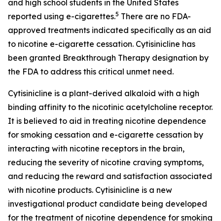
and high school students in the United States
5
reported using e-cigarettes.
There are no FDA-
approved treatments indicated specifically as an aid
to nicotine e-cigarette cessation. Cytisinicline has
been granted Breakthrough Therapy designation by
the FDA to address this critical unmet need.
Cytisinicline is a plant-derived alkaloid with a high
binding affinity to the nicotinic acetylcholine receptor.
It is believed to aid in treating nicotine dependence
for smoking cessation and e-cigarette cessation by
interacting with nicotine receptors in the brain,
reducing the severity of nicotine craving symptoms,
and reducing the reward and satisfaction associated
with nicotine products. Cytisinicline is a new
investigational product candidate being developed
for the treatment of nicotine dependence for smoking