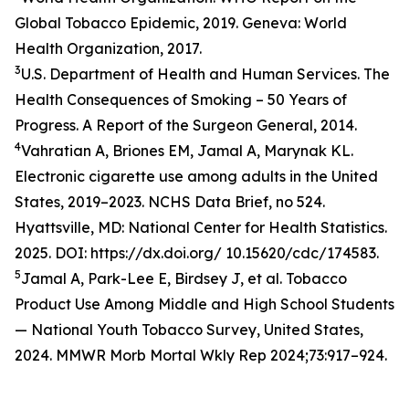
Global Tobacco Epidemic, 2019. Geneva: World
Health Organization, 2017.
3
U.S. Department of Health and Human Services. The
Health Consequences of Smoking – 50 Years of
Progress. A Report of the Surgeon General, 2014.
4
Vahratian A, Briones EM, Jamal A, Marynak KL.
Electronic cigarette use among adults in the United
States, 2019–2023. NCHS Data Brief, no 524.
Hyattsville, MD: National Center for Health Statistics.
2025. DOI: https://dx.doi.org/ 10.15620/cdc/174583.
5
Jamal A, Park-Lee E, Birdsey J, et al. Tobacco
Product Use Among Middle and High School Students
— National Youth Tobacco Survey, United States,
2024. MMWR Morb Mortal Wkly Rep 2024;73:917–924.