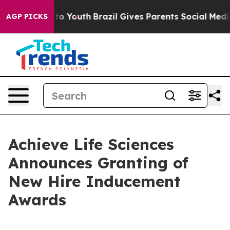
te Harms to Youth
Brazil Gives Parents Social Media Con
AGP PICKS
Achieve Life Sciences
Announces Granting of
New Hire Inducement
Awards