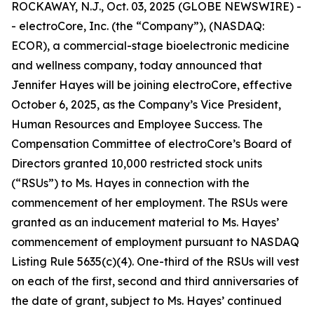
ROCKAWAY, N.J., Oct. 03, 2025 (GLOBE NEWSWIRE) -
- electroCore, Inc. (the “Company”), (NASDAQ:
ECOR), a commercial-stage bioelectronic medicine
and wellness company, today announced that
Jennifer Hayes will be joining electroCore, effective
October 6, 2025, as the Company’s Vice President,
Human Resources and Employee Success. The
Compensation Committee of electroCore’s Board of
Directors granted 10,000 restricted stock units
(“RSUs”) to Ms. Hayes in connection with the
commencement of her employment. The RSUs were
granted as an inducement material to Ms. Hayes’
commencement of employment pursuant to NASDAQ
Listing Rule 5635(c)(4). One-third of the RSUs will vest
on each of the first, second and third anniversaries of
the date of grant, subject to Ms. Hayes’ continued