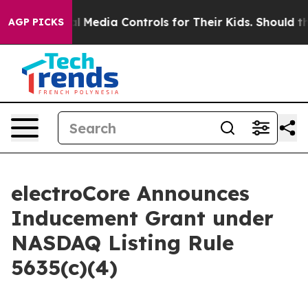
rents Social Media Controls for Their Kids. Should the
AGP PICKS
electroCore Announces
Inducement Grant under
NASDAQ Listing Rule
5635(c)(4)