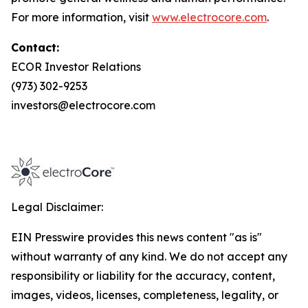
For more information, visit
www.electrocore.com
.
Contact:
ECOR Investor Relations
(973) 302-9253
investors@electrocore.com
Legal Disclaimer:
EIN Presswire provides this news content "as is"
without warranty of any kind. We do not accept any
responsibility or liability for the accuracy, content,
images, videos, licenses, completeness, legality, or