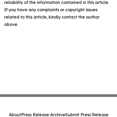
reliability of the information contained in this article.
If you have any complaints or copyright issues
related to this article, kindly contact the author
above.
About
Press Release Archive
Submit Press Release