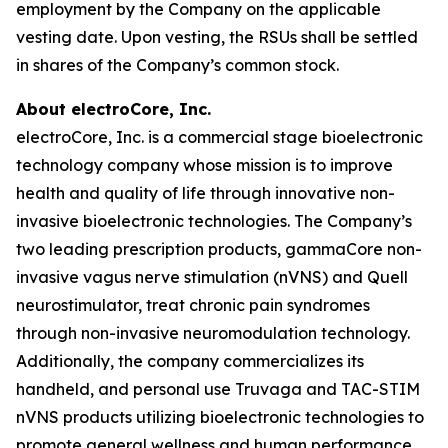
employment by the Company on the applicable
vesting date. Upon vesting, the RSUs shall be settled
in shares of the Company’s common stock.
About electroCore, Inc.
electroCore, Inc. is a commercial stage bioelectronic
technology company whose mission is to improve
health and quality of life through innovative non-
invasive bioelectronic technologies. The Company’s
two leading prescription products, gammaCore non-
invasive vagus nerve stimulation (nVNS) and Quell
neurostimulator, treat chronic pain syndromes
through non-invasive neuromodulation technology.
Additionally, the company commercializes its
handheld, and personal use Truvaga and TAC-STIM
nVNS products utilizing bioelectronic technologies to
promote general wellness and human performance.