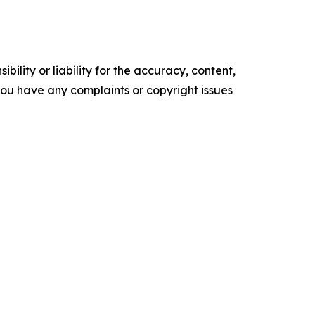
ility or liability for the accuracy, content,
f you have any complaints or copyright issues