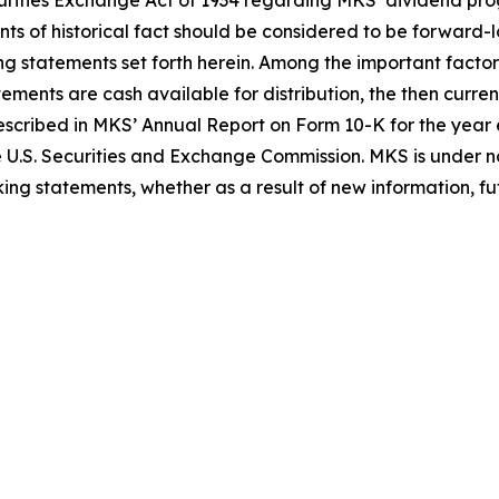
Securities Exchange Act of 1934 regarding MKS’ dividend 
nts of historical fact should be considered to be forward-
ing statements set forth herein. Among the important factor
tements are cash available for distribution, the then curr
 described in MKS’ Annual Report on Form 10-K for the ye
e U.S. Securities and Exchange Commission. MKS is under no
ing statements, whether as a result of new information, fut