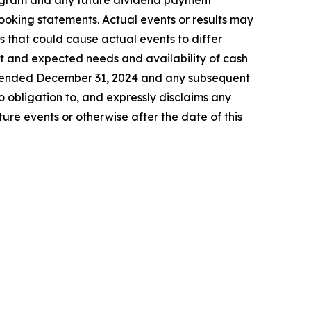
program and any future dividend payment
looking statements. Actual events or results may
s that could cause actual events to differ
ent and expected needs and availability of cash
ar ended December 31, 2024 and any subsequent
 obligation to, and expressly disclaims any
ure events or otherwise after the date of this