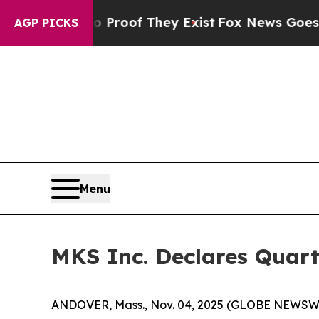
Offers no Proof They Exist
Fox News Goes Quiet a
AGP PICKS
Menu
MKS Inc. Declares Quart
ANDOVER, Mass., Nov. 04, 2025 (GLOBE NEWSWIRE