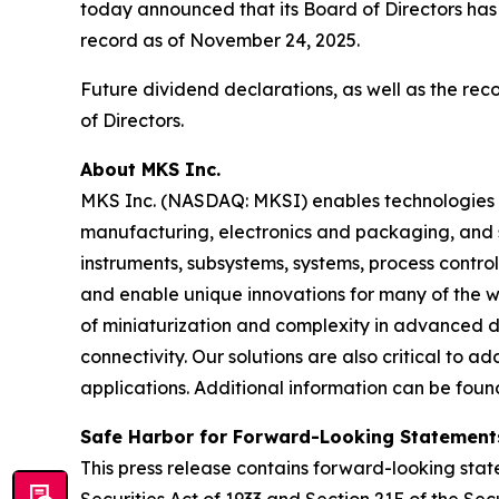
today announced that its Board of Directors has
record as of November 24, 2025.
Future dividend declarations, as well as the re
of Directors.
About MKS Inc.
MKS Inc. (NASDAQ: MKSI) enables technologies t
manufacturing, electronics and packaging, and s
instruments, subsystems, systems, process contro
and enable unique innovations for many of the wo
of miniaturization and complexity in advanced
connectivity. Our solutions are also critical to 
applications. Additional information can be fou
Safe Harbor for Forward-Looking Statement
This press release contains forward-looking state