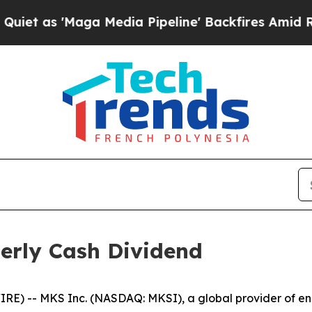
s 'Maga Media Pipeline' Backfires Amid Rumors 
erly Cash Dividend
) -- MKS Inc. (NASDAQ: MKSI), a global provider of enab