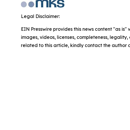
Legal Disclaimer:
EIN Presswire provides this news content "as is" 
images, videos, licenses, completeness, legality, o
related to this article, kindly contact the author