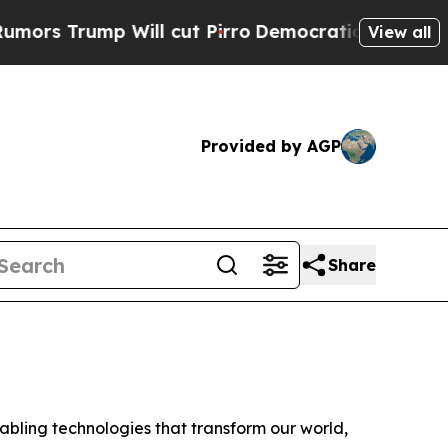
Trump Will cut Pirro
Democratic Socialists of A
View all
Provided by AGP
Share
ling technologies that transform our world,