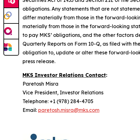
Securities Act of 1933 and Section 21E of the 
obligations. Any statements that are not stateme
differ materially from those in the forward-look
materially from those in the forward-looking sta
to pay MKS’ obligations, and the other factors
Quarterly Reports on Form 10-Q, as filed with th
obligation to, update or alter these forward-look
press release.
MKS Investor Relations Contact
:
Paretosh Misra
Vice President, Investor Relations
Telephone: +1 (978) 284-4705
Email:
paretosh.misra@mks.com