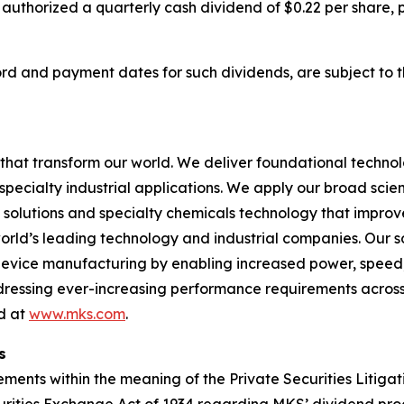
 authorized a quarterly cash dividend of $0.22 per share,
cord and payment dates for such dividends, are subject to 
hat transform our world. We deliver foundational techno
pecialty industrial applications. We apply our broad scie
l solutions and specialty chemicals technology that impro
rld’s leading technology and industrial companies. Our sol
 device manufacturing by enabling increased power, spee
addressing ever-increasing performance requirements across
nd at
www.mks.com
.
s
ments within the meaning of the Private Securities Litigat