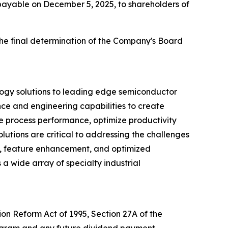
 payable on December 5, 2025, to shareholders of
the final determination of the Company's Board
logy solutions to leading edge semiconductor
nce and engineering capabilities to create
ve process performance, optimize productivity
utions are critical to addressing the challenges
d, feature enhancement, and optimized
 a wide array of specialty industrial
ion Reform Act of 1995, Section 27A of the