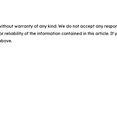
without warranty of any kind. We do not accept any responsib
r reliability of the information contained in this article. I
 above.