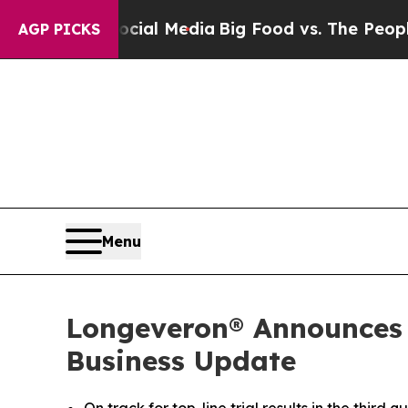
Social Media
Big Food vs. The People. Big Food’s
AGP PICKS
Menu
Longeveron® Announces T
Business Update