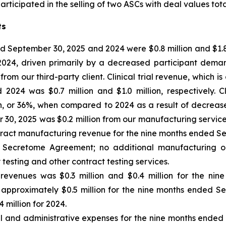
ticipated in the selling of two ASCs with deal values total
ts
 September 30, 2025 and 2024 were $0.8 million and $1.8 m
 2024, driven primarily by a decreased participant dem
m our third-party client. Clinical trial revenue, which is
24 was $0.7 million and $1.0 million, respectively. Cl
n, or 36%, when compared to 2024 as a result of decrea
0, 2025 was $0.2 million from our manufacturing services 
tract manufacturing revenue for the nine months ended Se
the Secretome Agreement; no additional manufacturing o
 testing and other contract testing services.
 revenues
was $0.3 million and $0.4 million for the ni
 of approximately $0.5 million for the nine months ended S
 million for 2024.
al and administrative expenses for the nine months ende