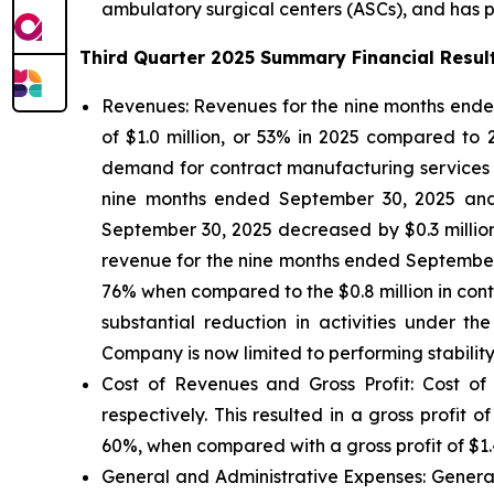
ambulatory surgical centers (ASCs), and has par
Third Quarter 2025 Summary Financial Resul
Revenues:
Revenues for the nine months ended
of $1.0 million, or 53% in 2025 compared to
demand for contract manufacturing services fro
nine months ended September 30, 2025 and 20
September 30, 2025 decreased by $0.3 millio
revenue for the nine months ended September 3
76% when compared to the $0.8 million in con
substantial reduction in activities under 
Company is now limited to performing stability
Cost of Revenues and Gross Profit: Cost of
respectively. This resulted in a gross profit
60%, when compared with a gross profit of $1.4
General and Administrative Expenses
: Gener