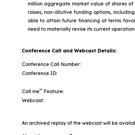
million aggregate market value of shares of
raises, non-dilutive funding options, includi
able to attain future financing at terms favo
need to materially revise its current operation
Conference Call and Webcast Details:
Conference Call Number:
Conference ID:
™
Call me
Feature:
Webcast:
An archived replay of the webcast will be availa