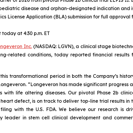
 quarter of 2026 from pivotal Phase 2b clinical trial ELPIS II
pediatric disease and orphan-designated indication and is 
cs License Application (BLA) submission for full approval f
today at 4:30 p.m. ET
ngeveron Inc.
(NASDAQ: LGVN), a clinical stage biotechn
ging-related conditions, today reported financial resul
this transformational period in both the Company’s histo
f Longeveron. “Longeveron has made significant progress 
s with life altering diseases. Our pivotal Phase 2b clinic
rt defect, is on track to deliver top-line trial results in th
filing with the U.S. FDA. We believe our research is d
y leader in stem cell clinical development and commerci