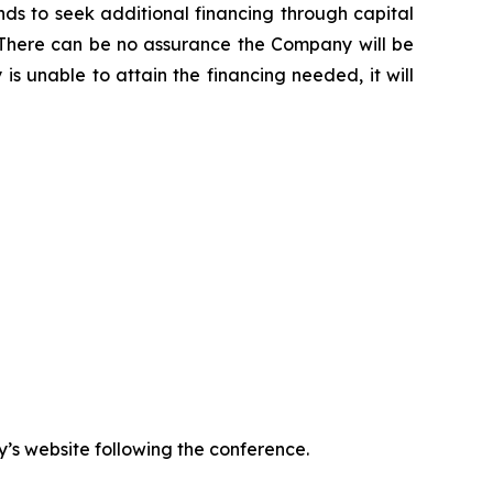
s to seek additional financing through capital
ns. There can be no assurance the Company will be
is unable to attain the financing needed, it will
y’s website following the conference.