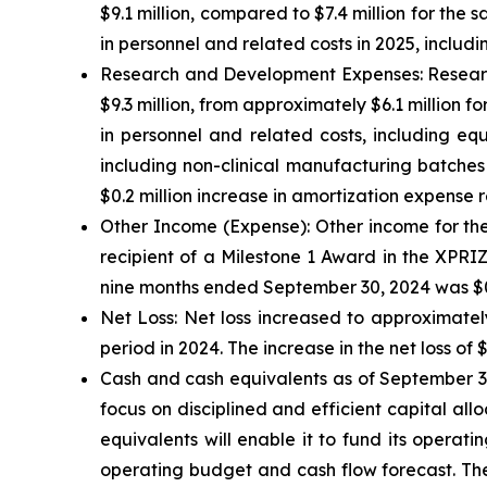
$9.1 million, compared to $7.4 million for the 
in personnel and related costs in 2025, incl
Research and Development Expenses:
Researc
$9.3 million, from approximately $6.1 million fo
in personnel and related costs, including eq
including non-clinical manufacturing batches
$0.2 million increase in amortization expense r
Other Income (Expense):
Other income for the
recipient of a Milestone 1 Award in the XPRI
nine months ended September 30, 2024 was $0.3
Net Loss:
Net loss increased to approximately
period in 2024. The increase in the net loss of 
Cash and cash equivalents
as of September 30
focus on disciplined and efficient capital all
equivalents will enable it to fund its operat
operating budget and cash flow forecast. The