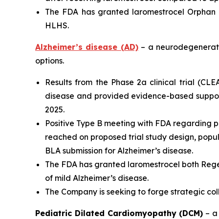
The FDA has granted laromestrocel Orphan D
HLHS.
Alzheimer’s disease (AD)
– a neurodegenerativ
options.
Results from the Phase 2a clinical trial (CL
disease and provided evidence-based support
2025.
Positive Type B meeting with FDA regarding p
reached on proposed trial study design, populat
BLA submission for Alzheimer’s disease.
The FDA has granted laromestrocel both Rege
of mild Alzheimer’s disease.
The Company is seeking to forge strategic co
Pediatric Dilated Cardiomyopathy (DCM)
– a 