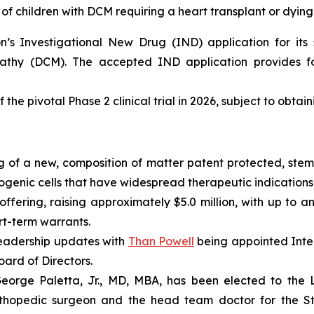
of children with DCM requiring a heart transplant or dying
s Investigational New Drug (IND) application for its s
pathy (DCM). The accepted IND application provides fo
 the pivotal Phase 2 clinical trial in 2026, subject to obtai
 of a new, composition of matter patent protected, stem 
enic cells that have widespread therapeutic indications 
fering, raising approximately $5.0 million, with up to an
ort-term warrants.
eadership updates with
Than Powell
being appointed Inter
ard of Directors.
rge Paletta, Jr., MD, MBA, has been elected to the Lo
rthopedic surgeon and the head team doctor for the St. 