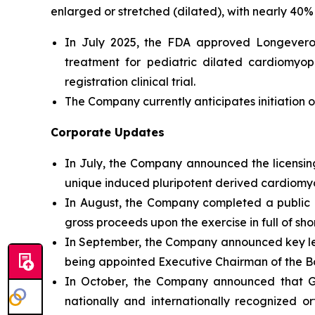
enlarged or stretched (dilated), with nearly 40% 
In July 2025, the FDA approved Longeveron’
treatment for pediatric dilated cardiomyo
registration clinical trial.
The Company currently anticipates initiation of
Corporate Updates
In July, the Company announced the licensing
unique induced pluripotent derived cardiomyog
In August, the Company completed a public of
gross proceeds upon the exercise in full of sh
In September, the Company announced key l
being appointed Executive Chairman of the Bo
In October, the Company announced that Geo
nationally and internationally recognized o