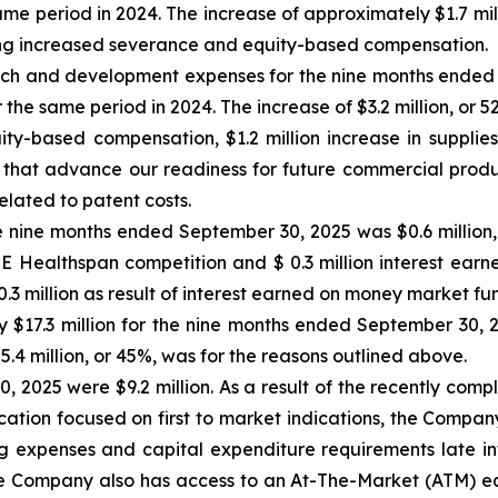
same period in 2024. The increase of approximately $1.7 mil
uding increased severance and equity-based compensation.
h and development expenses for the nine months ended 
r the same period in 2024. The increase of $3.2 million, or 5
uity-based compensation, $1.2 million increase in supplie
 that advance our readiness for future commercial produ
elated to patent costs.
 nine months ended September 30, 2025 was $0.6 million, pr
ZE Healthspan competition and $ 0.3 million interest ear
 million as result of interest earned on money market fu
 $17.3 million for the nine months ended September 30, 20
$5.4 million, or 45%, was for the reasons outlined above.
, 2025 were $9.2 million. As a result of the recently com
ocation focused on first to market indications, the Compan
ing expenses and capital expenditure requirements late int
 Company also has access to an At-The-Market (ATM) equit