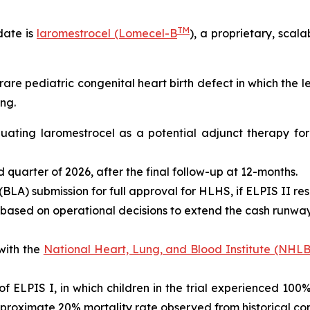
TM
date is
laromestrocel (Lomecel-B
), a proprietary, scal
rare pediatric congenital heart birth defect in which the 
ng.
valuating laromestrocel as a potential adjunct therapy f
ird quarter of 2026, after the final follow-up at 12-months.
BLA) submission for full approval for HLHS, if ELPIS II res
 based on operational decisions to extend the cash runway 
with the
National Heart, Lung, and Blood Institute (NHLB
s of ELPIS I, in which children in the trial experienced 10
proximate 20% mortality rate observed from historical con