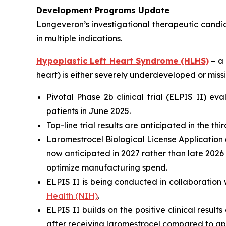
Development Programs Update
Longeveron’s investigational therapeutic candi
in multiple indications.
Hypoplastic Left Heart Syndrome (HLHS)
– a 
heart) is either severely underdeveloped or missi
Pivotal Phase 2b clinical trial (ELPIS II) e
patients in June 2025.
Top-line trial results are anticipated in the th
Laromestrocel Biological License Application (
now anticipated in 2027 rather than late 2026
optimize manufacturing spend.
ELPIS II is being conducted in collaboration 
Health (NIH)
.
ELPIS II builds on the positive clinical result
after receiving laromestrocel compared to ap