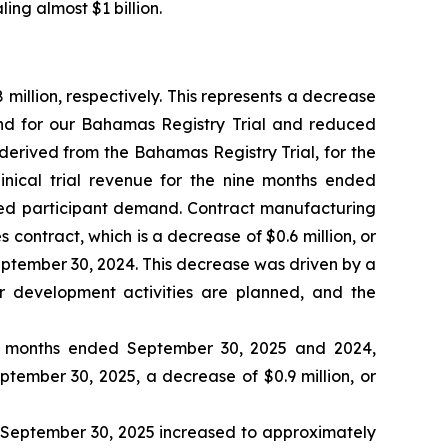
ing almost $1 billion.
illion, respectively. This represents a decrease
and for our Bahamas Registry Trial and reduced
 derived from the Bahamas Registry Trial, for the
inical trial revenue for the nine months ended
sed participant demand. Contract manufacturing
contract, which is a decrease of $0.6 million, or
ptember 30, 2024. This decrease was driven by a
r development activities are planned, and the
ne months ended September 30, 2025 and 2024,
eptember 30, 2025, a decrease of $0.9 million, or
d September 30, 2025 increased to approximately