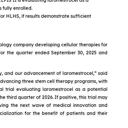
. ELPIS II is evaluating laromestrocel as a
fully enrolled.
or HLHS, if results demonstrate sufficient
ology company developing cellular therapies for
ts for the quarter ended September 30, 2025 and
ry, and our advancement of laromestrocel,” said
advancing three stem cell therapy programs, with
al trial evaluating laromestrocel as a potential
e third quarter of 2026. If positive, this trial may
riving the next wave of medical innovation and
alization for the benefit of patients and their