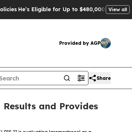
ligible for Up to $480,000 After Being Wrongly I
View all
Provided by AGP
Share
 Results and Provides