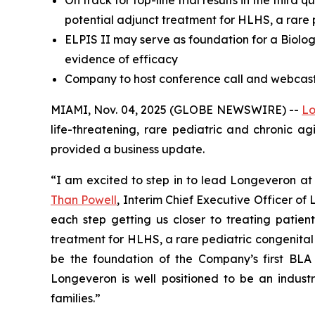
On track for top-line trial results in the third
potential adjunct treatment for HLHS, a rare 
ELPIS II may serve as foundation for a Biologi
evidence of efficacy
Company to host conference call and webcast 
MIAMI, Nov. 04, 2025 (GLOBE NEWSWIRE) --
Lo
life-threatening, rare pediatric and chronic a
provided a business update.
“I am excited to step in to lead Longeveron at 
Than Powell
, Interim Chief Executive Officer o
each step getting us closer to treating patient
treatment for HLHS, a rare pediatric congenital hea
be the foundation of the Company’s first BLA 
Longeveron is well positioned to be an industr
families.”