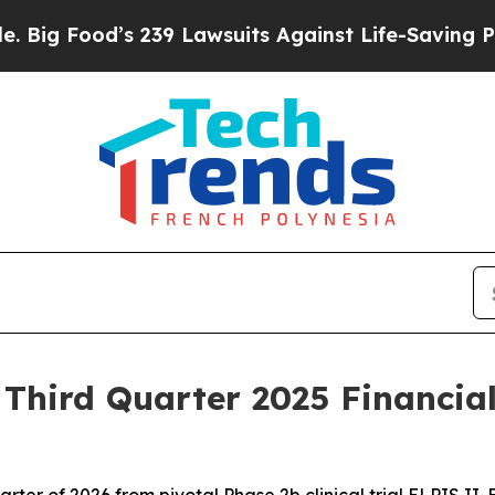
 239 Lawsuits Against Life-Saving Policies
He’s E
hird Quarter 2025 Financial