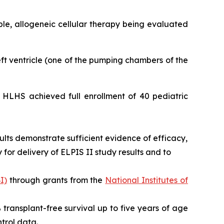
able, allogeneic cellular therapy being evaluated
left ventricle (one of the pumping chambers of the
or HLHS achieved full enrollment of 40 pediatric
ults demonstrate sufficient evidence of efficacy,
for delivery of ELPIS II study results and to
I)
through grants from the
National Institutes of
0% transplant-free survival up to five years of age
trol data.