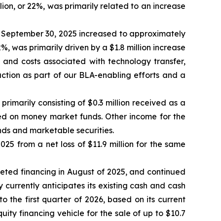
lion, or 22%, was primarily related to an increase
September 30, 2025 increased to approximately
2%, was primarily driven by a $1.8 million increase
s and costs associated with technology transfer,
ction as part of our BLA-enabling efforts and a
imarily consisting of $0.3 million received as a
ned on money market funds. Other income for the
nds and marketable securities.
25 from a net loss of $11.9 million for the same
pleted financing in August of 2025, and continued
y currently anticipates its existing cash and cash
o the first quarter of 2026, based on its current
y financing vehicle for the sale of up to $10.7