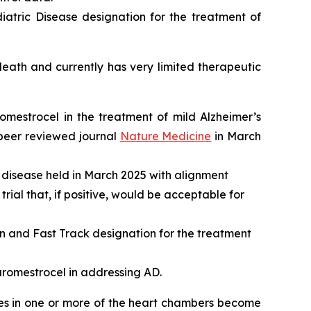
atric Disease designation for the treatment of
ath and currently has very limited therapeutic
romestrocel in the treatment of mild Alzheimer’s
 peer reviewed journal
Nature Medicine
in March
 disease held in March 2025 with alignment
rial that, if positive, would be acceptable for
and Fast Track designation for the treatment
aromestrocel in addressing AD.
les in one or more of the heart chambers become