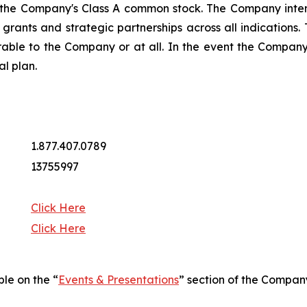
 the Company's Class A common stock. The Company intend
ng grants and strategic partnerships across all indicatio
rable to the Company or at all. In the event the Company 
al plan.
1.877.407.0789
13755997
Click Here
Click Here
ble on the “
Events & Presentations
” section of the Compan