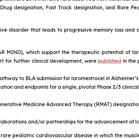
rug designation, Fast Track designation, and Rare Pedi
e disorder that leads to progressive memory loss and de
EAR MIND), which support the therapeutic potential of la
 for further clinical development, were
published
in the
athway to BLA submission for laromestrocel in Alzheimer’s
ion and endpoints for a single, pivotal Phase 2/3 clinical t
nerative Medicine Advanced Therapy (RMAT) designation 
llaborations and/or partnerships for the advancement of l
rare pediatric cardiovascular disease in which the musc