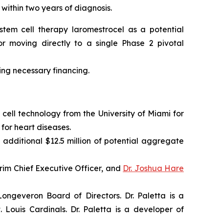
 within two years of diagnosis.
tem cell therapy laromestrocel as a potential
r moving directly to a single Phase 2 pivotal
ning necessary financing.
cell technology from the University of Miami for
for heart diseases.
 additional $12.5 million of potential aggregate
im Chief Executive Officer, and
Dr. Joshua Hare
ngeveron Board of Directors. Dr. Paletta is a
Louis Cardinals. Dr. Paletta is a developer of