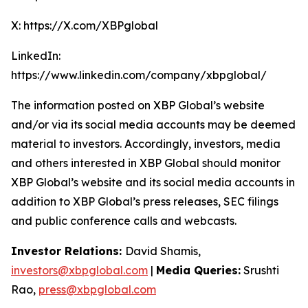
X: https://X.com/XBPglobal
LinkedIn:
https://www.linkedin.com/company/xbpglobal/
The information posted on XBP Global’s website
and/or via its social media accounts may be deemed
material to investors. Accordingly, investors, media
and others interested in XBP Global should monitor
XBP Global’s website and its social media accounts in
addition to XBP Global’s press releases, SEC filings
and public conference calls and webcasts.
Investor Relations:
David Shamis,
investors@xbpglobal.com
|
Media Queries:
Srushti
Rao,
press@xbpglobal.com