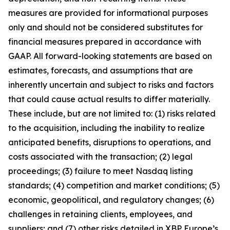
measures are provided for informational purposes
only and should not be considered substitutes for
financial measures prepared in accordance with
GAAP. All forward-looking statements are based on
estimates, forecasts, and assumptions that are
inherently uncertain and subject to risks and factors
that could cause actual results to differ materially.
These include, but are not limited to: (1) risks related
to the acquisition, including the inability to realize
anticipated benefits, disruptions to operations, and
costs associated with the transaction; (2) legal
proceedings; (3) failure to meet Nasdaq listing
standards; (4) competition and market conditions; (5)
economic, geopolitical, and regulatory changes; (6)
challenges in retaining clients, employees, and
suppliers; and (7) other risks detailed in XBP Europe’s