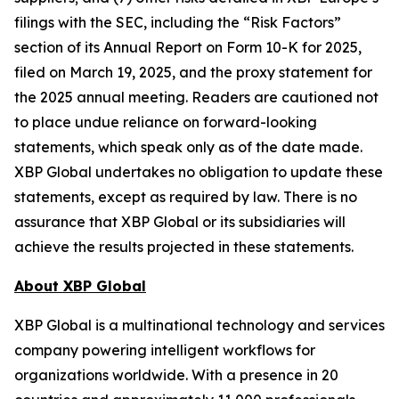
filings with the SEC, including the “Risk Factors”
section of its Annual Report on Form 10-K for 2025,
filed on March 19, 2025, and the proxy statement for
the 2025 annual meeting. Readers are cautioned not
to place undue reliance on forward-looking
statements, which speak only as of the date made.
XBP Global undertakes no obligation to update these
statements, except as required by law. There is no
assurance that XBP Global or its subsidiaries will
achieve the results projected in these statements.
About XBP Global
XBP Global is a multinational technology and services
company powering intelligent workflows for
organizations worldwide. With a presence in 20