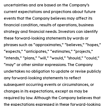
uncertainties and are based on the Company’s
current expectations and projections about future
events that the Company believes may affect its
financial condition, results of operations, business
strategy and financial needs. Investors can identify
these forward-looking statements by words or
phrases such as “approximates,” “believes,” “hopes,”
“expects,” “anticipates,” “estimates,” “projects,”
“intends,” “plans,” “will,” “would,” “should,” “could,”
“may” or other similar expressions. The Company
undertakes no obligation to update or revise publicly
any forward-looking statements to reflect
subsequent occurring events or circumstances, or
changes in its expectations, except as may be
required by law. Although the Company believes that
the expectations expressed in these forward-looking