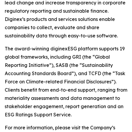
lead change and increase transparency in corporate
regulatory reporting and sustainable finance.
Diginex’s products and services solutions enable
companies to collect, evaluate and share
sustainability data through easy-to-use software.
The award-winning diginexESG platform supports 19
global frameworks, including GRI (the “Global
Reporting Initiative”), SASB (the “Sustainability
Accounting Standards Board”), and TCFD (the “Task
Force on Climate-related Financial Disclosures”).
Clients benefit from end-to-end support, ranging from
materiality assessments and data management to
stakeholder engagement, report generation and an
ESG Ratings Support Service.
For more information, please visit the Company’s