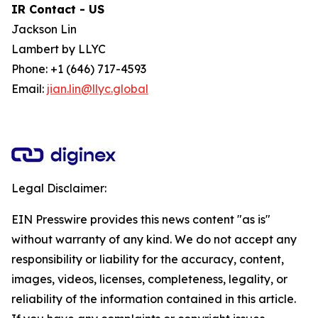
IR Contact - US
Jackson Lin
Lambert by LLYC
Phone: +1 (646) 717-4593
Email:
jian.lin@llyc.global
Legal Disclaimer:
EIN Presswire provides this news content "as is"
without warranty of any kind. We do not accept any
responsibility or liability for the accuracy, content,
images, videos, licenses, completeness, legality, or
reliability of the information contained in this article.