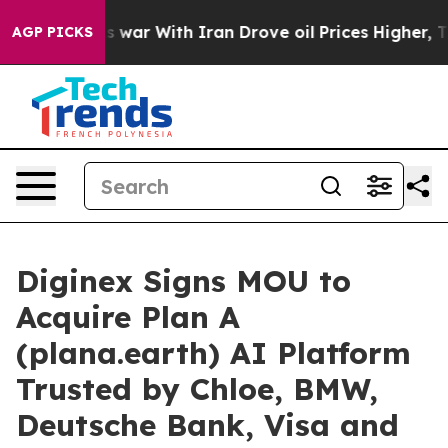
idn’t
As war With Iran Drove oil Prices Higher, Trump
AGP PICKS
Diginex Signs MOU to
Acquire Plan A
(plana.earth) AI Platform
Trusted by Chloe, BMW,
Deutsche Bank, Visa and