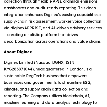
collection through flexible APIs, granular emissions
dashboards and audit-ready reporting. This deep
integration enhances Diginex’s existing capabilities in
supply-chain risk assessment, worker voice collection
via diginexAPPRISE, and AI-driven advisory services
—creating a holistic platform that drives
decarbonization across operations and value chains.
About Diginex
Diginex Limited (Nasdaq: DGNX; ISIN
KYG286871044), headquartered in London, is a
sustainable RegTech business that empowers
businesses and governments to streamline ESG,
climate, and supply chain data collection and
reporting. The Company utilizes blockchain, AI,
machine learning and data analysis technology to