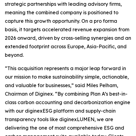
strategic partnerships with leading advisory firms,
meaning the combined company is positioned to
capture this growth opportunity. On a pro forma
basis, it targets accelerated revenue expansion from
2026 onward, driven by cross-selling synergies and an
extended footprint across Europe, Asia-Pacific, and
beyond.
“This acquisition represents a major leap forward in
our mission to make sustainability simple, actionable,
and valuable for businesses,” said Miles Pelham,
Chairman of Diginex. “By combining Plan A’s best-in-
class carbon accounting and decarbonization engine
with our diginexESG platform and supply-chain
transparency tools like diginexLUMEN, we are
delivering the one of most comprehensive ESG and