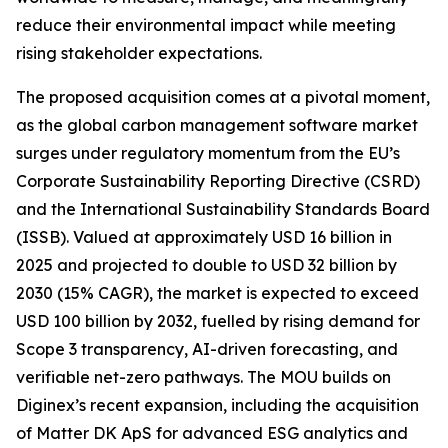
reduce their environmental impact while meeting
rising stakeholder expectations.
The proposed acquisition comes at a pivotal moment,
as the global carbon management software market
surges under regulatory momentum from the EU’s
Corporate Sustainability Reporting Directive (CSRD)
and the International Sustainability Standards Board
(ISSB). Valued at approximately USD 16 billion in
2025 and projected to double to USD 32 billion by
2030 (15% CAGR), the market is expected to exceed
USD 100 billion by 2032, fuelled by rising demand for
Scope 3 transparency, AI-driven forecasting, and
verifiable net-zero pathways. The MOU builds on
Diginex’s recent expansion, including the acquisition
of Matter DK ApS for advanced ESG analytics and