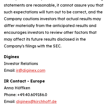
statements are reasonable, it cannot assure you that
such expectations will turn out to be correct, and the
Company cautions investors that actual results may
differ materially from the anticipated results and
encourages investors to review other factors that
may affect its future results disclosed in the
Company's filings with the SEC.
Diginex
Investor Relations
Email:
ir@diginex.com
IR Contact - Europe
Anna Höffken
Phone: +49.40.609186.0
Email:
diginex@kirchhoff.de