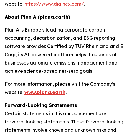
website:
https://www.diginex.com/
.
About Plan A (plana.earth)
Plan A is Europe’s leading corporate carbon
accounting, decarbonization, and ESG reporting
software provider. Certified by TÜV Rheinland and B
Corp, its AI-powered platform helps thousands of
businesses automate emissions management and
achieve science-based net-zero goals.
For more information, please visit the Company’s
website:
www.plana.earth
.
Forward-Looking Statements
Certain statements in this announcement are
forward-looking statements. These forward-looking
statements involve known and unknown risks and