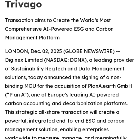
Trivago
Transaction aims to Create the World’s Most
Comprehensive AI-Powered ESG and Carbon
Management Platform
LONDON, Dec. 02, 2025 (GLOBE NEWSWIRE) --
Diginex Limited (NASDAQ: DGNX), a leading provider
of Sustainability RegTech and Data Management
solutions, today announced the signing of a non-
binding MOU for the acquisition of PlanA.earth GmbH
(“Plan A”), one of Europe’s leading AI-powered
carbon accounting and decarbonization platforms.
This strategic all-share transaction will create a
powerful, integrated end-to-end ESG and carbon
management solution, enabling enterprises
worldwide to measure, manage, and meaningfully