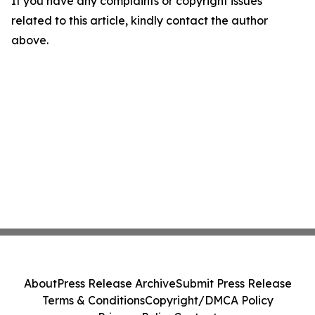
If you have any complaints or copyright issues
related to this article, kindly contact the author
above.
About
Press Release Archive
Submit Press Release
Terms & Conditions
Copyright/DMCA Policy