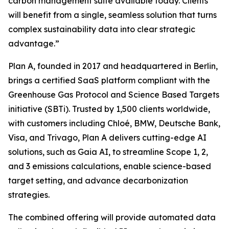
carbon management suite available today. Clients
will benefit from a single, seamless solution that turns
complex sustainability data into clear strategic
advantage.”
Plan A, founded in 2017 and headquartered in Berlin,
brings a certified SaaS platform compliant with the
Greenhouse Gas Protocol and Science Based Targets
initiative (SBTi). Trusted by 1,500 clients worldwide,
with customers including Chloé, BMW, Deutsche Bank,
Visa, and Trivago, Plan A delivers cutting-edge AI
solutions, such as Gaia AI, to streamline Scope 1, 2,
and 3 emissions calculations, enable science-based
target setting, and advance decarbonization
strategies.
The combined offering will provide automated data