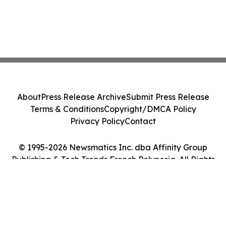
About
Press Release Archive
Submit Press Release
Terms & Conditions
Copyright/DMCA Policy
Privacy Policy
Contact
© 1995-2026 Newsmatics Inc. dba Affinity Group
Publishing & Tech Trends French Polynesia. All Rights
Reserved.
Cookie Settings / Your Privacy Choices