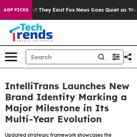
s no Proof They Exist
Fox News Goes Quiet as 'Maga Me
AGP PICKS
IntelliTrans Launches New
Brand Identity Marking a
Major Milestone in Its
Multi-Year Evolution
Updated strategic framework showcases the