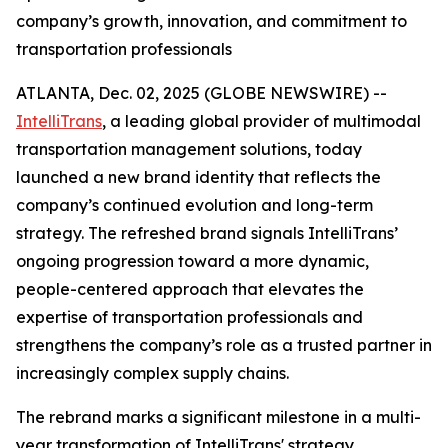
company’s growth, innovation, and commitment to
transportation professionals
ATLANTA, Dec. 02, 2025 (GLOBE NEWSWIRE) --
IntelliTrans
, a leading global provider of multimodal
transportation management solutions, today
launched a new brand identity that reflects the
company’s continued evolution and long-term
strategy. The refreshed brand signals IntelliTrans’
ongoing progression toward a more dynamic,
people-centered approach that elevates the
expertise of transportation professionals and
strengthens the company’s role as a trusted partner in
increasingly complex supply chains.
The rebrand marks a significant milestone in a multi-
year transformation of IntelliTrans' strategy,