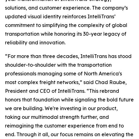
solutions, and customer experience. The company’s
updated visual identity reinforces IntelliTrans’
commitment to simplifying the complexity of global
transportation while honoring its 30-year legacy of
reliability and innovation.
“For more than three decades, IntelliTrans has stood
shoulder-to-shoulder with the transportation
professionals managing some of North America's
most complex freight networks,” said Chad Raube,
President and CEO of IntelliTrans. “This rebrand
honors that foundation while signaling the bold future
we are building. We're investing in our product,
taking our multimodal strength further, and
reimagining the customer experience from end to
end. Through it all, our focus remains on elevating the