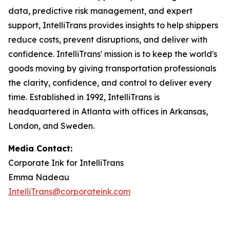
data, predictive risk management, and expert
support, IntelliTrans provides insights to help shippers
reduce costs, prevent disruptions, and deliver with
confidence. IntelliTrans' mission is to keep the world's
goods moving by giving transportation professionals
the clarity, confidence, and control to deliver every
time. Established in 1992, IntelliTrans is
headquartered in Atlanta with offices in Arkansas,
London, and Sweden.
Media Contact:
Corporate Ink for IntelliTrans
Emma Nadeau
IntelliTrans@corporateink.com