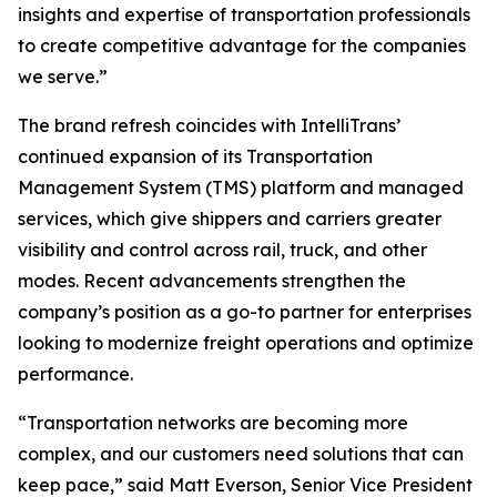
insights and expertise of transportation professionals
to create competitive advantage for the companies
we serve.”
The brand refresh coincides with IntelliTrans’
continued expansion of its Transportation
Management System (TMS) platform and managed
services, which give shippers and carriers greater
visibility and control across rail, truck, and other
modes. Recent advancements strengthen the
company’s position as a go-to partner for enterprises
looking to modernize freight operations and optimize
performance.
“Transportation networks are becoming more
complex, and our customers need solutions that can
keep pace,” said Matt Everson, Senior Vice President