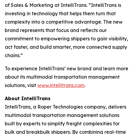
of Sales & Marketing at IntelliTrans. “IntelliTrans is
investing in technology that helps them turn that
complexity into a competitive advantage. The new
brand represents that focus and reflects our
commitment to empowering shippers to gain visibility,
act faster, and build smarter, more connected supply
chains.”
To experience IntelliTrans’ new brand and learn more
about its multimodal transportation management
solutions, visit
www.intellitrans.com
.
About IntelliTrans
IntelliTrans, a Roper Technologies company, delivers
multimodal transportation management solutions
built by experts to simplify freight complexities for
bulk and breakbulk shippers. By combining real-time