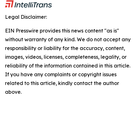
Legal Disclaimer:
EIN Presswire provides this news content "as is"
without warranty of any kind. We do not accept any
responsibility or liability for the accuracy, content,
images, videos, licenses, completeness, legality, or
reliability of the information contained in this article.
If you have any complaints or copyright issues
related to this article, kindly contact the author
above.