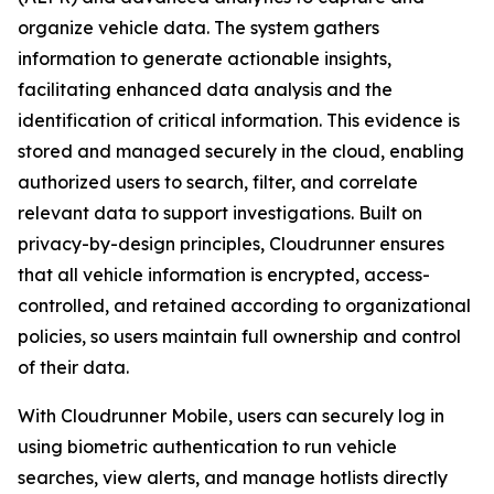
organize vehicle data. The system gathers
information to generate actionable insights,
facilitating enhanced data analysis and the
identification of critical information. This evidence is
stored and managed securely in the cloud, enabling
authorized users to search, filter, and correlate
relevant data to support investigations. Built on
privacy-by-design principles, Cloudrunner ensures
that all vehicle information is encrypted, access-
controlled, and retained according to organizational
policies, so users maintain full ownership and control
of their data.
With Cloudrunner Mobile, users can securely log in
using biometric authentication to run vehicle
searches, view alerts, and manage hotlists directly