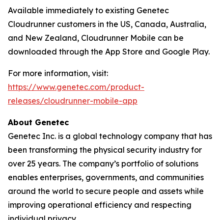
Available immediately to existing Genetec
Cloudrunner customers in the US, Canada, Australia,
and New Zealand, Cloudrunner Mobile can be
downloaded through the App Store and Google Play.
For more information, visit:
https://www.genetec.com/product-
releases/cloudrunner-mobile-app
About Genetec
Genetec Inc. is a global technology company that has
been transforming the physical security industry for
over 25 years. The company’s portfolio of solutions
enables enterprises, governments, and communities
around the world to secure people and assets while
improving operational efficiency and respecting
individual privacy.