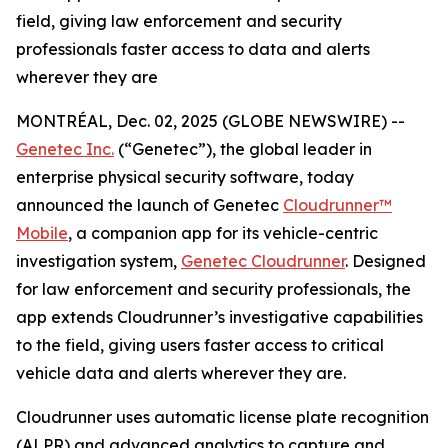
field, giving law enforcement and security
professionals faster access to data and alerts
wherever they are
MONTRÉAL, Dec. 02, 2025 (GLOBE NEWSWIRE) --
Genetec Inc.
(“Genetec”), the global leader in
enterprise physical security software, today
announced the launch of Genetec
Cloudrunner™
Mobile
, a companion app for its vehicle-centric
investigation system,
Genetec Cloudrunner
. Designed
for law enforcement and security professionals, the
app extends Cloudrunner’s investigative capabilities
to the field, giving users faster access to critical
vehicle data and alerts wherever they are.
Cloudrunner uses automatic license plate recognition
(ALPR) and advanced analytics to capture and