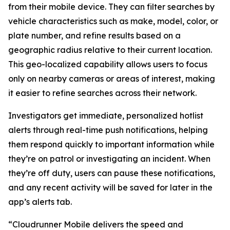
from their mobile device. They can filter searches by
vehicle characteristics such as make, model, color, or
plate number, and refine results based on a
geographic radius relative to their current location.
This geo-localized capability allows users to focus
only on nearby cameras or areas of interest, making
it easier to refine searches across their network.
Investigators get immediate, personalized hotlist
alerts through real-time push notifications, helping
them respond quickly to important information while
they’re on patrol or investigating an incident. When
they’re off duty, users can pause these notifications,
and any recent activity will be saved for later in the
app’s alerts tab.
“Cloudrunner Mobile delivers the speed and