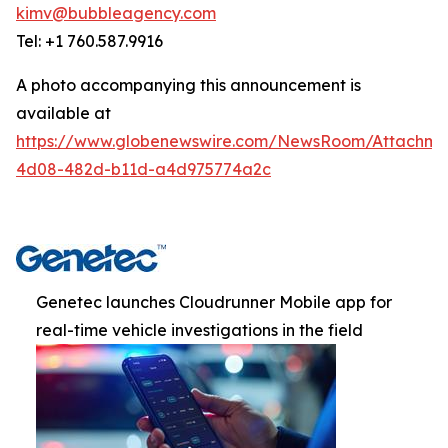
kimv@bubbleagency.com
Tel: +1 760.587.9916
A photo accompanying this announcement is
available at
https://www.globenewswire.com/NewsRoom/Attachme
4d08-482d-b11d-a4d975774a2c
Genetec launches Cloudrunner Mobile app for
real-time vehicle investigations in the field