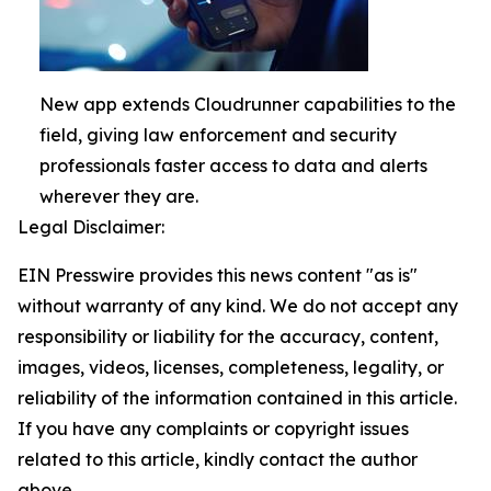
New app extends Cloudrunner capabilities to the
field, giving law enforcement and security
professionals faster access to data and alerts
wherever they are.
Legal Disclaimer:
EIN Presswire provides this news content "as is"
without warranty of any kind. We do not accept any
responsibility or liability for the accuracy, content,
images, videos, licenses, completeness, legality, or
reliability of the information contained in this article.
If you have any complaints or copyright issues
related to this article, kindly contact the author
above.