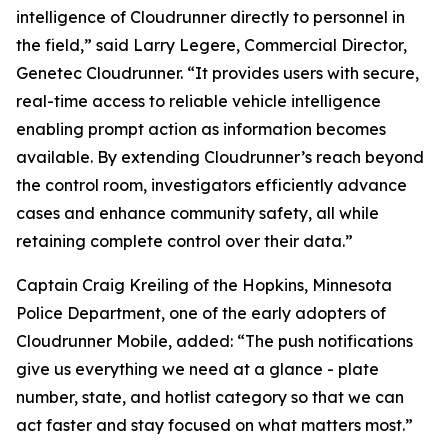
intelligence of Cloudrunner directly to personnel in
the field,” said Larry Legere, Commercial Director,
Genetec Cloudrunner. “It provides users with secure,
real-time access to reliable vehicle intelligence
enabling prompt action as information becomes
available. By extending Cloudrunner’s reach beyond
the control room, investigators efficiently advance
cases and enhance community safety, all while
retaining complete control over their data.”
Captain Craig Kreiling of the Hopkins, Minnesota
Police Department, one of the early adopters of
Cloudrunner Mobile, added: “The push notifications
give us everything we need at a glance - plate
number, state, and hotlist category so that we can
act faster and stay focused on what matters most.”