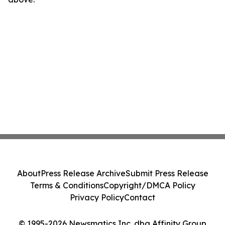
About
Press Release Archive
Submit Press Release
Terms & Conditions
Copyright/DMCA Policy
Privacy Policy
Contact
© 1995-2026 Newsmatics Inc. dba Affinity Group