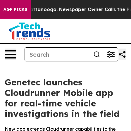
s in Chattanooga. Newspaper Owner Calls the People 
AGP PICKS
Genetec launches
Cloudrunner Mobile app
for real-time vehicle
investigations in the field
New app extends Cloudrunner capabilities to the