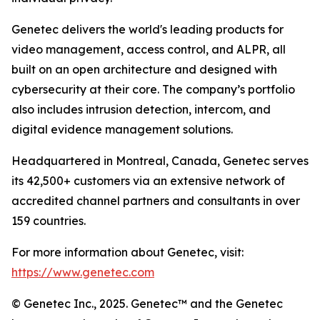
Genetec delivers the world's leading products for
video management, access control, and ALPR, all
built on an open architecture and designed with
cybersecurity at their core. The company’s portfolio
also includes intrusion detection, intercom, and
digital evidence management solutions.
Headquartered in Montreal, Canada, Genetec serves
its 42,500+ customers via an extensive network of
accredited channel partners and consultants in over
159 countries.
For more information about Genetec, visit:
https://www.genetec.com
© Genetec Inc., 2025. Genetec™ and the Genetec