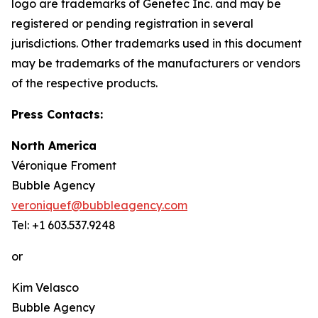
logo are trademarks of Genetec Inc. and may be
registered or pending registration in several
jurisdictions. Other trademarks used in this document
may be trademarks of the manufacturers or vendors
of the respective products.
Press Contacts:
North America
Véronique Froment
Bubble Agency
veroniquef@bubbleagency.com
Tel: +1 603.537.9248
or
Kim Velasco
Bubble Agency