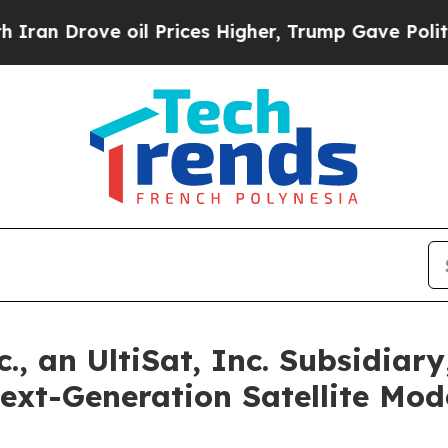
rove oil Prices Higher, Trump Gave Politically 
 an UltiSat, Inc. Subsidiary
Next-Generation Satellite M