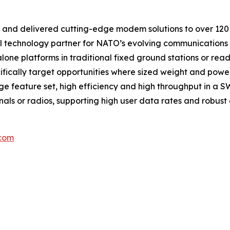
nd delivered cutting-edge modem solutions to over 120 co
al technology partner for NATO’s evolving communications
lone platforms in traditional fixed ground stations or rea
fically target opportunities where sized weight and powe
e feature set, high efficiency and high throughput in a
ls or radios, supporting high user data rates and robust di
.com