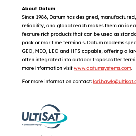
About Datum
Since 1986, Datum has designed, manufactured, a
reliability, and global reach makes them an ide
feature rich products that can be used as standa
pack or maritime terminals. Datum modems speci
GEO, MEO, LEO and HTS capable, offering a larg
often integrated into outdoor troposcatter termina
more information visit
www.datumsystems.com
.
For more information contact:
lori.hawk@ultisat