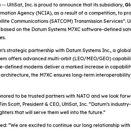
UltiSat, Inc. is proud to announce that its subsidiary,
Gl
ation Agency (NCIA), as a result of a competition, to 
ellite Communications (SATCOM) Transmission Services”. U
ons based on the Datum Systems M7XC software-defined sate
es.
’s strategic partnership with Datum Systems Inc., a global
offers advanced multi-orbit (LEO/MEO/GEO) capability
-defined modems deliver a marked increase in capability 
architecture, the M7XC ensures long-term interoperabilit
nored to be trusted partners with NATO and we look forwa
Jim Scott, President & CEO, UltiSat, Inc. “Datum’s indus
ers that will serve them well into the future.”
ed: “We are excited to continue our long relationship wi