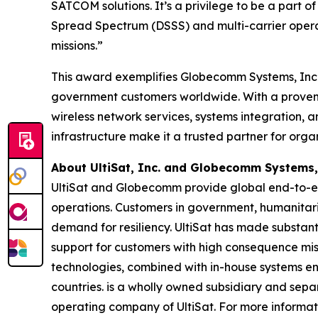
SATCOM solutions. It’s a privilege to be a part
Spread Spectrum (DSSS) and multi-carrier operat
missions.”
This award exemplifies Globecomm Systems, Inc.’
government customers worldwide. With a proven tr
wireless network services, systems integration, 
infrastructure make it a trusted partner for org
About UltiSat, Inc. and Globecomm Systems,
UltiSat and Globecomm provide global end-to-en
operations. Customers in government, humanitar
demand for resiliency. UltiSat has made substanti
support for customers with high consequence missi
technologies, combined with in-house systems eng
countries. is a wholly owned subsidiary and se
operating company of UltiSat. For more informati