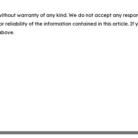
without warranty of any kind. We do not accept any responsib
r reliability of the information contained in this article. I
 above.