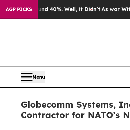
 Around 40%. Well, it Didn’t
As war With Iran D
AGP PICKS
Menu
Globecomm Systems, Inc.,
Contractor for NATO’s 