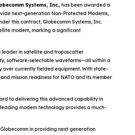
obecomm Systems, Inc.
, has been awarded a
provide next-generation Non-Protected Modems,
nder this contract, Globecomm Systems, Inc.
llite modem, marking a significant
 leader in satellite and troposcatter
, software-selectable waveforms—all within a
over currently fielded equipment. With state-
y and mission readiness for NATO and its member
rd to delivering this advanced capability in
try-leading modem technology provides a much-
th Globecomm in providing next generation