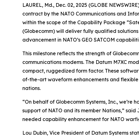
LAUREL, Md., Dec. 02, 2025 (GLOBE NEWSWIRE) -- 
contract by the NATO Communications and Inform
within the scope of the Capability Package “Sat
(Globecomm) will deliver fully qualified soluti
advancement in NATO’s GEO SATCOM capabiliti
This milestone reflects the strength of Globecomm
communications modems. The Datum M7XC modem 
compact, ruggedized form factor. These software
of-the-art waveform enhancements and flexible 
nations.
“On behalf of Globecomm Systems, Inc., we’re ho
support of NATO and its member Nations,” said 
needed capability enhancement for NATO warfight
Lou Dubin, Vice President of Datum Systems stat