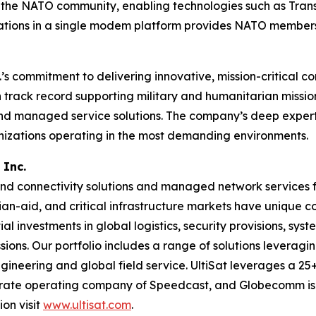
 of the NATO community, enabling technologies such as Tra
ions in a single modem platform provides NATO members se
s commitment to delivering innovative, mission-critical c
ack record supporting military and humanitarian missions, 
and managed service solutions. The company’s deep experti
anizations operating in the most demanding environments.
 Inc.
d connectivity solutions and managed network services fo
ian-aid, and critical infrastructure markets have unique
al investments in global logistics, security provisions, sys
ons. Our portfolio includes a range of solutions leveraging 
ineering and global field service. UltiSat leverages a 25+
parate operating company of Speedcast, and Globecomm is
on visit
www.ultisat.com
.