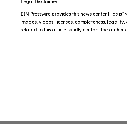
Legal Disclaimer:
EIN Presswire provides this news content "as is" 
images, videos, licenses, completeness, legality, o
related to this article, kindly contact the author