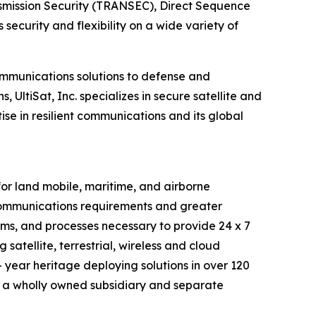
nsmission Security (TRANSEC), Direct Sequence
curity and flexibility on a wide variety of
ommunications solutions to defense and
UltiSat, Inc. specializes in secure satellite and
se in resilient communications and its global
r land mobile, maritime, and airborne
 communications requirements and greater
tems, and processes necessary to provide 24 x 7
satellite, terrestrial, wireless and cloud
 year heritage deploying solutions in over 120
 a wholly owned subsidiary and separate