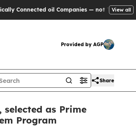
Connected oil Companies — not Taxpayers — the C
View all
Provided by AGP
Share
, selected as Prime
odem Program