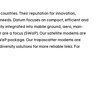
untries. Their reputation for innovation,
 needs. Datum focuses on compact, efficient and
dily integrated into mobile ground, aero, man-
r are a focus (SWaP). Our satellite modems are
 SWaP package. Our troposcatter modems are
versity solutions for more reliable links. For