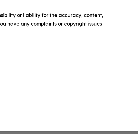
ility or liability for the accuracy, content,
f you have any complaints or copyright issues