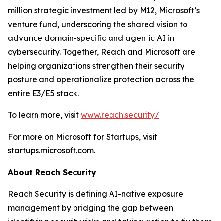
million strategic investment led by M12, Microsoft’s
venture fund, underscoring the shared vision to
advance domain-specific and agentic AI in
cybersecurity. Together, Reach and Microsoft are
helping organizations strengthen their security
posture and operationalize protection across the
entire E3/E5 stack.
To learn more, visit
www.reach.security/
For more on Microsoft for Startups, visit
startups.microsoft.com.
About Reach Security
Reach Security is defining AI-native exposure
management by bridging the gap between