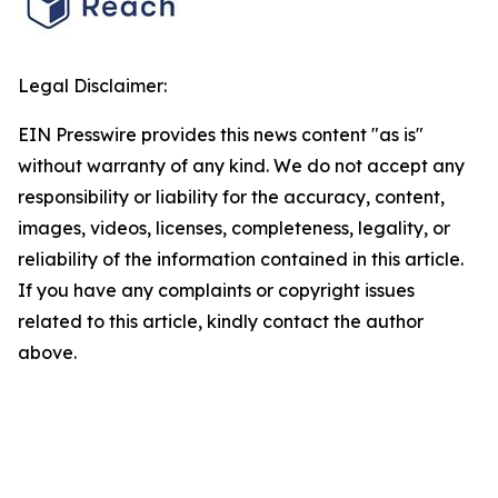
Legal Disclaimer:
EIN Presswire provides this news content "as is"
without warranty of any kind. We do not accept any
responsibility or liability for the accuracy, content,
images, videos, licenses, completeness, legality, or
reliability of the information contained in this article.
If you have any complaints or copyright issues
related to this article, kindly contact the author
above.