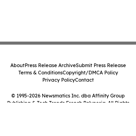
About
Press Release Archive
Submit Press Release
Terms & Conditions
Copyright/DMCA Policy
Privacy Policy
Contact
© 1995-2026 Newsmatics Inc. dba Affinity Group
Publishing & Tech Trends French Polynesia. All Rights
Reserved.
Cookie Settings / Your Privacy Choices