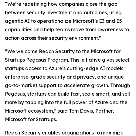
“We’re redefining how companies close the gap
between security investment and outcomes, using
agentic AI to operationalize Microsoft’s E3 and E5
capabilities and help teams move from awareness to
action across their security environment.”
“We welcome Reach Security to the Microsoft for
Startups Pegasus Program. This initiative gives select
startups access to Azure’s cutting-edge AI models,
enterprise-grade security and privacy, and unique
go-to-market support to accelerate growth. Through
Pegasus, startups can build fast, scale smart, and sell
more by tapping into the full power of Azure and the
Microsoft ecosystem,” said Tom Davis, Partner,
Microsoft for Startups.
Reach Security enables organizations to maximize