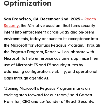
Optimization
San Francisco
, C
A
.
December 2nd
, 2025
–
Reach
Security
, the AI-native assistant that turns security
intent into enforcement across SaaS and on-prem
environments, today announced its acceptance into
the Microsoft for Startups Pegasus Program. Through
the Pegasus Program, Reach will collaborate with
Microsoft to help enterprise customers optimize their
use of Microsoft E3 and E5 security suites by
addressing configuration, visibility, and operational
gaps through agentic AI.
“Joining Microsoft’s Pegasus Program marks an
exciting step forward for our team,” said Garrett
Hamilton, CEO and co-founder of Reach Security.