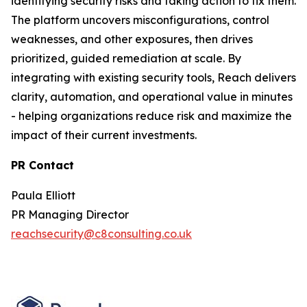
identifying security risks and taking action to fix them.
The platform uncovers misconfigurations, control
weaknesses, and other exposures, then drives
prioritized, guided remediation at scale. By
integrating with existing security tools, Reach delivers
clarity, automation, and operational value in minutes
- helping organizations reduce risk and maximize the
impact of their current investments.
PR Contact
Paula Elliott
PR Managing Director
reachsecurity@c8consulting.co.uk