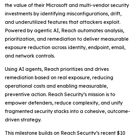
the value of their Microsoft and multi-vendor security
investments by identifying misconfigurations, drift,
and underutilized features that attackers exploit.
Powered by agentic AI, Reach automates analysis,
prioritization, and remediation to deliver measurable
exposure reduction across identity, endpoint, email,
and network controls.
Using AI agents, Reach prioritizes and drives
remediation based on real exposure, reducing
operational costs and enabling measurable,
preventive action. Reach Security’s mission is to
empower defenders, reduce complexity, and unify
fragmented security stacks into a cohesive, outcome-
driven strategy.
This milestone builds on Reach Security’s recent $10