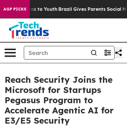
Abate Harms to Youth
Brazil Gives Parents Social Media
AGP PICKS
Reach Security Joins the
Microsoft for Startups
Pegasus Program to
Accelerate Agentic AI for
E3/E5 Security