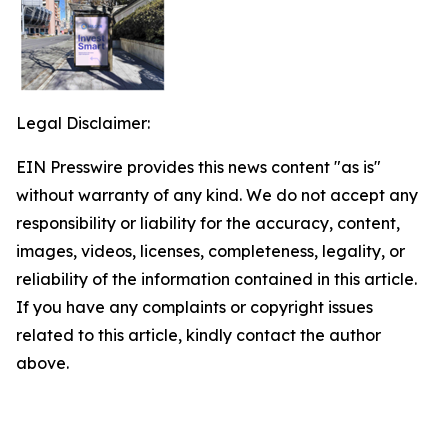
Legal Disclaimer:
EIN Presswire provides this news content "as is"
without warranty of any kind. We do not accept any
responsibility or liability for the accuracy, content,
images, videos, licenses, completeness, legality, or
reliability of the information contained in this article.
If you have any complaints or copyright issues
related to this article, kindly contact the author
above.