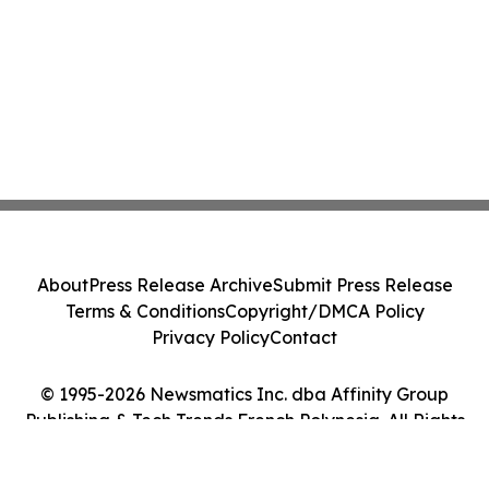
About
Press Release Archive
Submit Press Release
Terms & Conditions
Copyright/DMCA Policy
Privacy Policy
Contact
© 1995-2026 Newsmatics Inc. dba Affinity Group
Publishing & Tech Trends French Polynesia. All Rights
Reserved.