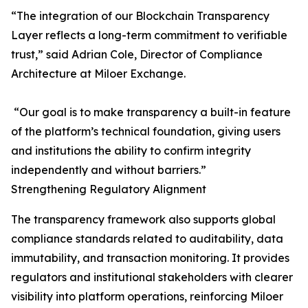
“The integration of our Blockchain Transparency
Layer reflects a long-term commitment to verifiable
trust,” said Adrian Cole, Director of Compliance
Architecture at Miloer Exchange.
“Our goal is to make transparency a built-in feature
of the platform’s technical foundation, giving users
and institutions the ability to confirm integrity
independently and without barriers.”
Strengthening Regulatory Alignment
The transparency framework also supports global
compliance standards related to auditability, data
immutability, and transaction monitoring. It provides
regulators and institutional stakeholders with clearer
visibility into platform operations, reinforcing Miloer