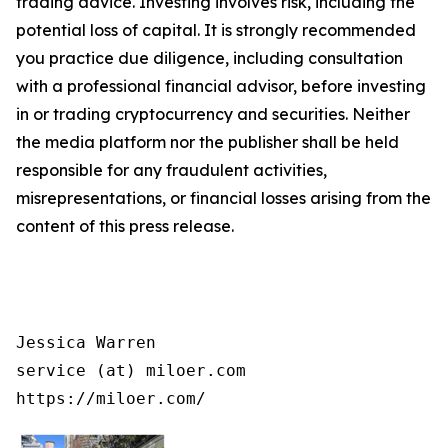
trading advice. Investing involves risk, including the
potential loss of capital. It is strongly recommended
you practice due diligence, including consultation
with a professional financial advisor, before investing
in or trading cryptocurrency and securities. Neither
the media platform nor the publisher shall be held
responsible for any fraudulent activities,
misrepresentations, or financial losses arising from the
content of this press release.
Jessica Warren

service (at) miloer.com

https://miloer.com/