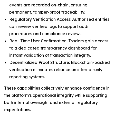
events are recorded on-chain, ensuring
permanent, tamper-proof traceability.
Regulatory Verification Access: Authorized entities
can review verified logs to support audit
procedures and compliance reviews.
Real-Time User Confirmation: Traders gain access
to a dedicated transparency dashboard for
instant validation of transaction integrity.
Decentralized Proof Structure: Blockchain-backed
verification eliminates reliance on internal-only
reporting systems.
These capabilities collectively enhance confidence in
the platform’s operational integrity while supporting
both internal oversight and external regulatory
expectations.