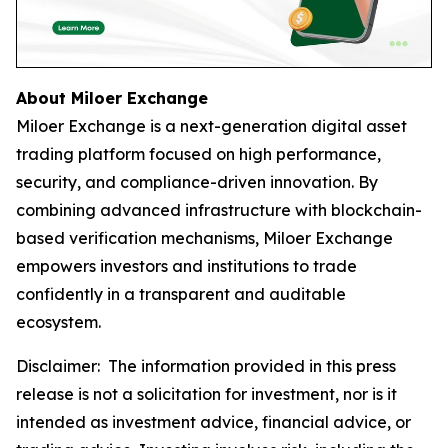
About Miloer Exchange
Miloer Exchange is a next-generation digital asset
trading platform focused on high performance,
security, and compliance-driven innovation. By
combining advanced infrastructure with blockchain-
based verification mechanisms, Miloer Exchange
empowers investors and institutions to trade
confidently in a transparent and auditable
ecosystem.
Disclaimer: The information provided in this press
release is not a solicitation for investment, nor is it
intended as investment advice, financial advice, or