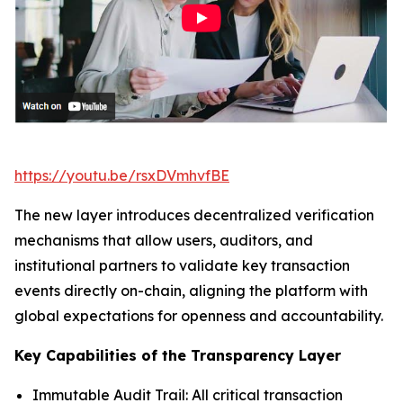
https://youtu.be/rsxDVmhvfBE
The new layer introduces decentralized verification
mechanisms that allow users, auditors, and
institutional partners to validate key transaction
events directly on-chain, aligning the platform with
global expectations for openness and accountability.
Key Capabilities of the Transparency Layer
Immutable Audit Trail: All critical transaction