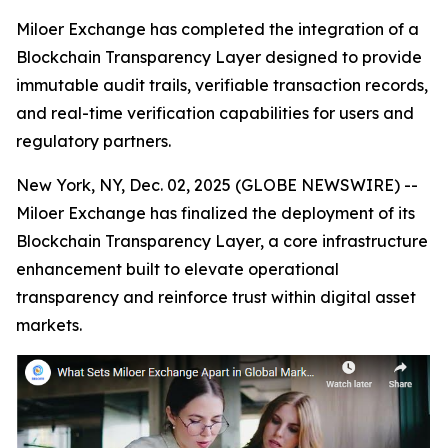
Miloer Exchange has completed the integration of a
Blockchain Transparency Layer designed to provide
immutable audit trails, verifiable transaction records,
and real-time verification capabilities for users and
regulatory partners.
New York, NY, Dec. 02, 2025 (GLOBE NEWSWIRE) --
Miloer Exchange has finalized the deployment of its
Blockchain Transparency Layer, a core infrastructure
enhancement built to elevate operational
transparency and reinforce trust within digital asset
markets.