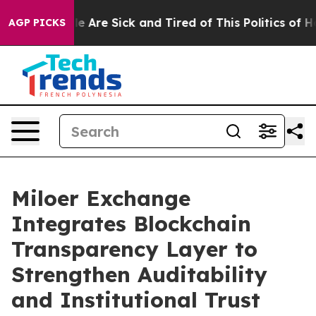
 “People Are Sick and Tired of This Politics of Hatred
AGP PICKS
Miloer Exchange
Integrates Blockchain
Transparency Layer to
Strengthen Auditability
and Institutional Trust