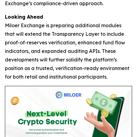
Exchange’s compliance-driven approach.
Looking Ahead
Miloer Exchange is preparing additional modules
that will extend the Transparency Layer to include
proof-of-reserves verification, enhanced fund flow
indicators, and expanded auditing APIs. These
developments will further solidify the platform’s
position as a trusted, verification-ready environment
for both retail and institutional participants.