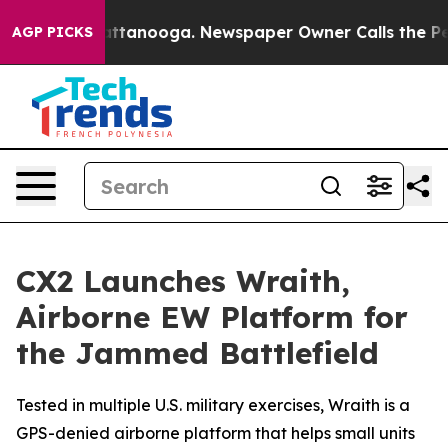
s in Chattanooga. Newspaper Owner Calls the People 
AGP PICKS
CX2 Launches Wraith,
Airborne EW Platform for
the Jammed Battlefield
Tested in multiple U.S. military exercises, Wraith is a
GPS-denied airborne platform that helps small units