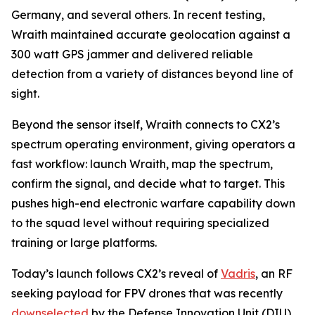
Germany, and several others. In recent testing,
Wraith maintained accurate geolocation against a
300 watt GPS jammer and delivered reliable
detection from a variety of distances beyond line of
sight.
Beyond the sensor itself, Wraith connects to CX2’s
spectrum operating environment, giving operators a
fast workflow: launch Wraith, map the spectrum,
confirm the signal, and decide what to target. This
pushes high-end electronic warfare capability down
to the squad level without requiring specialized
training or large platforms.
Today’s launch follows CX2’s reveal of
Vadris
, an RF
seeking payload for FPV drones that was recently
downselected
by the Defense Innovation Unit (DIU)