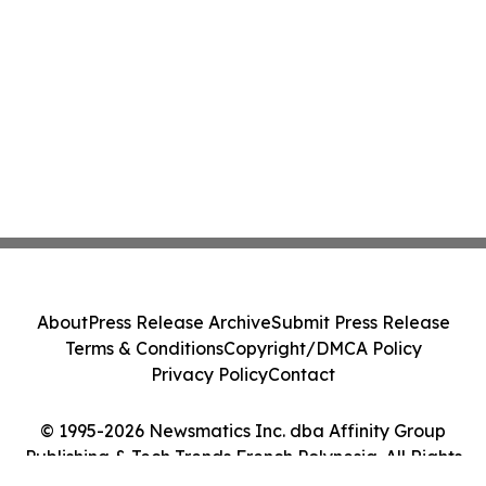
About
Press Release Archive
Submit Press Release
Terms & Conditions
Copyright/DMCA Policy
Privacy Policy
Contact
© 1995-2026 Newsmatics Inc. dba Affinity Group
Publishing & Tech Trends French Polynesia. All Rights
Reserved.