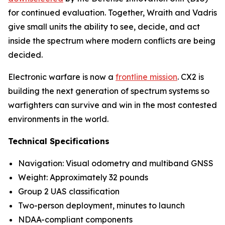
for continued evaluation. Together, Wraith and Vadris
give small units the ability to see, decide, and act
inside the spectrum where modern conflicts are being
decided.
Electronic warfare is now a
frontline mission
. CX2 is
building the next generation of spectrum systems so
warfighters can survive and win in the most contested
environments in the world.
Technical Specifications
Navigation: Visual odometry and multiband GNSS
Weight: Approximately 32 pounds
Group 2 UAS classification
Two-person deployment, minutes to launch
NDAA-compliant components