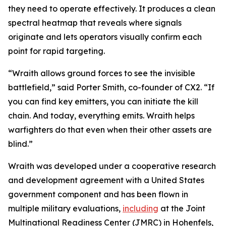
they need to operate effectively. It produces a clean
spectral heatmap that reveals where signals
originate and lets operators visually confirm each
point for rapid targeting.
“Wraith allows ground forces to see the invisible
battlefield,” said Porter Smith, co-founder of CX2. “If
you can find key emitters, you can initiate the kill
chain. And today, everything emits. Wraith helps
warfighters do that even when their other assets are
blind.”
Wraith was developed under a cooperative research
and development agreement with a United States
government component and has been flown in
multiple military evaluations,
including
at the Joint
Multinational Readiness Center (JMRC) in Hohenfels,