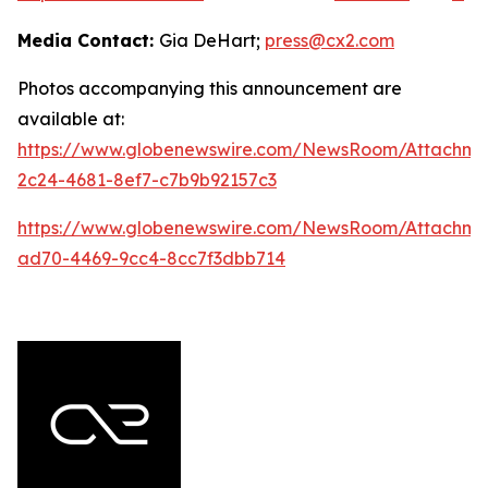
Media Contact:
Gia DeHart;
press@cx2.com
Photos accompanying this announcement are
available at:
https://www.globenewswire.com/NewsRoom/Attachme
2c24-4681-8ef7-c7b9b92157c3
https://www.globenewswire.com/NewsRoom/Attachme
ad70-4469-9cc4-8cc7f3dbb714