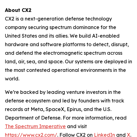
About CX2
CX2 is a next-generation defense technology
company securing spectrum dominance for the
United States and its allies. We build AI-enabled
hardware and software platforms to detect, disrupt,
and defend the electromagnetic spectrum across
land, air, sea, and space. Our systems are deployed in
the most contested operational environments in the
world.
We’re backed by leading venture investors in the
defense ecosystem and led by founders with track
records at Meta, SpaceX, Epirus, and the U.S.
Department of Defense. For more information, read
The Spectrum Imperative
and visit
https://www.cx2.com/
. Follow CX2 on
LinkedIn
and
X
.