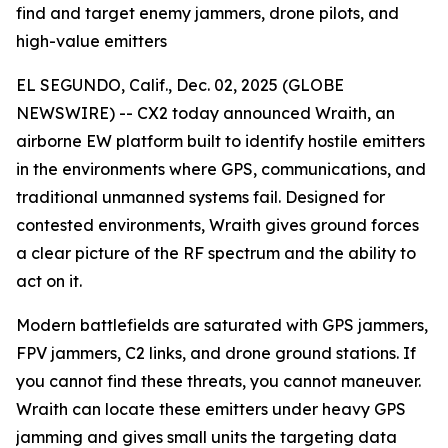
find and target enemy jammers, drone pilots, and
high-value emitters
EL SEGUNDO, Calif., Dec. 02, 2025 (GLOBE
NEWSWIRE) -- CX2 today announced Wraith, an
airborne EW platform built to identify hostile emitters
in the environments where GPS, communications, and
traditional unmanned systems fail. Designed for
contested environments, Wraith gives ground forces
a clear picture of the RF spectrum and the ability to
act on it.
Modern battlefields are saturated with GPS jammers,
FPV jammers, C2 links, and drone ground stations. If
you cannot find these threats, you cannot maneuver.
Wraith can locate these emitters under heavy GPS
jamming and gives small units the targeting data