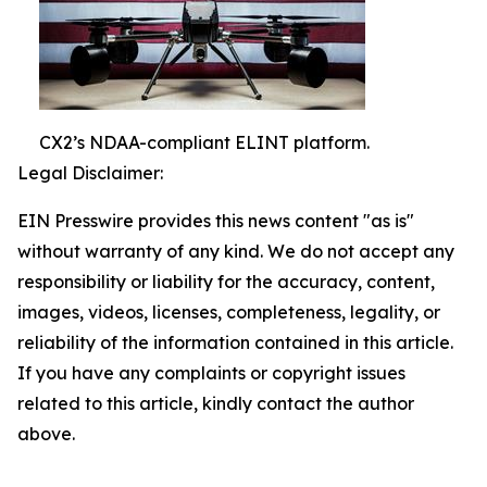
CX2’s NDAA-compliant ELINT platform.
Legal Disclaimer:
EIN Presswire provides this news content "as is"
without warranty of any kind. We do not accept any
responsibility or liability for the accuracy, content,
images, videos, licenses, completeness, legality, or
reliability of the information contained in this article.
If you have any complaints or copyright issues
related to this article, kindly contact the author
above.