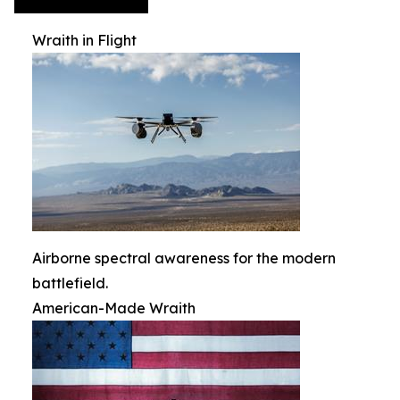
Wraith in Flight
Airborne spectral awareness for the modern
battlefield.
American-Made Wraith