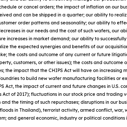
edule or cancel orders; the impact of inflation on our bu
eceived and can be shipped in a quarter; our ability to real
stomer order patterns and seasonality; our ability to eff
ecreases in our needs and the cost of such wafers, our abi
ure increases in market demand; our ability to successfull
e the expected synergies and benefits of our acquisitions
e; the costs and outcome of any current or future litigatio
perty, customers, or other issues); the costs and outcome o
s; the impact that the CHIPS Act will have on increasing 
foundries to build new wafer manufacturing facilities or e
 Act, the impact of current and future changes in U.S. cor
Act of 2017); fluctuations in our stock price and trading
d the timing of such repurchases; disruptions in our busi
floods in Thailand), terrorist activity, armed conflict, war,
em; and general economic, industry or political conditions i