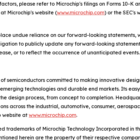
 factors, please refer to Microchip's filings on Forms 10-K
at Microchip's website (
www.microchip.com
) or the SEC's 
place undue reliance on our forward-looking statements, 
gation to publicly update any forward-looking statements
ease, or to reflect the occurrence of unanticipated events.
r of semiconductors committed to making innovative design
 of emerging technologies and durable end markets. Its e
the design process, from concept to completion. Headquart
tions across the industrial, automotive, consumer, aeros
p website at
www.microchip.com
.
d trademarks of Microchip Technology Incorporated in the 
tioned herein are the property of their respective compan