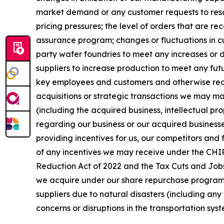
market demand or any customer requests to resch
pricing pressures; the level of orders that are r
assurance program; changes or fluctuations in cu
party wafer foundries to meet any increases or d
suppliers to increase production to meet any fut
key employees and customers and otherwise realiz
acquisitions or strategic transactions we may mak
(including the acquired business, intellectual pro
regarding our business or our acquired businesse
providing incentives for us, our competitors and 
of any incentives we may receive under the CHIPS
Reduction Act of 2022 and the Tax Cuts and Jobs 
we acquire under our share repurchase program an
suppliers due to natural disasters (including any 
concerns or disruptions in the transportation syst