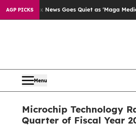
t
Fox News Goes Quiet as 'Maga Media Pipeline' 
AGP PICKS
Menu
Microchip Technology Ra
Quarter of Fiscal Year 2