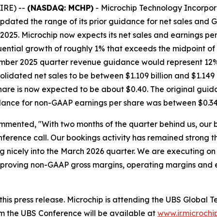
IRE) --
(NASDAQ: MCHP)
- Microchip Technology Incorpor
dated the range of its prior guidance for net sales and 
2025. Microchip now expects its net sales and earnings per 
ential growth of roughly 1% that exceeds the midpoint of
ecember 2025 quarter revenue guidance would represent 12
idated net sales to be between $1.109 billion and $1.149 
are is now expected to be about $0.40. The original guid
idance for non-GAAP earnings per share was between $0.34
mmented, "With two months of the quarter behind us, our 
ference call. Our bookings activity has remained strong t
 nicely into the March 2026 quarter. We are executing on 
, improving non-GAAP gross margins, operating margins and
h this press release. Microchip is attending the UBS Glob
m the UBS Conference will be available at
www.ir.microchi