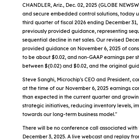
CHANDLER, Ariz., Dec. 02, 2025 (GLOBE NEWSW
and secure embedded control solutions, today up
third quarter of fiscal 2026 ending December 31, 
previously provided guidance, representing sequ
sequential decline in net sales. Our revised D
provided guidance on November 6, 2025 of consol
to be about $0.02, and non-GAAP earnings per sh
between $(0.02) and $0.02, and the original gu
Steve Sanghi, Microchip's CEO and President, co
at the time of our November 6, 2025 earnings con
than expected in the current quarter and growing
strategic initiatives, reducing inventory levels
towards our long-term business model."
There will be no conference call associated wit
December 3, 2025. A live webcast and replay fro