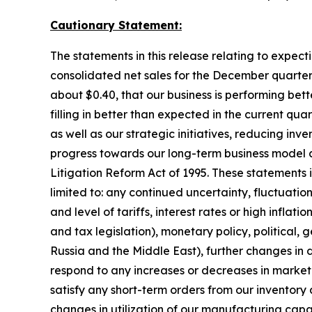
Cautionary Statement:
The statements in this release relating to expect
consolidated net sales for the December quarter 
about $0.40, that our business is performing be
filling in better than expected in the current qu
as well as our strategic initiatives, reducing i
progress towards our long-term business model a
Litigation Reform Act of 1995. These statements in
limited to: any continued uncertainty, fluctuati
and level of tariffs, interest rates or high infla
and tax legislation), monetary policy, political, ge
Russia and the Middle East), further changes in
respond to any increases or decreases in market 
satisfy any short-term orders from our inventory 
changes in utilization of our manufacturing capa