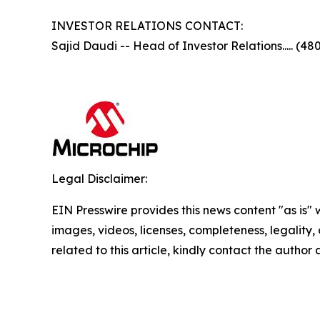
INVESTOR RELATIONS CONTACT:
Sajid Daudi -- Head of Investor Relations..... (48
Legal Disclaimer:
EIN Presswire provides this news content "as is" 
images, videos, licenses, completeness, legality, o
related to this article, kindly contact the author