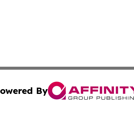
owered By
ubmit Press Release
Terms & Conditions
Copyright/DMCA
. dba Affinity Group Publishing & Tech Trends French Poly