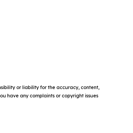
ility or liability for the accuracy, content,
f you have any complaints or copyright issues