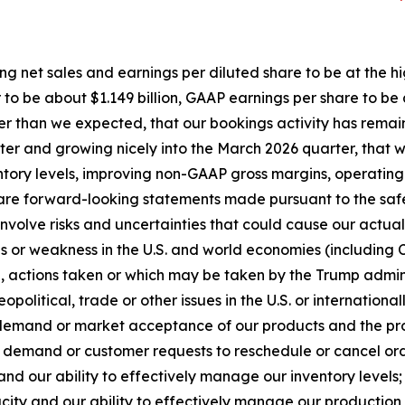
ing net sales and earnings per diluted share to be at the h
to be about $1.149 billion, GAAP earnings per share to be
tter than we expected, that our bookings activity has re
arter and growing nicely into the March 2026 quarter, that
nventory levels, improving non-GAAP gross margins, operat
re forward-looking statements made pursuant to the safe h
volve risks and uncertainties that could cause our actual r
ons or weakness in the U.S. and world economies (includin
tion, actions taken or which may be taken by the Trump admi
opolitical, trade or other issues in the U.S. or international
 demand or market acceptance of our products and the pro
demand or customer requests to reschedule or cancel order
and our ability to effectively manage our inventory levels;
city and our ability to effectively manage our production 