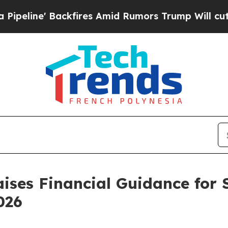
Backfires Amid Rumors Trump Will cut Pirro
Demo
ises Financial Guidance for 
026