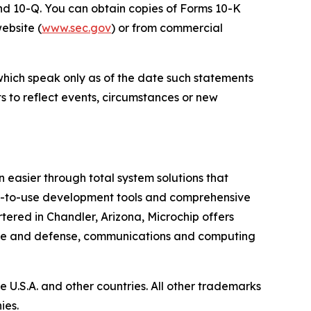
 and 10-Q. You can obtain copies of Forms 10-K
website (
www.sec.gov
) or from commercial
which speak only as of the date such statements
 to reflect events, circumstances or new
 easier through total system solutions that
asy-to-use development tools and comprehensive
ered in Chandler, Arizona, Microchip offers
pace and defense, communications and computing
U.S.A. and other countries. All other trademarks
ies.