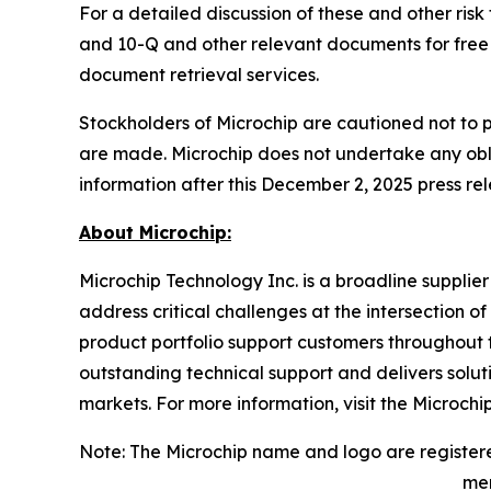
For a detailed discussion of these and other risk
and 10-Q and other relevant documents for free 
document retrieval services.
Stockholders of Microchip are cautioned not to 
are made. Microchip does not undertake any obli
information after this December 2, 2025 press rel
About Microchip:
Microchip Technology Inc. is a broadline supplie
address critical challenges at the intersection
product portfolio support customers throughout 
outstanding technical support and delivers solu
markets. For more information, visit the Microchi
Note: The Microchip name and logo are registere
men