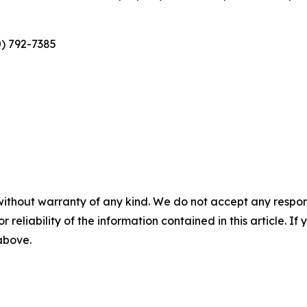
0) 792-7385
without warranty of any kind. We do not accept any responsib
r reliability of the information contained in this article. I
 above.