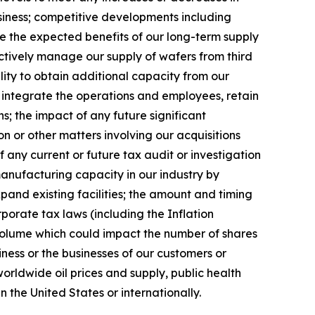
siness; competitive developments including
ize the expected benefits of our long-term supply
ectively manage our supply of wafers from third
lity to obtain additional capacity from our
y integrate the operations and employees, retain
; the impact of any future significant
n or other matters involving our acquisitions
f any current or future tax audit or investigation
manufacturing capacity in our industry by
xpand existing facilities; the amount and timing
porate tax laws (including the Inflation
 volume which could impact the number of shares
ness or the businesses of our customers or
 worldwide oil prices and supply, public health
n the United States or internationally.