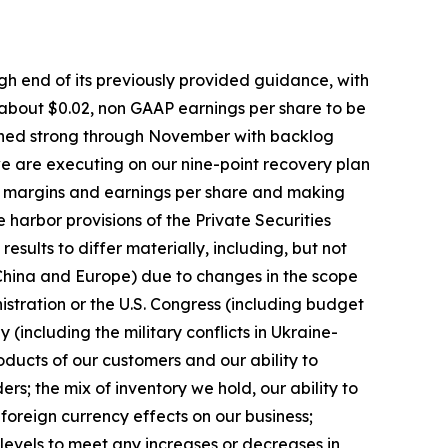
igh end of its previously provided guidance, with
 about $0.02, non GAAP earnings per share to be
mained strong through November with backlog
 we are executing on our nine-point recovery plan
ing margins and earnings per share and making
arbor provisions of the Private Securities
esults to differ materially, including, but not
g China and Europe) due to changes in the scope
nistration or the U.S. Congress (including budget
ly (including the military conflicts in Ukraine-
ducts of our customers and our ability to
s; the mix of inventory we hold, our ability to
 foreign currency effects on our business;
levels to meet any increases or decreases in