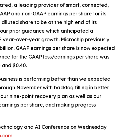
ated, a leading provider of smart, connected,
GAAP and non-GAAP earnings per share for its
diluted share to be at the high end of its
 our prior guidance which anticipated a
% year-over-year growth. Microchip previously
billion. GAAP earnings per share is now expected
ance for the GAAP loss/earnings per share was
 and $0.40.
business is performing better than we expected
hrough November with backlog filling in better
our nine-point recovery plan as well as our
 earnings per share, and making progress
al Technology and AI Conference on Wednesday
p.com