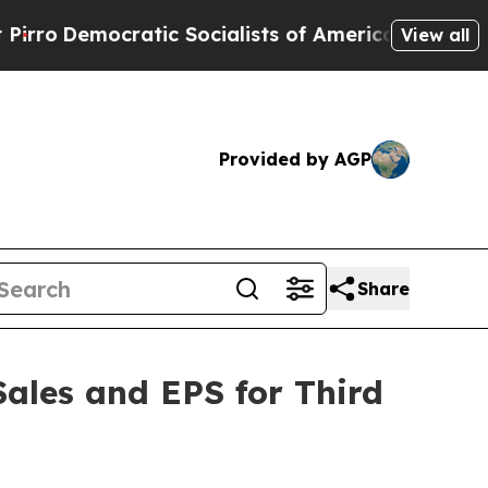
cratic Socialists of America Propose Radical O
View all
Provided by AGP
Share
Sales and EPS for Third