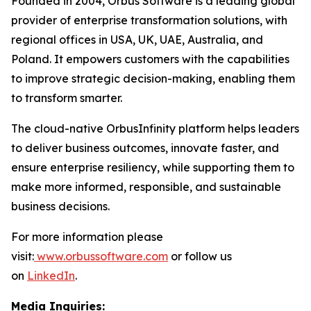
Founded in 2004, Orbus Software is a leading global
provider of enterprise transformation solutions, with
regional offices in USA, UK, UAE, Australia, and
Poland. It empowers customers with the capabilities
to improve strategic decision-making, enabling them
to transform smarter.
The cloud-native OrbusInfinity platform helps leaders
to deliver business outcomes, innovate faster, and
ensure enterprise resiliency, while supporting them to
make more informed, responsible, and sustainable
business decisions.
For more information please
visit:
www.orbussoftware.com
or follow us
on
LinkedIn
.
Media Inquiries: