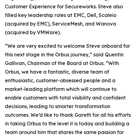
Customer Experience for Secureworks. Steve also
filled key leadership roles at EMC, Dell, Scaleio
(acquired by EMC), ServiceMesh, and Wanova
(acquired by VMWare).
“We are very excited to welcome Steve onboard for
this next stage in the Orbus journey,” said Quentin
Gallivan, Chairman of the Board at Orbus. “With
Orbus, we have a fantastic, diverse team of
enthusiastic, customer-obsessed people and a
market-leading platform which will continue to
enable customers with total visibility and confident
decisions, leading to smarter transformation
outcomes. We’d like to thank Gareth for all his efforts
in taking Orbus to the level it is today and building a
team around him that shares the same passion for