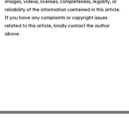
images, videos, licenses, completeness, legality, or
reliability of the information contained in this article.
If you have any complaints or copyright issues
related to this article, kindly contact the author
above.