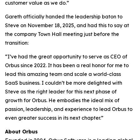
customer value as we do.”
Gareth officially handed the leadership baton to
Steve on November 18, 2025, and had this to say at
the company Town Hall meeting just before the
transition:
“I’ve had the great opportunity to serve as CEO of
Orbus since 2022. It has been a real honor for me to
lead this amazing team and scale a world-class
SaaS business. I couldn’t be more delighted with
Steve as the right leader for this next phase of
growth for Orbus. He embodies the ideal mix of
passion, leadership, and experience to lead Orbus to
even greater success in its next chapter.”
About Orbus