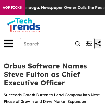
in Chattanooga. Newspaper Owner Calls the People Ab
AGP PICKS
Orbus Software Names
Steve Fulton as Chief
Executive Officer
Succeeds Gareth Burton to Lead Company into Next
Phase of Growth and Drive Market Expansion