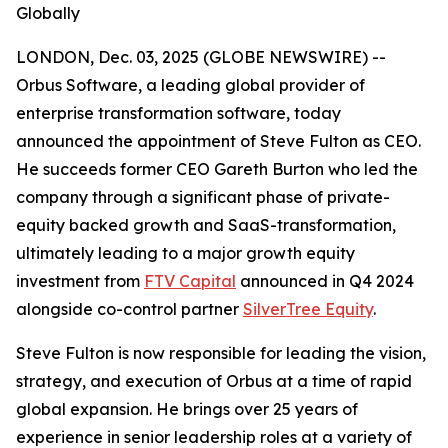
Globally
LONDON, Dec. 03, 2025 (GLOBE NEWSWIRE) --
Orbus Software, a leading global provider of
enterprise transformation software, today
announced the appointment of Steve Fulton as CEO.
He succeeds former CEO Gareth Burton who led the
company through a significant phase of private-
equity backed growth and SaaS-transformation,
ultimately leading to a major growth equity
investment from
FTV Capital
announced in Q4 2024
alongside co-control partner
SilverTree Equity
.
Steve Fulton is now responsible for leading the vision,
strategy, and execution of Orbus at a time of rapid
global expansion. He brings over 25 years of
experience in senior leadership roles at a variety of