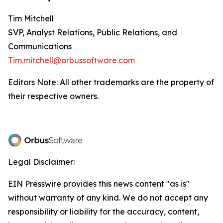
Tim Mitchell
SVP, Analyst Relations, Public Relations, and
Communications
Tim.mitchell@orbussoftware.com
Editors Note: All other trademarks are the property of
their respective owners.
Legal Disclaimer:
EIN Presswire provides this news content "as is"
without warranty of any kind. We do not accept any
responsibility or liability for the accuracy, content,