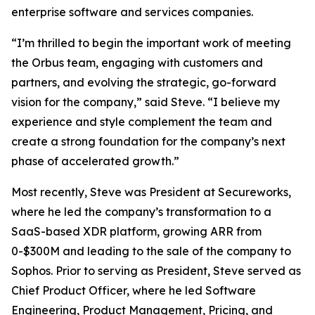
enterprise software and services companies.
“I’m thrilled to begin the important work of meeting
the Orbus team, engaging with customers and
partners, and evolving the strategic, go-forward
vision for the company,” said Steve. “I believe my
experience and style complement the team and
create a strong foundation for the company’s next
phase of accelerated growth.”
Most recently, Steve was President at Secureworks,
where he led the company’s transformation to a
SaaS-based XDR platform, growing ARR from
0-$300M and leading to the sale of the company to
Sophos. Prior to serving as President, Steve served as
Chief Product Officer, where he led Software
Engineering, Product Management, Pricing, and