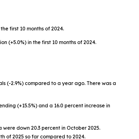
 the first 10 months of 2024.
ion (+5.0%) in the first 10 months of 2024.
als (-2.9%)
compared to a year ago. There was a
pending (+15.5%) and a 16.0 percent increase in
ada were down 20.3 percent in October 2025.
th of 2025 so far compared to 2024.