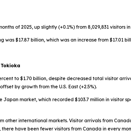
0 months of 2025, up slightly (+0.1%) from 8,029,831 visitors in
ing was $17.87 billion, which was an increase from $17.01 bill
 Tokioka
rcent to $1.70 billion, despite decreased total visitor arriv
 offset by growth from the U.S. East (+2.5%).
e Japan market, which recorded $103.7 million in visitor s
rom other international markets. Visitor arrivals from Can
 there have been fewer visitors from Canada in every mon