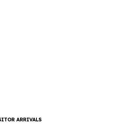
SITOR ARRIVALS