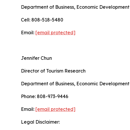
Department of Business, Economic Development
Cell: 808-518-5480
Email:
[email protected]
Jennifer Chun
Director of Tourism Research
Department of Business, Economic Development
Phone: 808-973-9446
Email:
[email protected]
Legal Disclaimer: