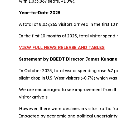
with 1,033,867 seats, +1.0%).
Year-to-Date 2025
A total of 8,037,265 visitors arrived in the first 1
In the first 10 months of 2025, total visitor spend
VIEW FULL NEWS RELEASE AND TABLES
Statement by DBEDT Director James Kunane
In October 2025, total visitor spending rose 6.7 pe
slight drop in U.S. West visitors (-0.7%) which was
We are encouraged to see improvement from
th
visitor arrivals.
However, there were declines in visitor traffic f
Impacted by economic and political uncertainty,