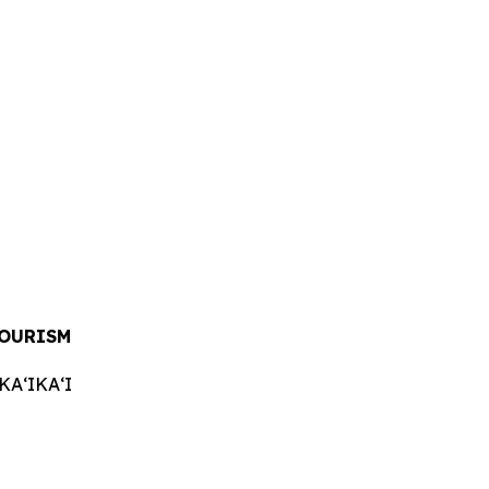
OURISM
AʻIKAʻI