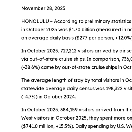
November 28, 2025
HONOLULU – According to preliminary statistics
in October 2025 was $1.70 billion (measured in n
an average daily basis ($277 per person, +12.0%) w
In October 2025, 727,212 visitors arrived by air s
via out-of-state cruise ships. In comparison, 736,0
(-38.6%) came by out-of-state cruise ships in Oc
The average length of stay by total visitors in 
statewide average daily census
was 198,322 visi
(-4.7%) in October 2024.
In October 2025, 384,159 visitors arrived from th
West visitors in October 2025, they spent more o
($741.0 million, +15.5%). Daily spending by U.S. 