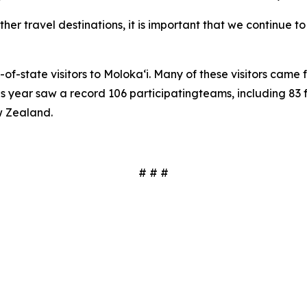
her travel destinations, it is important that we continue 
of-state visitors to Moloka‘i. Many of these visitors cam
is year saw a record 106
participatingteams, including 83 
w Zealand.
# # #