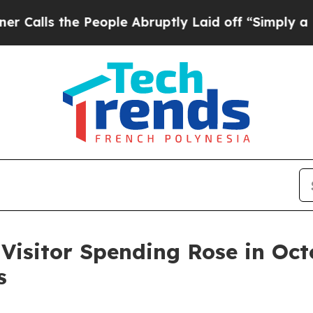
 People Abruptly Laid off “Simply a Math Probl
sitor Spending Rose in Octo
s