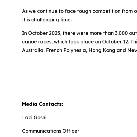
As we continue to face tough competition from ot
this challenging time.
In October 2025, there were more than 3,000 out-
canoe races, which took place on October 12. Th
Australia, French Polynesia, Hong Kong and Ne
Media Contacts:
Laci Goshi
Communications Officer