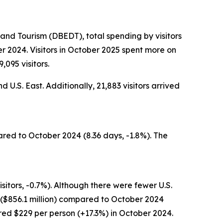
nd Tourism (DBEDT), total spending by visitors
r 2024. Visitors in October 2025 spent more on
,095 visitors.
 U.S. East. Additionally, 21,883 visitors arrived
ared to October 2024 (8.36 days, -1.8%). The
sitors, -0.7%). Although there were fewer U.S.
g ($856.1 million) compared to October 2024
ared $229 per person (+17.3%) in October 2024.