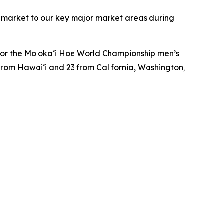
to market to our key major market areas during
e for the Moloka‘i Hoe World Championship men’s
from Hawai‘i and 23 from California, Washington,