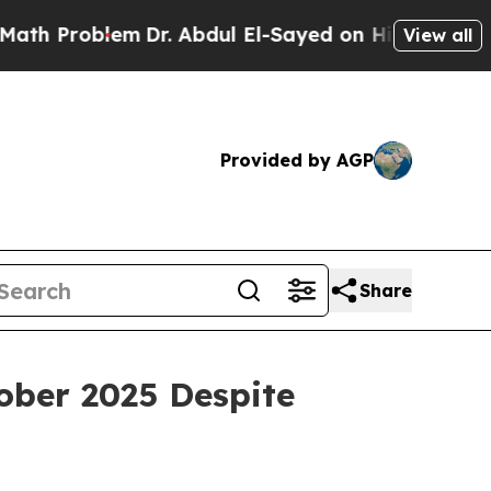
em
Dr. Abdul El-Sayed on Historic Michigan Win: “
View all
Provided by AGP
Share
ber 2025 Despite