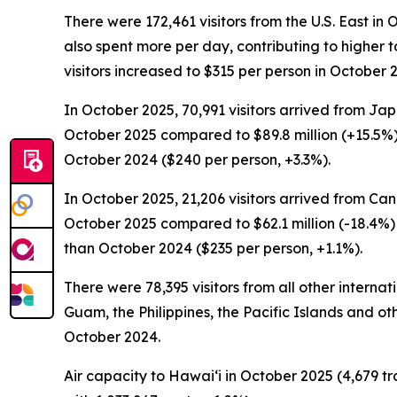
There were 172,461 visitors from the U.S. East in 
also spent more per day, contributing to higher to
visitors increased to $315 per person in October
In October 2025, 70,991 visitors arrived from Japa
October 2025 compared to $89.8 million (+15.5%)
October 2024 ($240 per person, +3.3%).
In October 2025, 21,206 visitors arrived from Can
October 2025 compared to $62.1 million (-18.4%) 
than October 2024 ($235 per person, +1.1%).
There were 78,395 visitors from all other interna
Guam, the Philippines, the Pacific Islands and oth
October 2024.
Air capacity to Hawai‘i in October 2025 (4,679 tr