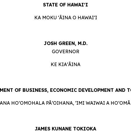
STATE OF HAWAIʻI
KA MOKU ʻĀINA O HAWAIʻI
JOSH GREEN, M.D.
GOVERNOR
KE KIAʻĀINA
MENT OF BUSINESS, ECONOMIC DEVELOPMENT AND
T
HANA HOʻOMOHALA PĀʻOIHANA, ʻIMI WAIWAI A HOʻOMĀK
JAMES KUNANE TOKIOKA