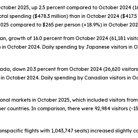
October 2025, up 2.5 percent compared to October 2024 (168,
tal spending ($478.3 million) than in October 2024 ($417.5 
 2025 compared to $265 per person (+18.9%) in October 202
n, growth of 16.0 percent from October 2024 (61,181 visitor
 in October 2024. Daily spending by Japanese visitors in
ada, down 20.3 percent from October 2024 (26,620 visitors)
in October 2024. Daily spending by Canadian visitors in O
tional markets in October 2025, which included visitors fr
er countries. In comparison, there were 92,984 visitors (-15
anspacific flights with 1,043,747 seats) increased slightly