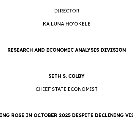
DIRECTOR
KA LUNA HOʻOKELE
RESEARCH AND ECONOMIC ANALYSIS DIVISION
SETH S. COLBY
CHIEF STATE ECONOMIST
ING ROSE IN OCTOBER 2025 DESPITE DECLINING VI