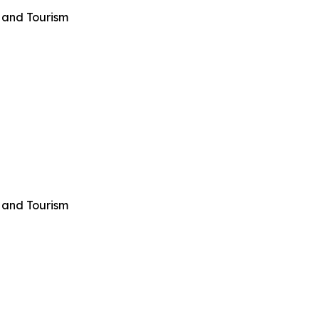
 and Tourism
 and Tourism