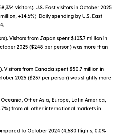
334 visitors). U.S. East visitors in October 2025
million, +14.6%). Daily spending by U.S. East
4.
s). Visitors from Japan spent $103.7 million in
 October 2025 ($248 per person) was more than
. Visitors from Canada spent $50.7 million in
ctober 2025 ($237 per person) was slightly more
om Oceania, Other Asia, Europe, Latin America,
.7%) from all other international markets in
 compared to October 2024 (4,680 flights, 0.0%