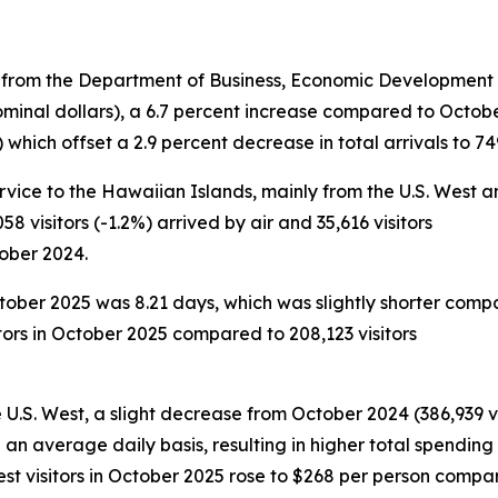
 from the Department of Business, Economic Development a
ominal dollars), a 6.7 percent increase compared to Octobe
hich offset a 2.9 percent decrease in total arrivals to 749
ervice to the Hawaiian Islands, mainly from the U.S. West and
58 visitors (-1.2%) arrived by air and 35,616 visitors
tober 2024.
October 2025 was 8.21 days, which was slightly shorter comp
tors in October 2025 compared to 208,123 visitors
e U.S. West, a slight decrease from October 2024 (386,939 vi
n an average daily basis, resulting in higher total spendin
West visitors in October 2025 rose to $268 per person comp