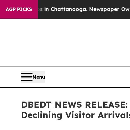
aos in Chattanooga. Newspaper Owner Calls the
AGP PICKS
Menu
DBEDT NEWS RELEASE: Vi
Declining Visitor Arrival