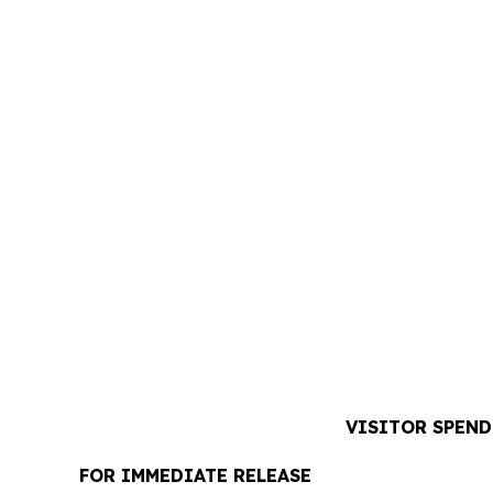
VISITOR SPEND
FOR IMMEDIATE RELEASE