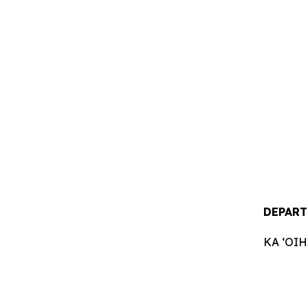
DEPART
KA ʻOI