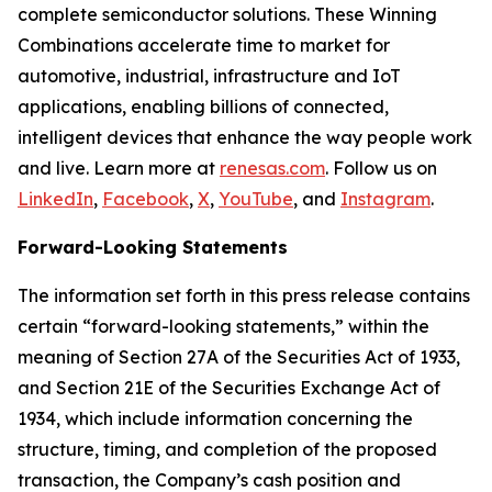
complete semiconductor solutions. These Winning
Combinations accelerate time to market for
automotive, industrial, infrastructure and IoT
applications, enabling billions of connected,
intelligent devices that enhance the way people work
and live. Learn more at
renesas.com
. Follow us on
LinkedIn
,
Facebook
,
X
,
YouTube
, and
Instagram
.
Forward-Looking Statements
The information set forth in this press release contains
certain “forward-looking statements,” within the
meaning of Section 27A of the Securities Act of 1933,
and Section 21E of the Securities Exchange Act of
1934, which include information concerning the
structure, timing, and completion of the proposed
transaction, the Company’s cash position and