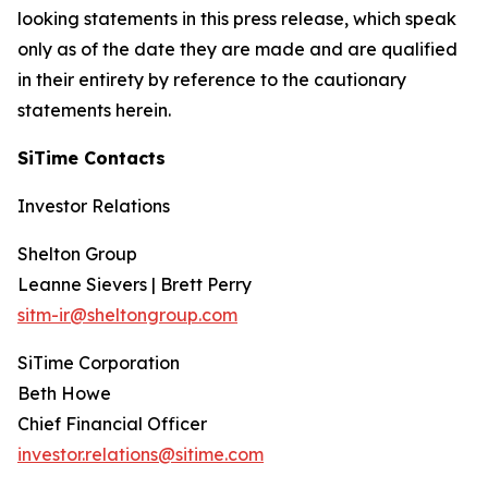
looking statements in this press release, which speak
only as of the date they are made and are qualified
in their entirety by reference to the cautionary
statements herein.
SiTime Contacts
Investor Relations
Shelton Group
Leanne Sievers | Brett Perry
sitm-ir@sheltongroup.com
SiTime Corporation
Beth Howe
Chief Financial Officer
investor.relations@sitime.com