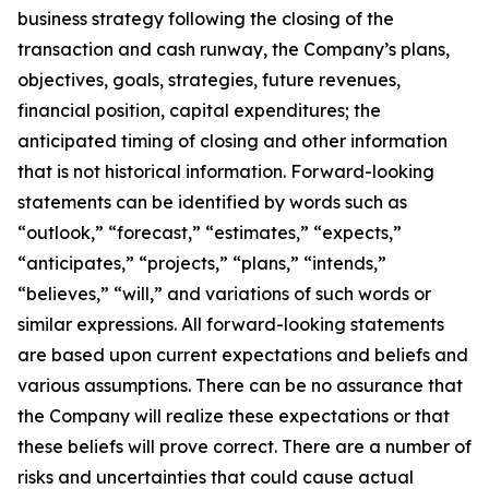
business strategy following the closing of the
transaction and cash runway, the Company’s plans,
objectives, goals, strategies, future revenues,
financial position, capital expenditures; the
anticipated timing of closing and other information
that is not historical information. Forward-looking
statements can be identified by words such as
“outlook,” “forecast,” “estimates,” “expects,”
“anticipates,” “projects,” “plans,” “intends,”
“believes,” “will,” and variations of such words or
similar expressions. All forward-looking statements
are based upon current expectations and beliefs and
various assumptions. There can be no assurance that
the Company will realize these expectations or that
these beliefs will prove correct. There are a number of
risks and uncertainties that could cause actual