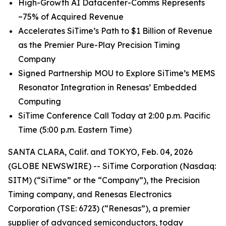
High
-
Growth
AI
Datacenter-Comms Represents
~75%
of
Acquired Revenue
Accelerates SiTime’s Path to $1 Billion of Revenue
as the Premier Pure-Play Precision Timing
Company
Signed Partnership MOU to Explore SiTime’s MEMS
Resonator Integration in Renesas’ Embedded
Computing
SiTime Conference Call Today at 2:00 p.m. Pacific
Time (5:00 p.m. Eastern Time)
SANTA CLARA, Calif. and TOKYO, Feb. 04, 2026
(GLOBE NEWSWIRE) -- SiTime Corporation (Nasdaq:
SITM) (“SiTime” or the “Company”), the Precision
Timing company, and Renesas Electronics
Corporation (TSE: 6723) (“Renesas”), a premier
supplier of advanced semiconductors, today