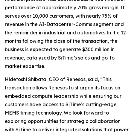
performance of approximately 70% gross margin. It
serves over 10,000 customers, with nearly 75% of
revenue in the AI-Datacenter-Comms segment and
the remainder in industrial and automotive. In the 12
months following the close of the transaction, the
business is expected to generate $300 million in
revenue, catalyzed by SiTime’s sales and go-to-
market expertise.
Hidetoshi Shibata, CEO of Renesas, said, “This
transaction allows Renesas to sharpen its focus on
embedded compute leadership while ensuring our
customers have access to SiTime’s cutting-edge
MEMS timing technology. We look forward to
exploring opportunities for strategic collaboration
with SiTime to deliver integrated solutions that power