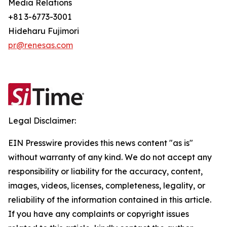
Media Relations
+81 3-6773-3001
Hideharu Fujimori
pr@renesas.com
Legal Disclaimer:
EIN Presswire provides this news content "as is"
without warranty of any kind. We do not accept any
responsibility or liability for the accuracy, content,
images, videos, licenses, completeness, legality, or
reliability of the information contained in this article.
If you have any complaints or copyright issues