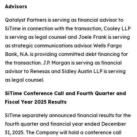
Advisors
Qatalyst Partners is serving as financial advisor to
SiTime in connection with the transaction, Cooley LLP
is serving as legal counsel and Joele Frank is serving
as strategic communications advisor. Wells Fargo
Bank, N.A. is providing committed debt financing for
the transaction. J.P. Morgan is serving as financial
advisor to Renesas and Sidley Austin LLP is serving
as legal counsel.
SiTime Conference Call and Fourth Quarter and
Fiscal Year 2025 Results
SiTime separately announced financial results for the
fourth quarter and financial year ended December
31, 2025. The Company will hold a conference call