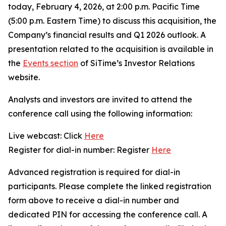
today, February 4, 2026, at 2:00 p.m. Pacific Time
(5:00 p.m. Eastern Time) to discuss this acquisition, the
Company’s financial results and Q1 2026 outlook. A
presentation related to the acquisition is available in
the
Events section
of SiTime’s Investor Relations
website.
Analysts and investors are invited to attend the
conference call using the following information:
Live webcast: Click
Here
Register for dial-in number: Register
Here
Advanced registration is required for dial-in
participants. Please complete the linked registration
form above to receive a dial-in number and
dedicated PIN for accessing the conference call. A