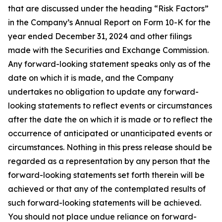
that are discussed under the heading “Risk Factors”
in the Company’s Annual Report on Form 10-K for the
year ended December 31, 2024 and other filings
made with the Securities and Exchange Commission.
Any forward-looking statement speaks only as of the
date on which it is made, and the Company
undertakes no obligation to update any forward-
looking statements to reflect events or circumstances
after the date the on which it is made or to reflect the
occurrence of anticipated or unanticipated events or
circumstances. Nothing in this press release should be
regarded as a representation by any person that the
forward-looking statements set forth therein will be
achieved or that any of the contemplated results of
such forward-looking statements will be achieved.
You should not place undue reliance on forward-