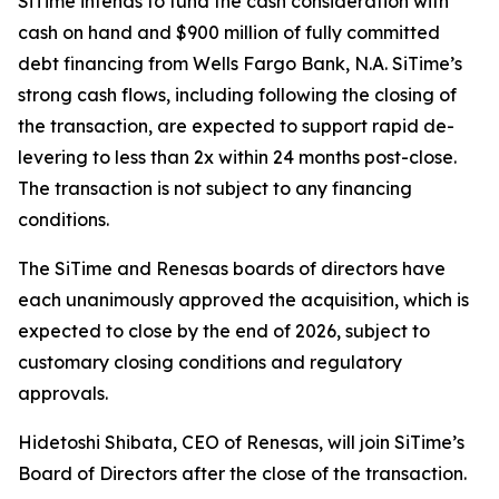
SiTime intends to fund the cash consideration with
cash on hand and $900 million of fully committed
debt financing from Wells Fargo Bank, N.A. SiTime’s
strong cash flows, including following the closing of
the transaction, are expected to support rapid de-
levering to less than 2x within 24 months post-close.
The transaction is not subject to any financing
conditions.
The SiTime and Renesas boards of directors have
each unanimously approved the acquisition, which is
expected to close by the end of 2026, subject to
customary closing conditions and regulatory
approvals.
Hidetoshi Shibata, CEO of Renesas, will join SiTime’s
Board of Directors after the close of the transaction.