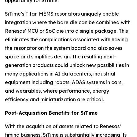
opportunity for SiTime.”
SiTime’s Titan MEMS resonators uniquely enable
integration where the bare die can be combined with
Renesas’ MCU or SoC die into a single package. This
eliminates the complications associated with having
the resonator on the system board and also saves
space and simplifies design. The resulting next-
generation products could unlock new possibilities in
many applications in AI datacenters, industrial
equipment including robots, ADAS systems in cars,
and wearables, where performance, energy
efficiency and miniaturization are critical.
Post-Acquisition Benefits for SiTime
With the acquisition of assets related to Renesas’
timing business, SiTime is substantially increasing its