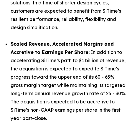
solutions. In a time of shorter design cycles,
customers are expected to benefit from SiTime’s
resilient performance, reliability, flexibility and
design simplification.
Scaled Revenue, Accelerated Margins and
Accretive to Earnings Per Share:
In addition to
accelerating SiTime’s path to $1 billion of revenue,
the acquisition is expected to expedite SiTime’s
progress toward the upper end of its 60 - 65%
gross margin target while maintaining its targeted
long-term annual revenue growth rate of 25 - 30%.
The acquisition is expected to be accretive to
SiTime’s non-GAAP earnings per share in the first
year post-close.