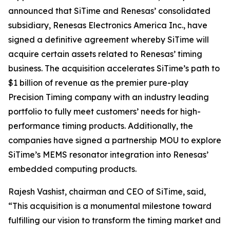
announced that SiTime and Renesas’ consolidated
subsidiary, Renesas Electronics America Inc., have
signed a definitive agreement whereby SiTime will
acquire certain assets related to Renesas’ timing
business. The acquisition accelerates SiTime’s path to
$1 billion of revenue as the premier pure-play
Precision Timing company with an industry leading
portfolio to fully meet customers’ needs for high-
performance timing products. Additionally, the
companies have signed a partnership MOU to explore
SiTime’s MEMS resonator integration into Renesas’
embedded computing products.
Rajesh Vashist, chairman and CEO of SiTime, said,
“This acquisition is a monumental milestone toward
fulfilling our vision to transform the timing market and