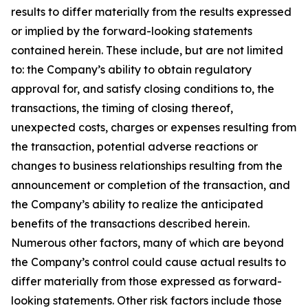
results to differ materially from the results expressed
or implied by the forward-looking statements
contained herein. These include, but are not limited
to: the Company’s ability to obtain regulatory
approval for, and satisfy closing conditions to, the
transactions, the timing of closing thereof,
unexpected costs, charges or expenses resulting from
the transaction, potential adverse reactions or
changes to business relationships resulting from the
announcement or completion of the transaction, and
the Company’s ability to realize the anticipated
benefits of the transactions described herein.
Numerous other factors, many of which are beyond
the Company’s control could cause actual results to
differ materially from those expressed as forward-
looking statements. Other risk factors include those