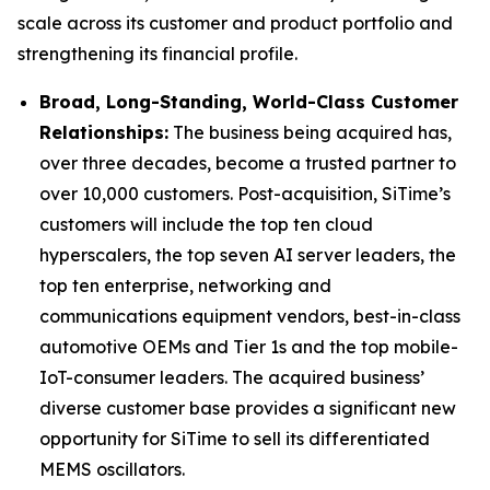
scale across its customer and product portfolio and
strengthening its financial profile.
Broad, Long-Standing, World-Class Customer
Relationships:
The business being acquired has,
over three decades, become a trusted partner to
over 10,000 customers. Post-acquisition, SiTime’s
customers will include the top ten cloud
hyperscalers, the top seven AI server leaders, the
top ten enterprise, networking and
communications equipment vendors, best-in-class
automotive OEMs and Tier 1s and the top mobile-
IoT-consumer leaders. The acquired business’
diverse customer base provides a significant new
opportunity for SiTime to sell its differentiated
MEMS oscillators.