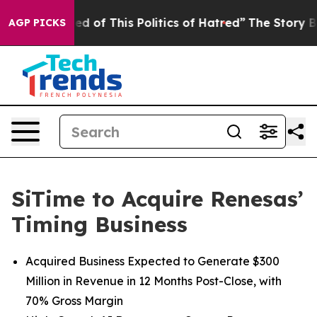
red of This Politics of Hatred”
The Story Behind Trump
AGP PICKS
SiTime to Acquire Renesas’
Timing Business
Acquired Business Expected to Generate $300
Million in Revenue in 12 Months Post-Close, with
70% Gross Margin