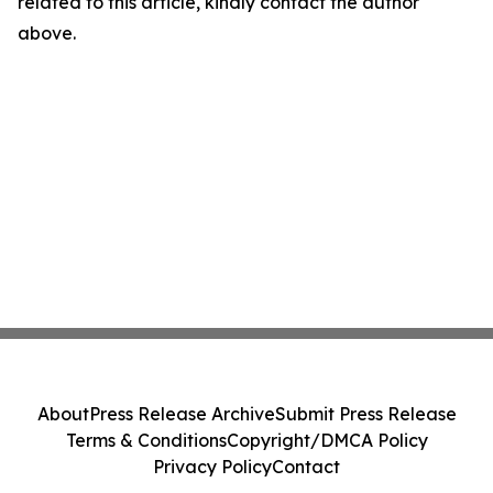
related to this article, kindly contact the author
above.
About
Press Release Archive
Submit Press Release
Terms & Conditions
Copyright/DMCA Policy
Privacy Policy
Contact