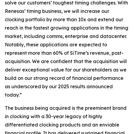
solve our customers’ toughest timing challenges. With
Renesas’ timing business, we will increase our
clocking portfolio by more than 10x and extend our
reach in the fastest growing applications in the timing
market, including comms, enterprise and datacenter.
Notably, these applications are expected to
represent more than 60% of SiTime’s revenue, post-
acquisition. We are confident that the acquisition will
deliver exceptional value for our shareholders as we
build on our strong record of financial performance
as underscored by our 2025 results announced
today.”
The business being acquired is the preeminent brand
in clocking with a 30-year legacy of highly
differentiated clocking products and an enviable
financial profile. It has delivered sustained financial