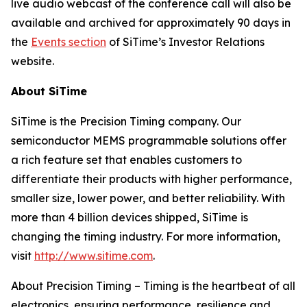
live audio webcast of the conference call will also be
available and archived for approximately 90 days in
the
Events section
of SiTime’s Investor Relations
website.
About SiTime
SiTime is the Precision Timing company. Our
semiconductor MEMS programmable solutions offer
a rich feature set that enables customers to
differentiate their products with higher performance,
smaller size, lower power, and better reliability. With
more than 4 billion devices shipped, SiTime is
changing the timing industry. For more information,
visit
http://www.sitime.com
.
About Precision Timing
–
Timing is the heartbeat of all
electronics, ensuring performance, resilience and