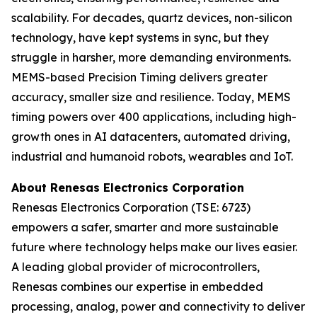
scalability. For decades, quartz devices, non-silicon
technology, have kept systems in sync, but they
struggle in harsher, more demanding environments.
MEMS-based Precision Timing delivers greater
accuracy, smaller size and resilience. Today, MEMS
timing powers over 400 applications, including high-
growth ones in AI datacenters, automated driving,
industrial and humanoid robots, wearables and IoT.
About Renesas Electronics Corporation
Renesas Electronics Corporation (TSE: 6723)
empowers a safer, smarter and more sustainable
future where technology helps make our lives easier.
A leading global provider of microcontrollers,
Renesas combines our expertise in embedded
processing, analog, power and connectivity to deliver