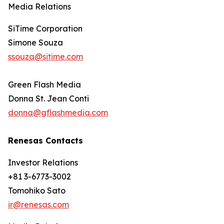
Media Relations
SiTime Corporation
Simone Souza
ssouza@sitime.com
Green Flash Media
Donna St. Jean Conti
donna@gflashmedia.com
Renesas Contacts
Investor Relations
+81 3-6773-3002
Tomohiko Sato
ir@renesas.com