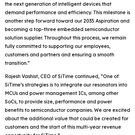
the next generation of intelligent devices that
demand performance and efficiency. This milestone is
another step forward toward our 2035 Aspiration and
becoming a top-three embedded semiconductor
solution supplier. Throughout this process, we remain
fully committed to supporting our employees,
customers and partners and ensuring a smooth
transition.”
Rajesh Vashist, CEO of SiTime continued, “One of
SiTime’s strategies is to integrate our resonators into
MCUs and power management ICs, among other
SoCs, to provide size, performance and power
benefits to semiconductor companies. We are excited
about the additional value that could be created for
customers and the start of this multi-year revenue