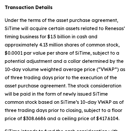
Transaction Details
Under the terms of the asset purchase agreement,
SiTime will acquire certain assets related to Renesas’
timing business for $1.5 billion in cash and
approximately 4.13 million shares of common stock,
$0.0001 par value per share of SiTime, subject to a
potential adjustment and a collar determined by the
10-day volume weighted average price (“VWAP”) as
of three trading days prior to the execution of the
asset purchase agreement. The stock consideration
will be paid in the form of newly issued SiTime
common stock based on SiTime’s 10-day VWAP as of
three trading days prior to closing, subject to a floor
price of $308.6686 and a ceiling price of $417.6104.