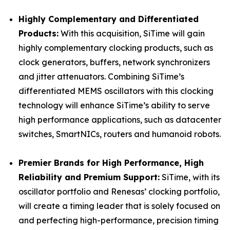
Highly Complementary and Differentiated
Products:
With this acquisition, SiTime will gain
highly complementary clocking products, such as
clock generators, buffers, network synchronizers
and jitter attenuators. Combining SiTime’s
differentiated MEMS oscillators with this clocking
technology will enhance SiTime’s ability to serve
high performance applications, such as datacenter
switches, SmartNICs, routers and humanoid robots.
Premier Brands for High Performance, High
Reliability and Premium Support:
SiTime, with its
oscillator portfolio and Renesas’ clocking portfolio,
will create a timing leader that is solely focused on
and perfecting high-performance, precision timing