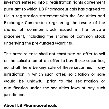
investors entered into a registration rights agreement
pursuant to which LB Pharmaceuticals has agreed to
file a registration statement with the Securities and
Exchange Commission registering the resale of the
shares of common stock issued in the private
placement, including the shares of common stock
underlying the pre-funded warrants.
This press release shall not constitute an offer to sell
or the solicitation of an offer to buy these securities,
nor shall there be any sale of these securities in any
jurisdiction in which such offer, solicitation or sale
would be unlawful prior to the registration or
qualification under the securities laws of any such
jurisdiction.
About LB Pharmaceuticals