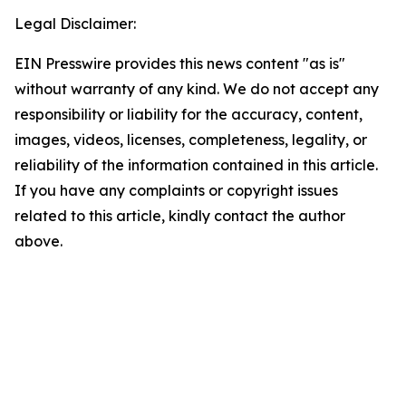
Legal Disclaimer:
EIN Presswire provides this news content "as is"
without warranty of any kind. We do not accept any
responsibility or liability for the accuracy, content,
images, videos, licenses, completeness, legality, or
reliability of the information contained in this article.
If you have any complaints or copyright issues
related to this article, kindly contact the author
above.