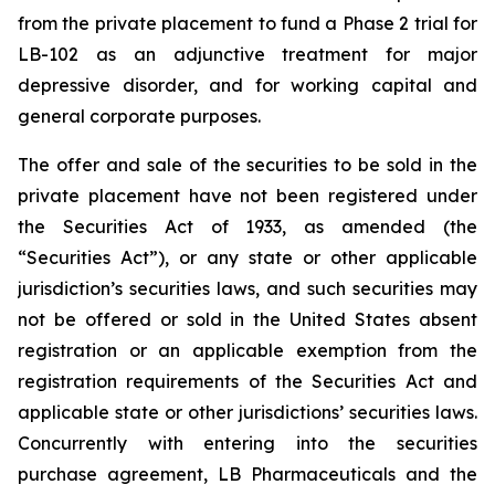
from the private placement to fund a Phase 2 trial for
LB-102 as an adjunctive treatment for major
depressive disorder, and for working capital and
general corporate purposes.
The offer and sale of the securities to be sold in the
private placement have not been registered under
the Securities Act of 1933, as amended (the
“Securities Act”), or any state or other applicable
jurisdiction’s securities laws, and such securities may
not be offered or sold in the United States absent
registration or an applicable exemption from the
registration requirements of the Securities Act and
applicable state or other jurisdictions’ securities laws.
Concurrently with entering into the securities
purchase agreement, LB Pharmaceuticals and the