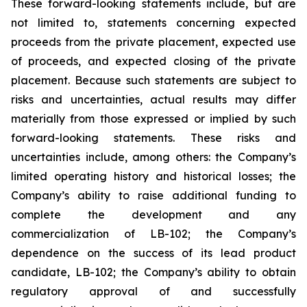
These forward-looking statements include, but are
not limited to, statements concerning expected
proceeds from the private placement, expected use
of proceeds, and expected closing of the private
placement. Because such statements are subject to
risks and uncertainties, actual results may differ
materially from those expressed or implied by such
forward-looking statements. These risks and
uncertainties include, among others: the Company’s
limited operating history and historical losses; the
Company’s ability to raise additional funding to
complete the development and any
commercialization of LB-102; the Company’s
dependence on the success of its lead product
candidate, LB-102; the Company’s ability to obtain
regulatory approval of and successfully