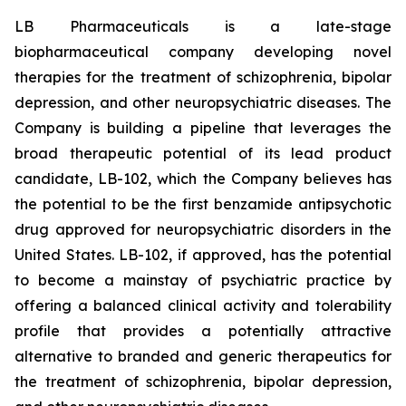
LB Pharmaceuticals is a late-stage
biopharmaceutical company developing novel
therapies for the treatment of schizophrenia, bipolar
depression, and other neuropsychiatric diseases. The
Company is building a pipeline that leverages the
broad therapeutic potential of its lead product
candidate, LB-102, which the Company believes has
the potential to be the first benzamide antipsychotic
drug approved for neuropsychiatric disorders in the
United States. LB-102, if approved, has the potential
to become a mainstay of psychiatric practice by
offering a balanced clinical activity and tolerability
profile that provides a potentially attractive
alternative to branded and generic therapeutics for
the treatment of schizophrenia, bipolar depression,