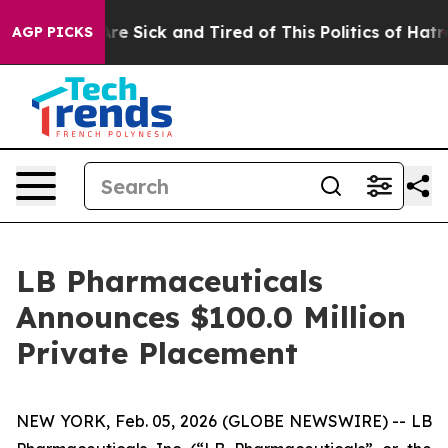
People Are Sick and Tired of This Politics of Hatred”
T
AGP PICKS
LB Pharmaceuticals
Announces $100.0 Million
Private Placement
NEW YORK, Feb. 05, 2026 (GLOBE NEWSWIRE) -- LB