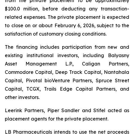
from the private placement to be approximately
$100.0 million, before deducting any transaction-
related expenses. The private placement is expected
to close on or about February 6, 2026, subject to the
satisfaction of customary closing conditions.
The financing includes participation from new and
existing institutional investors, including Balyasny
Asset Management L.P., Caligan Partners,
Commodore Capital, Deep Track Capital, Nantahala
Capital, Pivotal bioVenture Partners, Spruce Street
Capital, TCGX, Trails Edge Capital Partners, and
other investors.
Leerink Partners, Piper Sandler and Stifel acted as
placement agents for the private placement.
LB Pharmaceuticals intends to use the net proceeds