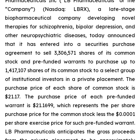
Pharmaceuticals Inc (“LB Pharmaceuticals” or the
“Company”) (Nasdaq: LBRX), a late-stage
biopharmaceutical company developing novel
therapies for schizophrenia, bipolar depression, and
other neuropsychiatric diseases, today announced
that it has entered into a securities purchase
agreement to sell 3,306,571 shares of its common
stock and pre-funded warrants to purchase up to
1,417,107 shares of its common stock to a select group
of institutional investors in a private placement. The
purchase price of each share of common stock is
$21.17. The purchase price of each pre-funded
warrant is $21.1699, which represents the per share
purchase price for the common stock less the $0.0001
per share exercise price for such pre-funded warrant.
LB Pharmaceuticals anticipates the gross proceeds