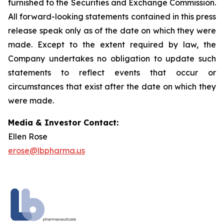
furnished to the Securities and Exchange Commission.
All forward-looking statements contained in this press
release speak only as of the date on which they were
made. Except to the extent required by law, the
Company undertakes no obligation to update such
statements to reflect events that occur or
circumstances that exist after the date on which they
were made.
Media & Investor Contact:
Ellen Rose
erose@lbpharma.us