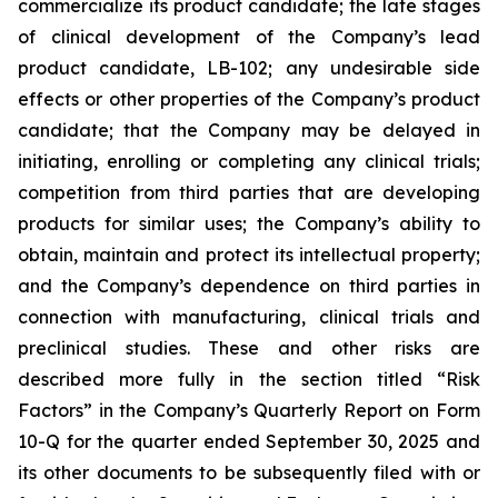
commercialize its product candidate; the late stages
of clinical development of the Company’s lead
product candidate, LB-102; any undesirable side
effects or other properties of the Company’s product
candidate; that the Company may be delayed in
initiating, enrolling or completing any clinical trials;
competition from third parties that are developing
products for similar uses; the Company’s ability to
obtain, maintain and protect its intellectual property;
and the Company’s dependence on third parties in
connection with manufacturing, clinical trials and
preclinical studies. These and other risks are
described more fully in the section titled “Risk
Factors” in the Company’s Quarterly Report on Form
10-Q for the quarter ended September 30, 2025 and
its other documents to be subsequently filed with or