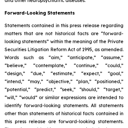
and other neuropsychiatric diseases.
Forward-Looking Statements
Statements contained in this press release regarding
matters that are not historical facts are “forward-
looking statements” within the meaning of the Private
Securities Litigation Reform Act of 1995, as amended.
Words such as “aim,” “anticipate,” “assume,”
“believe,” “contemplate,” “continue,” “could,”
“design,” “due,” “estimate,” “expect,” “goal,”
“intend,” “may,” “objective,” “plan,” “positioned,”
“potential,” “predict,” “seek,” “should,” “target,”
“will,” “would” or similar expressions are intended to
identify forward-looking statements. All statements
other than statements of historical facts contained in
this press release are forward-looking statements.