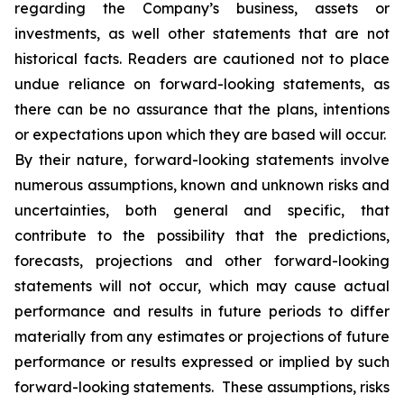
regarding the Company’s business, assets or
investments, as well other statements that are not
historical facts. Readers are cautioned not to place
undue reliance on forward-looking statements, as
there can be no assurance that the plans, intentions
or expectations upon which they are based will occur.
By their nature, forward-looking statements involve
numerous assumptions, known and unknown risks and
uncertainties, both general and specific, that
contribute to the possibility that the predictions,
forecasts, projections and other forward-looking
statements will not occur, which may cause actual
performance and results in future periods to differ
materially from any estimates or projections of future
performance or results expressed or implied by such
forward-looking statements. These assumptions, risks