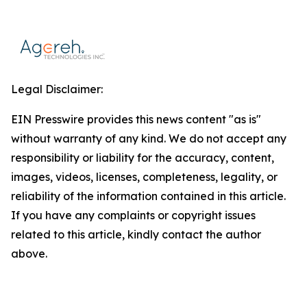
Legal Disclaimer:
EIN Presswire provides this news content "as is"
without warranty of any kind. We do not accept any
responsibility or liability for the accuracy, content,
images, videos, licenses, completeness, legality, or
reliability of the information contained in this article.
If you have any complaints or copyright issues
related to this article, kindly contact the author
above.