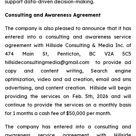
support data-driven decision-making.
Consulting and Awareness Agreement
The company is also pleased to announce that it has
entered into a consulting and awareness service
agreement with Hillside Consulting & Media Inc. of
474 Main St, Penticton, BC V2A 5C5
hillsideconsultingmedia@gmail.com to provide ad
copy and content writing, Search engine
optimization, video and ad creation, email and sms
advertising, and content creation. Hillside will begin
providing the services on Feb. 5th, 2026 and will
continue to provide the services on a monthly basis
for 1 months a cash fee of $50,000 per month.
The company has entered into a consulting and
awareness service agreement with Hillside