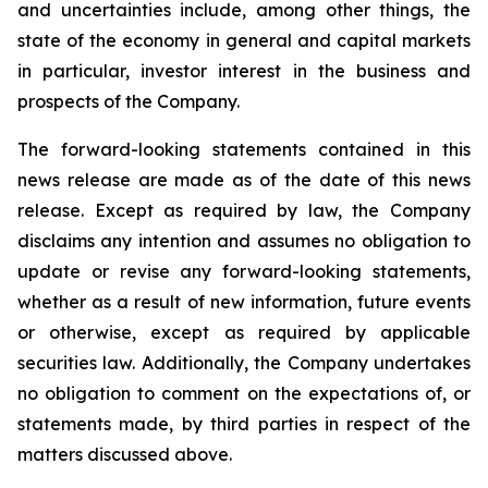
and uncertainties include, among other things, the
state of the economy in general and capital markets
in particular, investor interest in the business and
prospects of the Company.
The forward-looking statements contained in this
news release are made as of the date of this news
release. Except as required by law, the Company
disclaims any intention and assumes no obligation to
update or revise any forward-looking statements,
whether as a result of new information, future events
or otherwise, except as required by applicable
securities law. Additionally, the Company undertakes
no obligation to comment on the expectations of, or
statements made, by third parties in respect of the
matters discussed above.