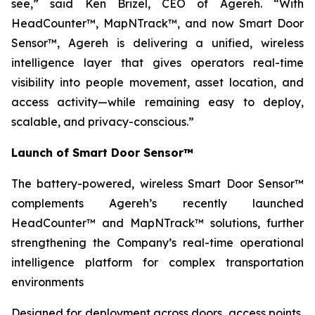
see,” said Ken Brizel, CEO of Agereh. “With
HeadCounter™, MapNTrack™, and now Smart Door
Sensor™, Agereh is delivering a unified, wireless
intelligence layer that gives operators real-time
visibility into people movement, asset location, and
access activity—while remaining easy to deploy,
scalable, and privacy-conscious.”
Launch of Smart Door Sensor™
The battery-powered, wireless Smart Door Sensor™
complements Agereh’s recently launched
HeadCounter™ and MapNTrack™ solutions, further
strengthening the Company’s real-time operational
intelligence platform for complex transportation
environments
Designed for deployment across doors, access points,