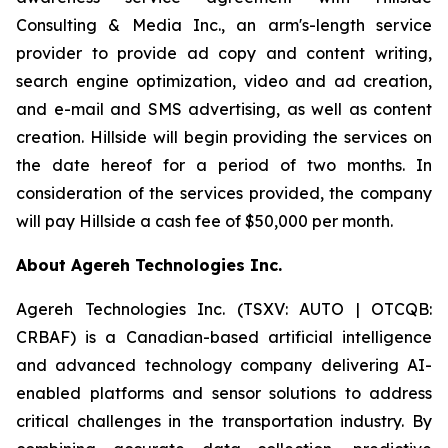
Consulting & Media Inc., an arm's-length service
provider to provide ad copy and content writing,
search engine optimization, video and ad creation,
and e-mail and SMS advertising, as well as content
creation. Hillside will begin providing the services on
the date hereof for a period of two months. In
consideration of the services provided, the company
will pay Hillside a cash fee of $50,000 per month.
About Agereh Technologies Inc.
Agereh Technologies Inc. (TSXV: AUTO | OTCQB:
CRBAF) is a Canadian-based artificial intelligence
and advanced technology company delivering AI-
enabled platforms and sensor solutions to address
critical challenges in the transportation industry. By