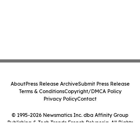
About
Press Release Archive
Submit Press Release
Terms & Conditions
Copyright/DMCA Policy
Privacy Policy
Contact
© 1995-2026 Newsmatics Inc. dba Affinity Group
Publishing & Tech Trends French Polynesia. All Rights
Reserved.