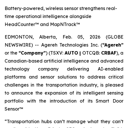
Battery-powered, wireless sensor strengthens real-
time operational intelligence alongside
HeadCounter™ and MapNTrack™
EDMONTON, Alberta, Feb. 05, 2026 (GLOBE
NEWSWIRE) -- Agereh Technologies Inc. (
“Agereh”
or the
“Company”
) (TSXV:
AUTO |
OTCQB:
CRBAF
), a
Canadian-based artificial intelligence and advanced
technology company delivering AI-enabled
platforms and sensor solutions to address critical
challenges in the transportation industry, is pleased
to announce the expansion of its intelligent sensing
portfolio with the introduction of its Smart Door
Sensor™
“Transportation hubs can’t manage what they can’t