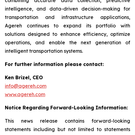
combining accurate data collection, predictive
intelligence, and data-driven decision-making for
transportation and infrastructure applications,
Agereh continues to expand its portfolio with
solutions designed to enhance efficiency, optimize
operations, and enable the next generation of
intelligent transportation systems.
For further information please contact:
Ken Brizel, CEO
info@agereh.com
www.agereh.com
Notice Regarding Forward-Looking Information:
This news release contains forward-looking
statements including but not limited to statements