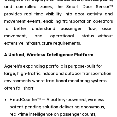
and controlled zones, the Smart Door Sensor™
provides real-time visibility into door activity and
movement events, enabling transportation operators
to better understand passenger flow, asset
movement, and operational status—without
extensive infrastructure requirements.
A Unified, Wireless Intelligence Platform
Agereh’s expanding portfolio is purpose-built for
large, high-traffic indoor and outdoor transportation
environments where traditional monitoring systems
often fall short.
HeadCounter™ — A battery-powered, wireless
patent-pending solution delivering anonymous,
real-time intelligence on passenger counts,