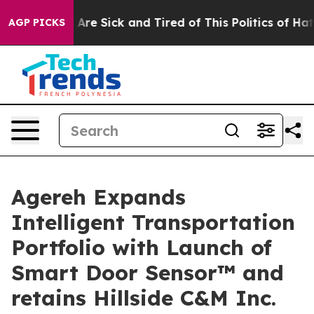
“People Are Sick and Tired of This Politics of Hatred”
AGP PICKS
Agereh Expands
Intelligent Transportation
Portfolio with Launch of
Smart Door Sensor™ and
retains Hillside C&M Inc.