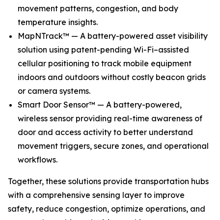
movement patterns, congestion, and body
temperature insights.
MapNTrack™ — A battery-powered asset visibility
solution using patent-pending Wi-Fi–assisted
cellular positioning to track mobile equipment
indoors and outdoors without costly beacon grids
or camera systems.
Smart Door Sensor™ — A battery-powered,
wireless sensor providing real-time awareness of
door and access activity to better understand
movement triggers, secure zones, and operational
workflows.
Together, these solutions provide transportation hubs
with a comprehensive sensing layer to improve
safety, reduce congestion, optimize operations, and